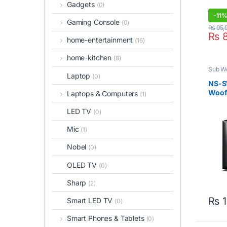
Gadgets
(0)
-
11
Gaming Console
(0)
₨
95,
₨
8
home-entertainment
(16)
home-kitchen
(8)
Sub W
Laptop
(0)
NS-S
Woofe
Laptops & Computers
(1)
LED TV
(0)
Mic
(1)
Nobel
(0)
OLED TV
(0)
Sharp
(2)
₨
1
Smart LED TV
(0)
Smart Phones & Tablets
(0)