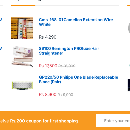
V
Cms-168-01 Camelion Extension Wire
White
₨
4,290
V
S9100 Remington PROluxe Hair
Straightener
₨
17,500
₨
18,999
QP220/50 Philips One Blade Replaceable
Blade (Pair)
₨
8,900
₨
9,900
ceive
Rs.200 coupon for first shopping