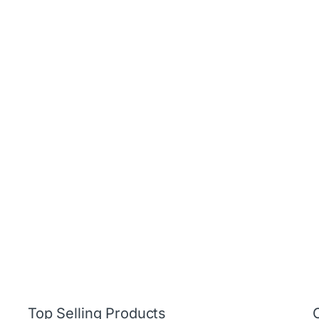
Top Selling Products