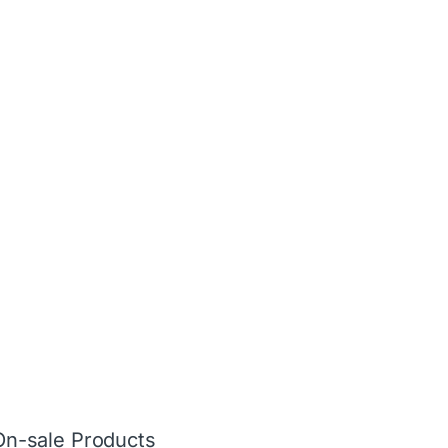
On-sale Products