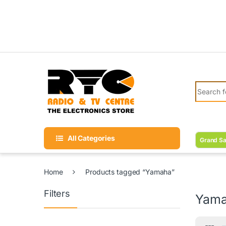
Skip to navigation
Skip to content
Search fo
All Categories
Grand Sa
Home
Products tagged “Yamaha”
Filters
Yam