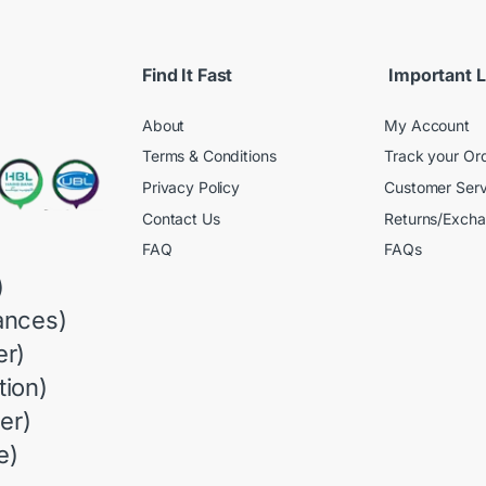
Find It Fast
Important L
About
My Account
Terms & Conditions
Track your Or
Privacy Policy
Customer Serv
Contact Us
Returns/Exch
FAQ
FAQs
)
ances)
r)
ion)
er)
e)