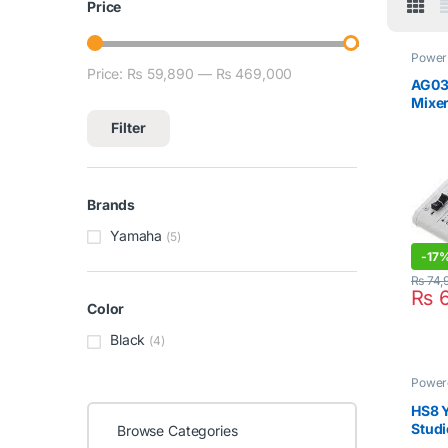
Price
Power 
Yama
Price:
₨ 59,890
—
₨ 469,000
Min price
Max price
AG03
Mixer
Filter
Brands
Yamaha
(5)
-
17
₨
74,
₨
6
Color
Black
(4)
Power
HS8 
Studi
Browse Categories
(1 Pcs