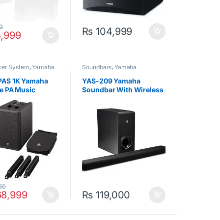
0
₨
104,999
,999
ker System
,
Yamaha
Soundbars
,
Yamaha
AS 1K Yamaha
YAS-209 Yamaha
le PA Music
Soundbar With Wireless
m
Subwoofer (Alexa) Black
50
8,999
₨
119,000