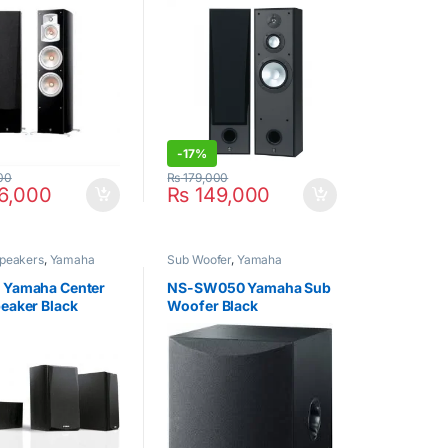
-
17%
00
₨
179,000
6,000
₨
149,000
Speakers
,
Yamaha
Sub Woofer
,
Yamaha
 Yamaha Center
NS-SW050 Yamaha Sub
eaker Black
Woofer Black