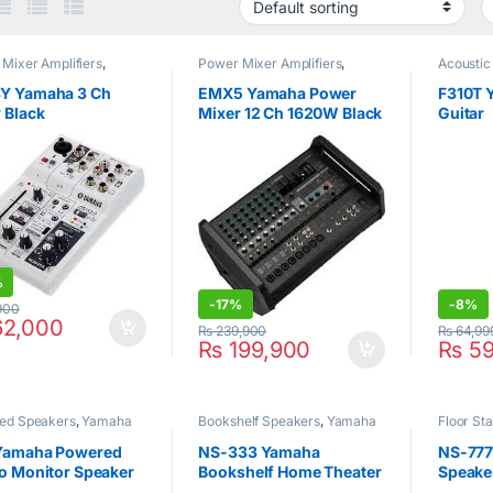
Mixer Amplifiers
,
Power Mixer Amplifiers
,
Acoustic
ha
Yamaha
Y Yamaha 3 Ch
EMX5 Yamaha Power
F310T 
 Black
Mixer 12 Ch 1620W Black
Guitar
%
-
17%
-
8%
900
2,000
₨
239,900
₨
64,99
₨
199,900
₨
59
ed Speakers
,
Yamaha
Bookshelf Speakers
,
Yamaha
Floor St
Yamaha
Yamaha Powered
NS-333 Yamaha
NS-777
o Monitor Speaker
Bookshelf Home Theater
Speaker
)
Speakers
Speake