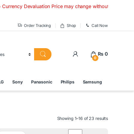
valuation Price may change without any prior notice. If you 
Order Tracking
Shop
Call Now
₨
0
0
LG
Sony
Panasonic
Philips
Samsung
Showing 1–16 of 23 results