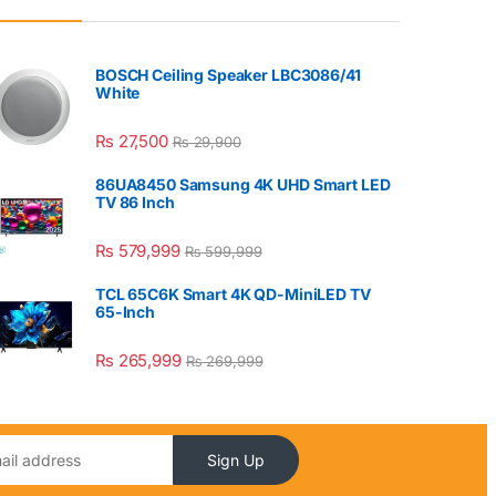
BOSCH Ceiling Speaker LBC3086/41
White
₨
27,500
₨
29,900
86UA8450 Samsung 4K UHD Smart LED
TV 86 Inch
₨
579,999
₨
599,999
TCL 65C6K Smart 4K QD-MiniLED TV
65-Inch
₨
265,999
₨
269,999
Sign Up