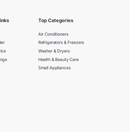
inks
Top Categories
Air Conditioners
der
Refrigerators & Freezers
ice
Washer & Dryers
ange
Health & Beauty Care
Small Appliances