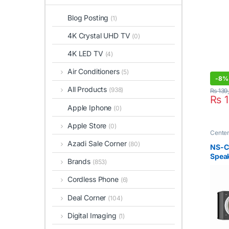
Blog Posting
(1)
4K Crystal UHD TV
(0)
4K LED TV
(4)
Air Conditioners
(5)
-
8%
All Products
(938)
₨
139
₨
1
Apple Iphone
(0)
Apple Store
(0)
Cente
Azadi Sale Corner
(80)
NS-C
Spea
Brands
(853)
Cordless Phone
(6)
Deal Corner
(104)
Digital Imaging
(1)