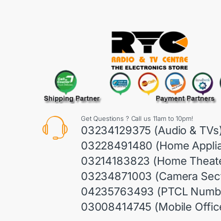
Get Questions ? Call us 11am to 10pm!
03234129375 (Audio & TVs
03228491480 (Home Appli
03214183823 (Home Theate
03234871003 (Camera Sect
04235763493 (PTCL Numb
03008414745 (Mobile Offic