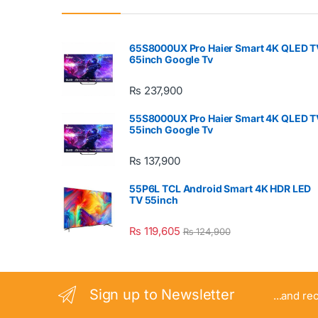
65S8000UX Pro Haier Smart 4K QLED T
65inch Google Tv
₨
237,900
55S8000UX Pro Haier Smart 4K QLED T
55inch Google Tv
₨
137,900
55P6L TCL Android Smart 4K HDR LED
TV 55inch
₨
119,605
₨
124,900
Sign up to Newsletter
...and re