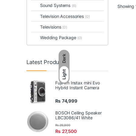
Sound Systems
(6)
Showing 1
Television Accessories
(0)
Televisions
(0)
Wedding Package
(0)
Dark
Latest Products
Light
FujiFilm Instax mini Evo
Hybrid Instant Camera
₨
74,999
BOSCH Ceiling Speaker
LBC3086/41 White
₨
29,900
₨
27,500