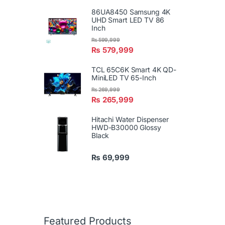
86UA8450 Samsung 4K
UHD Smart LED TV 86
Inch
₨
599,999
₨
579,999
TCL 65C6K Smart 4K QD-
MiniLED TV 65-Inch
₨
269,999
₨
265,999
Hitachi Water Dispenser
HWD-B30000 Glossy
Black
₨
69,999
Featured Products