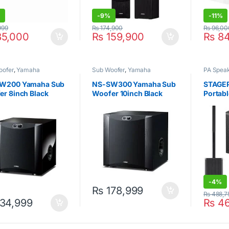
%
-
9%
-
11%
999
₨
174,900
₨
96,00
5,000
₨
159,900
₨
84
oofer
,
Yamaha
Sub Woofer
,
Yamaha
PA Spea
W200 Yamaha Sub
NS-SW300 Yamaha Sub
STAGEP
r 8inch Black
Woofer 10inch Black
Portab
Syste
-
4%
₨
178,999
₨
488,7
34,999
₨
46