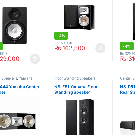
-
4%
₨
169,900
-
4%
₨
162,500
,900
₨
329,9
29,000
₨
31
r Speakers
,
Yamaha
Floor Standing Speakers
,
Center 
Yamaha
444 Yamaha Center
NS-F51 Yamaha Floor
NS-P51
ker
Standing Speaker
Rear Sp