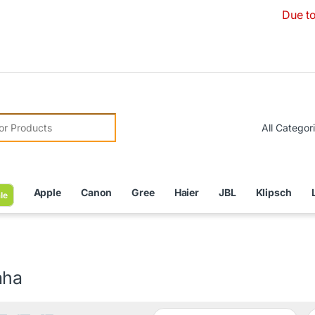
Due to Currency De
r:
Apple
Canon
Gree
Haier
JBL
Klipsch
le
aha