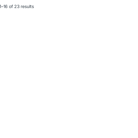
–16 of 23 results