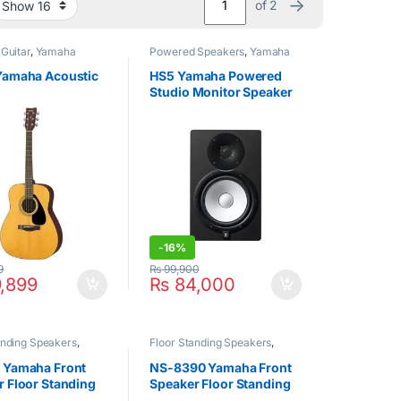
→
of 2
 Guitar
,
Yamaha
Powered Speakers
,
Yamaha
Yamaha Acoustic
HS5 Yamaha Powered
Studio Monitor Speaker
(1 Pcs)
-
16%
9
₨
99,900
,899
₨
84,000
anding Speakers
,
Floor Standing Speakers
,
Yamaha
 Yamaha Front
NS-8390 Yamaha Front
 Floor Standing
Speaker Floor Standing
r Black
Speaker Black (1Pair)