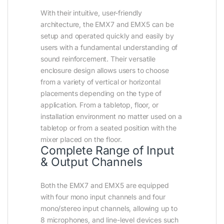
With their intuitive, user-friendly
architecture, the EMX7 and EMX5 can be
setup and operated quickly and easily by
users with a fundamental understanding of
sound reinforcement. Their versatile
enclosure design allows users to choose
from a variety of vertical or horizontal
placements depending on the type of
application. From a tabletop, floor, or
installation environment no matter used on a
tabletop or from a seated position with the
mixer placed on the floor.
Complete Range of Input
& Output Channels
Both the EMX7 and EMX5 are equipped
with four mono input channels and four
mono/stereo input channels, allowing up to
8 microphones, and line-level devices such