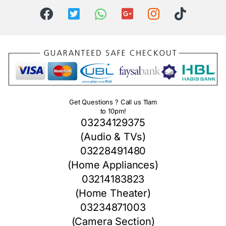
Get Questions ? Call us 11am
to 10pm!
03234129375
(Audio & TVs)
03228491480
(Home Appliances)
03214183823
(Home Theater)
03234871003
(Camera Section)