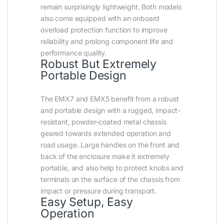
remain surprisingly lightweight. Both models
also come equipped with an onboard
overload protection function to improve
reliability and prolong component life and
performance quality.
Robust But Extremely
Portable Design
The EMX7 and EMX5 benefit from a robust
and portable design with a rugged, impact-
resistant, powder-coated metal chassis
geared towards extended operation and
road usage. Large handles on the front and
back of the enclosure make it extremely
portable, and also help to protect knobs and
terminals on the surface of the chassis from
impact or pressure during transport.
Easy Setup, Easy
Operation