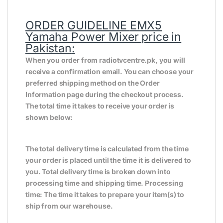
ORDER GUIDELINE
EMX5
Yamaha Power Mixer price in
Pakistan
:
When you order from radiotvcentre.pk, you will
receive a confirmation email. You can choose your
preferred shipping method on the Order
Information page during the checkout process.
The total time it takes to receive your order is
shown below:
The total delivery time is calculated from the time
your order is placed until the time it is delivered to
you. Total delivery time is broken down into
processing time and shipping time. Processing
time: The time it takes to prepare your item(s) to
ship from our warehouse.