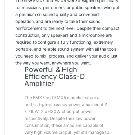
The new EMX7 and EMX5 were designed specifically
for musicians, performers, or public speakers who put
a premium on sound quality and convenient
operation, and are ready to take their sound
reinforcement to the next level. Despite their compact
construction, only speakers and a microphone are
required to configure a fully functioning, extremely
portable, and reliable sound system with all the tools
you need to mix, process, and deliver your audio just
the way you want, anywhere you want.
Powerful & High
Efficiency Class-D
Amplifier
The EMX7 and EMX5 models feature a
built-in high-efficiency power amplifier of 2
x 710W, 2 x 630W of output power
respectively. Despite their low power
consumption, these amps are capable of
very high volume output, yet still manage to