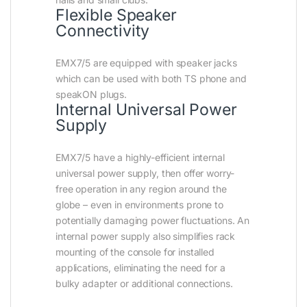
Flexible Speaker
Connectivity
EMX7/5 are equipped with speaker jacks
which can be used with both TS phone and
speakON plugs.
Internal Universal Power
Supply
EMX7/5 have a highly-efficient internal
universal power supply, then offer worry-
free operation in any region around the
globe – even in environments prone to
potentially damaging power fluctuations. An
internal power supply also simplifies rack
mounting of the console for installed
applications, eliminating the need for a
bulky adapter or additional connections.