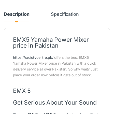
Description
Specification
EMX5 Yamaha Power Mixer
price in Pakistan
https://radiotvcentre.pk/
offers the best EMX5
Yamaha Power Mixer price in Pakistan with a quick
delivery service all over Pakistan. So why wait? Just
place your order now before it gets out of stock.
EMX 5
Get Serious About Your Sound