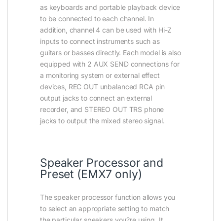
as keyboards and portable playback device
to be connected to each channel. In
addition, channel 4 can be used with Hi-Z
inputs to connect instruments such as
guitars or basses directly. Each model is also
equipped with 2 AUX SEND connections for
a monitoring system or external effect
devices, REC OUT unbalanced RCA pin
output jacks to connect an external
recorder, and STEREO OUT TRS phone
jacks to output the mixed stereo signal.
Speaker Processor and
Preset (EMX7 only)
The speaker processor function allows you
to select an appropriate setting to match
the particular speakers you?re using. It