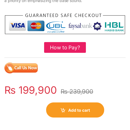
a priority on emphasizing the base sound.
How to Pay?
₨
199,900
₨
239,900
Add to cart