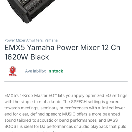
Power Mixer Amplifiers
,
Yamaha
EMX5 Yamaha Power Mixer 12 Ch
1620W Black
Availability:
In stock
EMX5’s 1-Knob Master EQ™ lets you apply optimized EQ settings
with the simple turn of a knob. The SPEECH setting is geared
towards meetings, seminars, or conferences with a limited lower
end for clear, defined speech; MUSIC offers a more balanced
sound tailored to acoustic or band performances; and BASS
BOOST is ideal for DJ performances or audio playback that puts