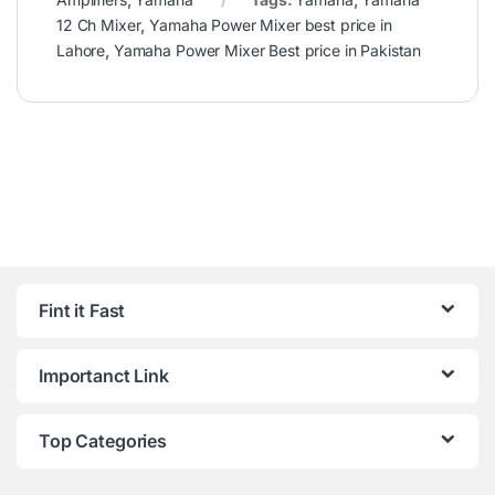
12 Ch Mixer
,
Yamaha Power Mixer best price in
Lahore
,
Yamaha Power Mixer Best price in Pakistan
Fint it Fast
Importanct Link
Top Categories