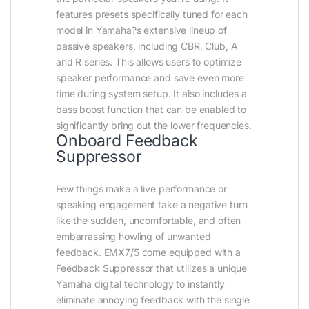
features presets specifically tuned for each
model in Yamaha?s extensive lineup of
passive speakers, including CBR, Club, A
and R series. This allows users to optimize
speaker performance and save even more
time during system setup. It also includes a
bass boost function that can be enabled to
significantly bring out the lower frequencies.
Onboard Feedback
Suppressor
Few things make a live performance or
speaking engagement take a negative turn
like the sudden, uncomfortable, and often
embarrassing howling of unwanted
feedback. EMX7/5 come equipped with a
Feedback Suppressor that utilizes a unique
Yamaha digital technology to instantly
eliminate annoying feedback with the single