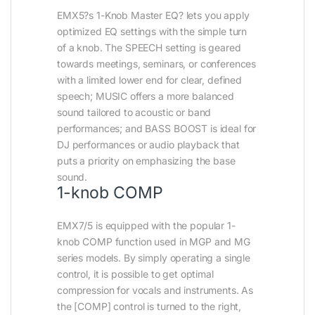
EMX5?s 1-Knob Master EQ? lets you apply
optimized EQ settings with the simple turn
of a knob. The SPEECH setting is geared
towards meetings, seminars, or conferences
with a limited lower end for clear, defined
speech; MUSIC offers a more balanced
sound tailored to acoustic or band
performances; and BASS BOOST is ideal for
DJ performances or audio playback that
puts a priority on emphasizing the base
sound.
1-knob COMP
EMX7/5 is equipped with the popular 1-
knob COMP function used in MGP and MG
series models. By simply operating a single
control, it is possible to get optimal
compression for vocals and instruments. As
the [COMP] control is turned to the right,