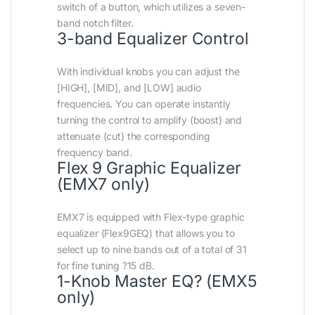
switch of a button, which utilizes a seven-
band notch filter.
3-band Equalizer Control
With individual knobs you can adjust the
[HIGH], [MID], and [LOW] audio
frequencies. You can operate instantly
turning the control to amplify (boost) and
attenuate (cut) the corresponding
frequency band.
Flex 9 Graphic Equalizer
(EMX7 only)
EMX7 is equipped with Flex-type graphic
equalizer (Flex9GEQ) that allows you to
select up to nine bands out of a total of 31
for fine tuning ?15 dB.
1-Knob Master EQ? (EMX5
only)