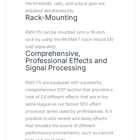
the threshold, ratio, and output gain are
adjusted simultaneously.
Rack-Mounting
EMX7/5 can be mounted onto a 19-inch
rack by using the RK-EMX7 (rack-mount kit)
sold separately.
Comprehensive,
Professional Effects and
Signal Processing
EMX7/5 are equipped with a powerful,
comprehensive DSP section that provides a
total of 24 different effects that are in the
same league as our famed SPX effect
processor series used by professionals. It is
possible to add reverb and delay effects
that simulate the sound of different
performance environments, such as concert
halls and small clubs.