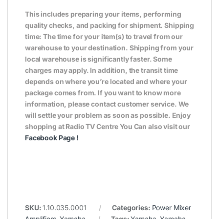
This includes preparing your items, performing
quality checks, and packing for shipment. Shipping
time: The time for your item(s) to travel from our
warehouse to your destination. Shipping from your
local warehouse is significantly faster. Some
charges may apply. In addition, the transit time
depends on where you’re located and where your
package comes from. If you want to know more
information, please contact customer service. We
will settle your problem as soon as possible. Enjoy
shopping at Radio TV Centre You Can also visit our
Facebook Page
!
SKU:
1.10.035.0001
Categories:
Power Mixer
Amplifiers
,
Yamaha
Tags:
Yamaha
,
Yamaha