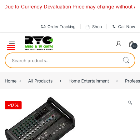
Skip to navigation
Skip to content
o Currency Devaluation Price may change without any prior n
Order Tracking
Shop
Call Now
0
Search for:
Home
All Products
Home Entertainment
Profes
🔍
-
17%