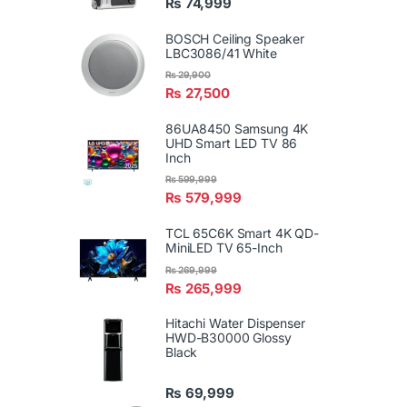
₨
74,999
BOSCH Ceiling Speaker
LBC3086/41 White
₨
29,900
₨
27,500
86UA8450 Samsung 4K
UHD Smart LED TV 86
Inch
₨
599,999
₨
579,999
TCL 65C6K Smart 4K QD-
MiniLED TV 65-Inch
₨
269,999
₨
265,999
Hitachi Water Dispenser
HWD-B30000 Glossy
Black
₨
69,999