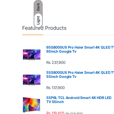
Dark
Light
Featured Products
65S8000UX Pro Haier Smart 4K QLED T
65inch Google Tv
₨
237,900
55S8000UX Pro Haier Smart 4K QLED T
55inch Google Tv
₨
137,900
55P6L TCL Android Smart 4K HDR LED
TV 55inch
₨
119,605
₨
124,900