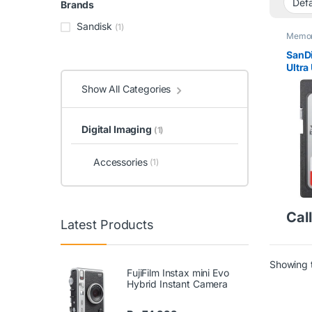
Brands
Sandisk
(1)
Memor
SanD
Ultra
Memo
Show All Categories
Digital Imaging
(1)
Accessories
(1)
Call
Latest Products
Showing t
FujiFilm Instax mini Evo
Hybrid Instant Camera