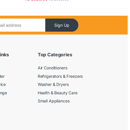
Sign Up
inks
Top Categories
Air Conditioners
der
Refrigerators & Freezers
ice
Washer & Dryers
ange
Health & Beauty Care
Small Appliances