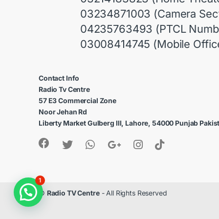
03234871003 (Camera Sect
04235763493 (PTCL Numb
03008414745 (Mobile Offic
Contact Info
Radio Tv Centre
57 E3 Commercial Zone
Noor Jehan Rd
Liberty Market Gulberg III, Lahore, 54000 Punjab Pakis
1
©
Radio TV Centre
- All Rights Reserved