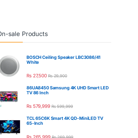
On-sale Products
BOSCH Ceiling Speaker LBC3086/41
White
₨
27,500
₨
29,900
86UA8450 Samsung 4K UHD Smart LED
TV 86 Inch
₨
579,999
₨
599,999
TCL 65C6K Smart 4K QD-MiniLED TV
65-Inch
₨
265,999
₨
269,999