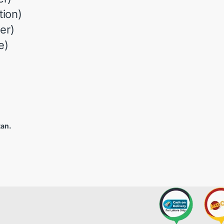
ion)
er)
e)
tan.