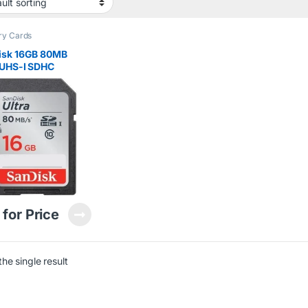
y Cards
isk 16GB 80MB
 UHS-I SDHC
ry Card
 for Price
he single result