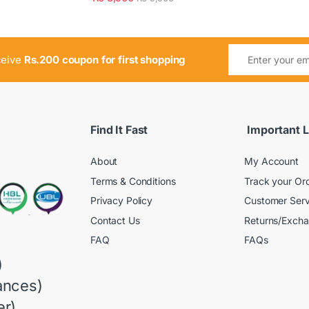
ceive
Rs.200 coupon for first shopping
Find It Fast
Important L
About
My Account
Terms & Conditions
Track your Or
Privacy Policy
Customer Serv
Contact Us
Returns/Exch
FAQ
FAQs
)
ances)
r)