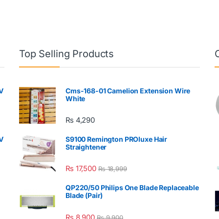
Top Selling Products
V
Cms-168-01 Camelion Extension Wire
White
₨
4,290
V
S9100 Remington PROluxe Hair
Straightener
₨
17,500
₨
18,999
QP220/50 Philips One Blade Replaceable
Blade (Pair)
₨
8,900
₨
9,900