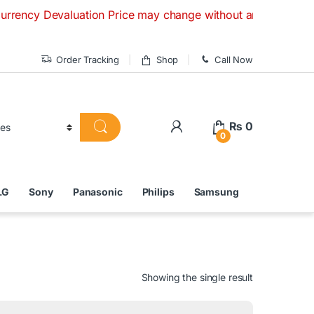
y Devaluation Price may change without any prior notice. If 
Order Tracking
Shop
Call Now
₨
0
0
LG
Sony
Panasonic
Philips
Samsung
Showing the single result