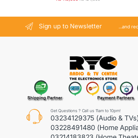
Sign up to Newsletter
...and re
Get Questions ? Call us 11am to 10pm!
03234129375 (Audio & TVs
03228491480 (Home Appli
03214183823 (Home Theate