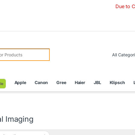
Due to Currenc
r:
Apple
Canon
Gree
Haier
JBL
Klipsch
le
al Imaging