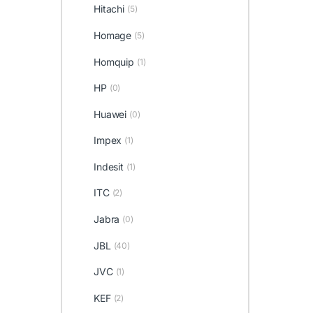
Hitachi
(5)
Homage
(5)
Homquip
(1)
HP
(0)
Huawei
(0)
Impex
(1)
Indesit
(1)
ITC
(2)
Jabra
(0)
JBL
(40)
JVC
(1)
KEF
(2)