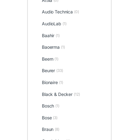
Attila
(0)
Audio Technica
(0)
AudioLab
(1)
Baahir
(1)
Baoerma
(1)
Beem
(1)
Beurer
(33)
Bionaire
(1)
Black & Decker
(12)
Bosch
(1)
Bose
(3)
Braun
(8)