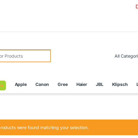
Due to Cur
r:
Apple
Canon
Gree
Haier
JBL
Klipsch
le
roducts were found matching your selection.