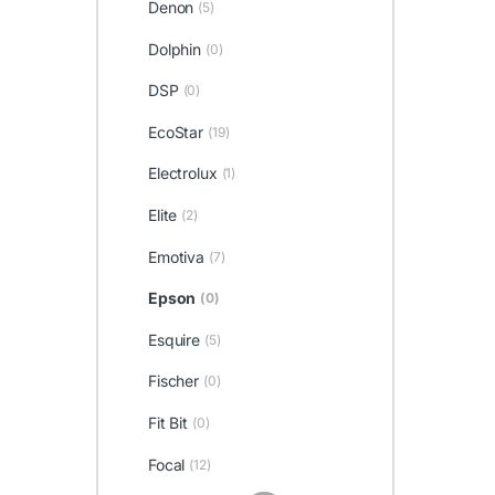
Denon
(5)
Dolphin
(0)
DSP
(0)
EcoStar
(19)
Electrolux
(1)
Elite
(2)
Emotiva
(7)
Epson
(0)
Esquire
(5)
Fischer
(0)
Fit Bit
(0)
Focal
(12)