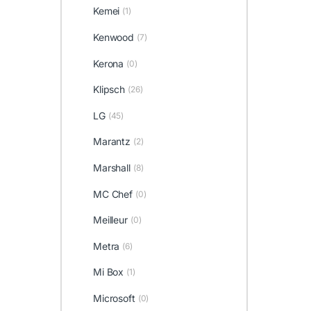
Kemei
(1)
Kenwood
(7)
Kerona
(0)
Klipsch
(26)
LG
(45)
Marantz
(2)
Marshall
(8)
MC Chef
(0)
Meilleur
(0)
Metra
(6)
Mi Box
(1)
Microsoft
(0)