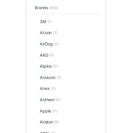
Brands
(850)
3M
(1)
Acson
(3)
AirDog
(0)
AKG
(0)
Alpina
(0)
Amazon
(0)
Anex
(0)
Anthem
(0)
Apple
(0)
Ariston
(6)