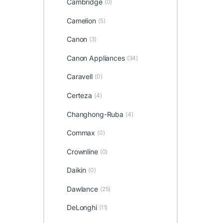
Cambridge
(0)
Camelion
(5)
Canon
(3)
Canon Appliances
(34)
Caravell
(0)
Certeza
(4)
Changhong-Ruba
(4)
Commax
(0)
Crownline
(0)
Daikin
(0)
Dawlance
(25)
DeLonghi
(11)