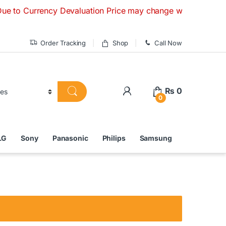
rency Devaluation Price may change without any prior notice.
Order Tracking
Shop
Call Now
₨
0
0
LG
Sony
Panasonic
Philips
Samsung