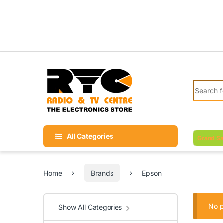
Skip to navigation
Skip to content
Search fo
All Categories
Grand Sa
Home
Brands
Epson
No p
Show All Categories