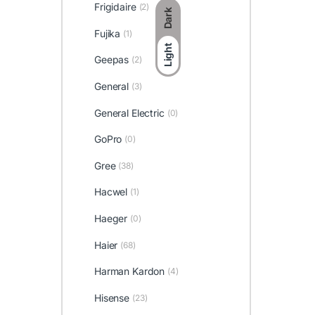
Frigidaire
(2)
Dark
Fujika
(1)
Light
Geepas
(2)
General
(3)
General Electric
(0)
GoPro
(0)
Gree
(38)
Hacwel
(1)
Haeger
(0)
Haier
(68)
Harman Kardon
(4)
Hisense
(23)