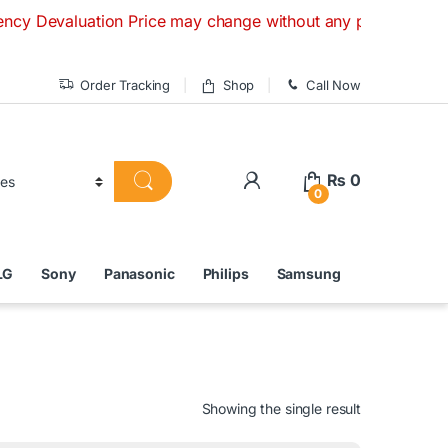
uation Price may change without any prior notice. If you hav
Order Tracking
Shop
Call Now
₨
0
0
LG
Sony
Panasonic
Philips
Samsung
Showing the single result