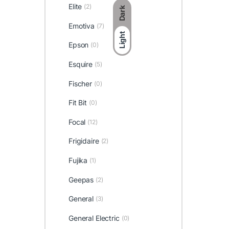
Elite
(2)
Dark
Emotiva
(7)
Light
Epson
(0)
Esquire
(5)
Fischer
(0)
Fit Bit
(0)
Focal
(12)
Frigidaire
(2)
Fujika
(1)
Geepas
(2)
General
(3)
General Electric
(0)