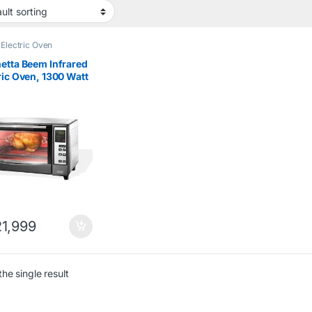
,
Electric Oven
etta Beem Infrared
ric Oven, 1300 Watt
1,999
he single result