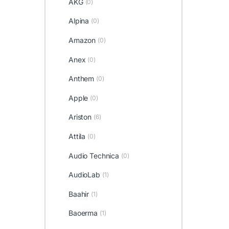
AKG
(0)
Alpina
(0)
Amazon
(0)
Anex
(0)
Anthem
(0)
Apple
(0)
Ariston
(6)
Attila
(0)
Audio Technica
(0)
AudioLab
(1)
Baahir
(1)
Baoerma
(1)