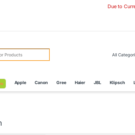
Due to Currency Deval
r:
Apple
Canon
Gree
Haier
JBL
Klipsch
le
m