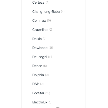
Certeza
(4)
Changhong-Ruba
(4)
Commax
(0)
Crownline
(0)
Daikin
(0)
Dawlance
(25)
DeLonghi
(11)
Denon
(5)
Dolphin
(0)
DSP
(0)
EcoStar
(19)
Electrolux
(1)