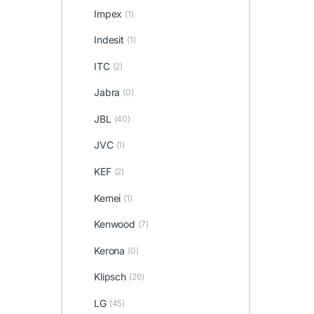
Impex
(1)
Indesit
(1)
ITC
(2)
Jabra
(0)
JBL
(40)
JVC
(1)
KEF
(2)
Kemei
(1)
Kenwood
(7)
Kerona
(0)
Klipsch
(26)
LG
(45)