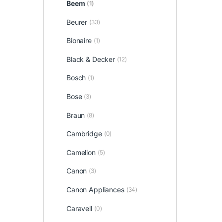
Beem
(1)
Beurer
(33)
Bionaire
(1)
Black & Decker
(12)
Bosch
(1)
Bose
(3)
Braun
(8)
Cambridge
(0)
Camelion
(5)
Canon
(3)
Canon Appliances
(34)
Caravell
(0)