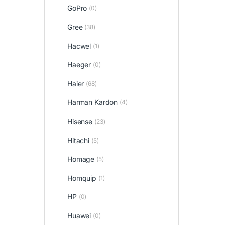
GoPro
(0)
Gree
(38)
Hacwel
(1)
Haeger
(0)
Haier
(68)
Harman Kardon
(4)
Hisense
(23)
Hitachi
(5)
Homage
(5)
Homquip
(1)
HP
(0)
Huawei
(0)