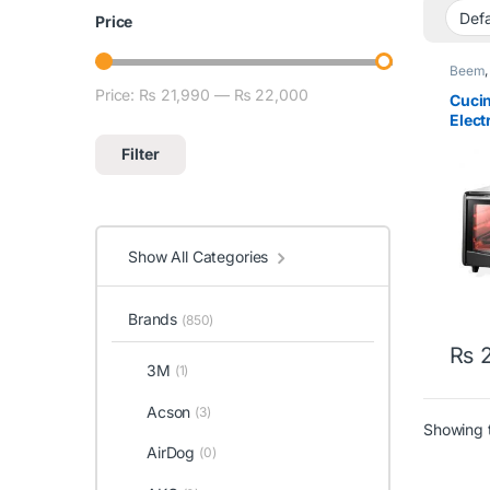
Price
Beem
Price:
₨ 21,990
—
₨ 22,000
Min price
Max price
Cucin
Elect
Filter
Show All Categories
Brands
(850)
₨
2
3M
(1)
Acson
(3)
Showing t
AirDog
(0)