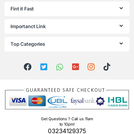
Fint it Fast
Importanct Link
Top Categories
Get Questions ? Call us 11am
to 10pm!
03234129375