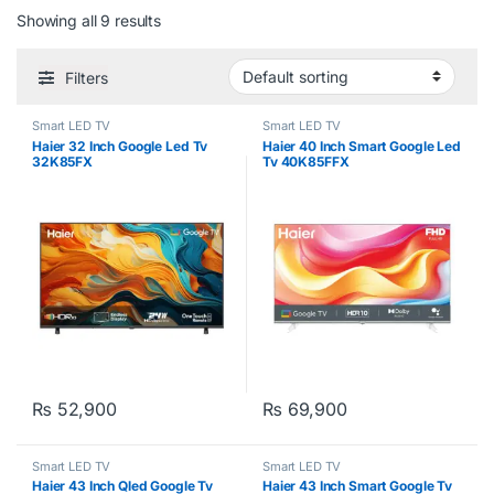
Showing all 9 results
Filters
Smart LED TV
Smart LED TV
Haier 32 Inch Google Led Tv
Haier 40 Inch Smart Google Led
32K85FX
Tv 40K85FFX
₨
52,900
₨
69,900
Smart LED TV
Smart LED TV
Haier 43 Inch Qled Google Tv
Haier 43 Inch Smart Google Tv