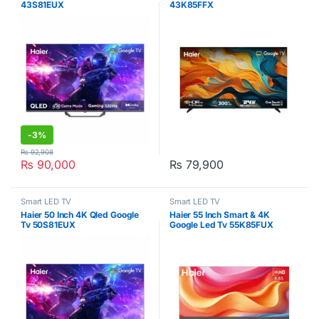
43S81EUX
43K85FFX
-
3%
₨
92,908
₨
90,000
₨
79,900
Smart LED TV
Smart LED TV
Haier 50 Inch 4K Qled Google
Haier 55 Inch Smart & 4K
Tv 50S81EUX
Google Led Tv 55K85FUX