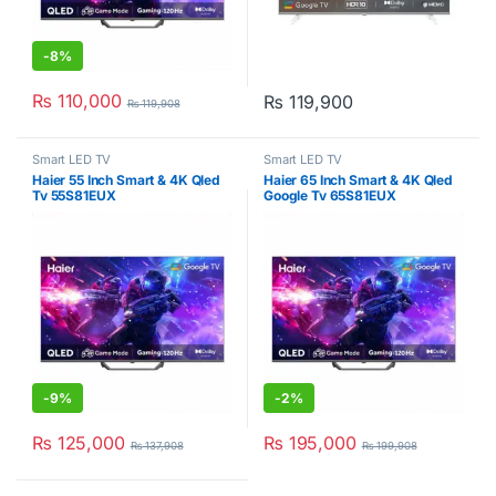
-
8%
₨
110,000
₨
119,900
₨
119,908
Smart LED TV
Smart LED TV
Haier 55 Inch Smart & 4K Qled
Haier 65 Inch Smart & 4K Qled
Tv 55S81EUX
Google Tv 65S81EUX
-
9%
-
2%
₨
125,000
₨
195,000
₨
137,908
₨
199,908