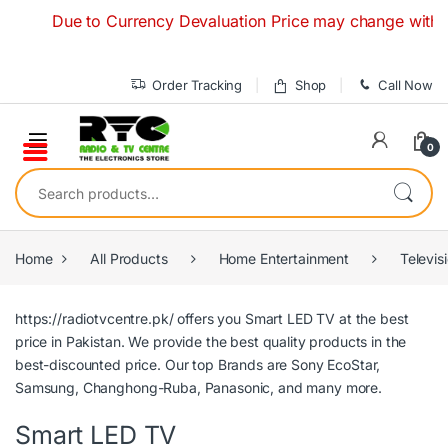
Skip to navigation
Skip to content
Due to Currency Devaluation Price may change without any
Order Tracking
Shop
Call Now
0
Search for:
Home
All Products
Home Entertainment
Televis
https://radiotvcentre.pk/
offers you Smart LED TV at the best
price in Pakistan. We provide the best quality products in the
best-discounted price. Our top Brands are
Sony
EcoStar,
Samsung,
Changhong-Ruba,
Panasonic
, and many more.
Smart LED TV