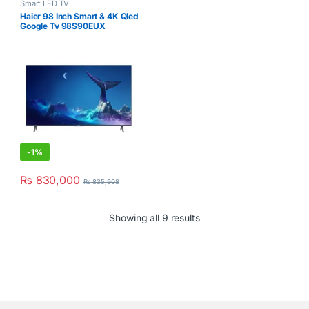
Smart LED TV
Haier 98 Inch Smart & 4K Qled
Google Tv 98S90EUX
-
1%
₨
830,000
₨
835,908
Showing all 9 results