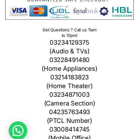
Get Questions ? Call us 11am
to 10pm!
03234129375
(Audio & TVs)
03228491480
(Home Appliances)
03214183823
(Home Theater)
03234871003
(Camera Section)
04235763493
(PTCL Number)
03008414745
(Mobile Office)