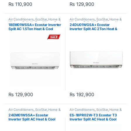
₨
110,900
₨
129,900
Air Conditioners
,
EcoStar
,
Home &
Air Conditioners
,
EcoStar
,
Home &
Kitchen
,
Split Air Conditioner Cool
Kitchen
,
Split Air Conditioner Heat
18EM01WSSA+ Ecostar Inverter
24DU01WGSA+ Ecostar
Only
,
Split Type Air Conditioner
& Cool
,
Split Type Air Conditioner
Split AC 1.5Ton Heat & Cool
Inverter Split AC 2Ton Heat &
Cool Duke Series
₨
129,900
₨
192,900
Air Conditioners
,
EcoStar
,
Home &
Air Conditioners
,
EcoStar
,
Home &
Kitchen
,
Split Air Conditioner Heat
Kitchen
,
Split Air Conditioner Cool
24EM01WSSA+ Ecostar
ES-18PR02W-T3 Ecostar T3
& Cool
,
Split Type Air Conditioner
Only
,
Split Type Air Conditioner
Inverter Split AC Heat & Cool
Inverter Split AC Heat & Cool
Emperor Series