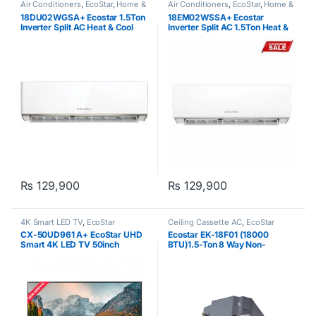
Air Conditioners
,
EcoStar
,
Home &
Air Conditioners
,
EcoStar
,
Home &
Kitchen
,
Split Air Conditioner Cool
Kitchen
,
Split Air Conditioner Cool
18DU02WGSA+ Ecostar 1.5Ton
18EM02WSSA+ Ecostar
Only
,
Split Type Air Conditioner
Only
,
Split Type Air Conditioner
Inverter Split AC Heat & Cool
Inverter Split AC 1.5Ton Heat &
Cool
₨
129,900
₨
129,900
4K Smart LED TV
,
EcoStar
Ceiling Cassette AC
,
EcoStar
CX-50UD961 A+ EcoStar UHD
Ecostar EK-18F01 (18000
Smart 4K LED TV 50inch
BTU)1.5-Ton 8 Way Non-
Inverter Cassette AC