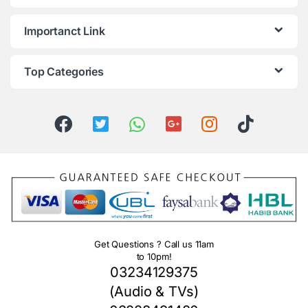
Importanct Link
Top Categories
Get Questions ? Call us 11am
to 10pm!
03234129375
(Audio & TVs)