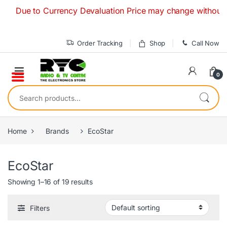
Skip to navigation
Skip to content
Due to Currency Devaluation Price may change without any pr
Order Tracking
Shop
Call Now
0
Search for:
Home
Brands
EcoStar
EcoStar
Showing 1–16 of 19 results
Filters