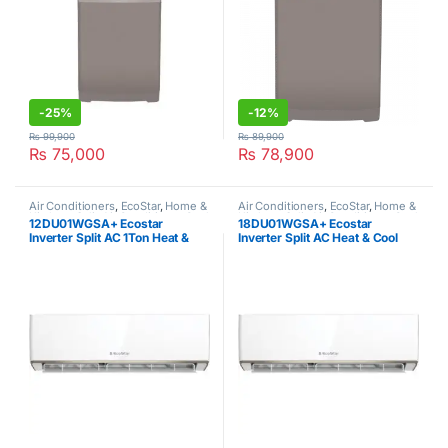
-
25%
-
12%
₨
99,900
₨
89,900
₨
75,000
₨
78,900
Air Conditioners
,
EcoStar
,
Home &
Air Conditioners
,
EcoStar
,
Home &
Kitchen
,
Split Air Conditioner Cool
Kitchen
,
Split Air Conditioner Cool
12DU01WGSA+ Ecostar
18DU01WGSA+ Ecostar
Only
,
Split Type Air Conditioner
Only
,
Split Type Air Conditioner
Inverter Split AC 1Ton Heat &
Inverter Split AC Heat & Cool
Cool