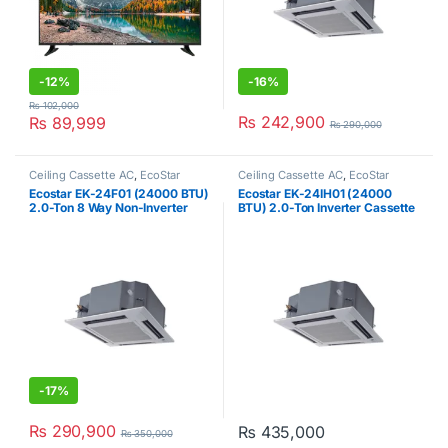
-
12%
-
16%
₨
102,000
₨
242,900
₨
89,999
₨
290,000
Ceiling Cassette AC
,
EcoStar
Ceiling Cassette AC
,
EcoStar
Ecostar EK-24F01 (24000 BTU)
Ecostar EK-24IH01 (24000
2.0-Ton 8 Way Non-Inverter
BTU) 2.0-Ton Inverter Cassette
Cassette AC
AC
-
17%
₨
290,900
₨
435,000
₨
350,000