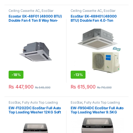
Ceiling Cassette AC
,
EcoStar
Ceiling Cassette AC
,
EcoStar
Ecostar EK-48F01 (48000 BTU)
EcoStar EK-48IH01 (48000
Double Fan 4 Ton 8 Way Non-
BTU) Double Fan 4.0-Ton
Inverter Cassette AC
Inverter AC
-
18%
-
13%
₨
447,900
₨
615,900
₨
545,000
₨
710,000
EcoStar
,
Fully Auto Top Loading
EcoStar
,
Fully Auto Top Loading
EW-F1202DC EcoStar Full Auto
EW-F9504DC EcoStar Full Auto
Top Loading Washer 12KG Soft
Top Loading Washer 9.5KG
Press Grey
Smart Touch