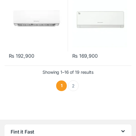
₨
192,900
₨
169,900
Showing 1–16 of 19 results
1
2
Fint it Fast