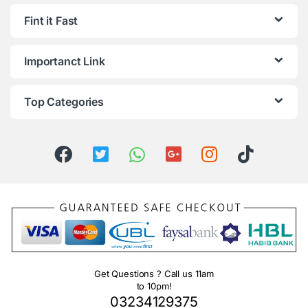
Fint it Fast
Importanct Link
Top Categories
Get Questions ? Call us 11am
to 10pm!
03234129375