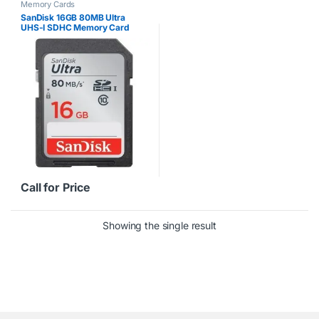
Memory Cards
SanDisk 16GB 80MB Ultra
UHS-I SDHC Memory Card
Call for Price
Showing the single result