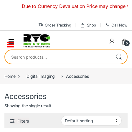
Skip to navigation
Skip to content
Due to Currency Devaluation Price may change without
Order Tracking
Shop
Call Now
0
Search for:
Home
Digital Imaging
Accessories
Accessories
Showing the single result
Filters