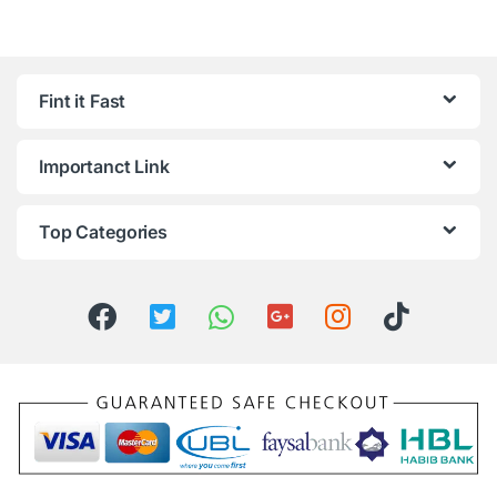
Fint it Fast
Importanct Link
Top Categories