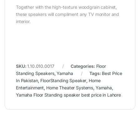
Together with the high-texture woodgrain cabinet,
these speakers will compliment any TV monitor and
interior.
SKU:
1.10.010.0017
Categories:
Floor
Standing Speakers
,
Yamaha
Tags:
Best Price
In Pakistan
,
FloorStanding Speaker
,
Home
Entertainment
,
Home Theater Systems
,
Yamaha
,
Yamaha Floor Standing speaker best price in Lahore