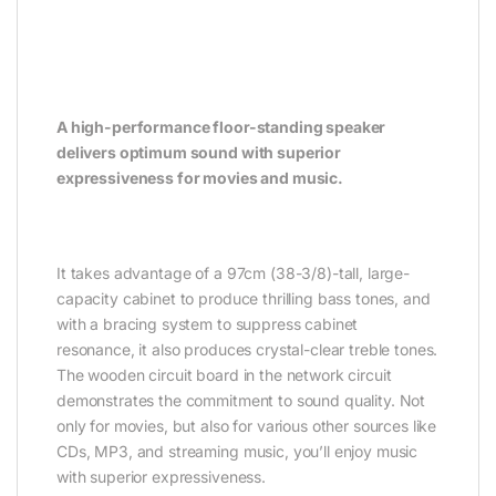
A high-performance floor-standing speaker
delivers optimum sound with superior
expressiveness for movies and music.
It takes advantage of a 97cm (38-3/8)-tall, large-
capacity cabinet to produce thrilling bass tones, and
with a bracing system to suppress cabinet
resonance, it also produces crystal-clear treble tones.
The wooden circuit board in the network circuit
demonstrates the commitment to sound quality. Not
only for movies, but also for various other sources like
CDs, MP3, and streaming music, you’ll enjoy music
with superior expressiveness.