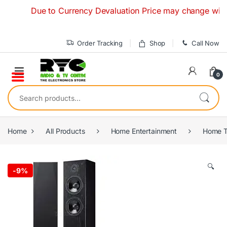
Skip to navigation
Skip to content
Due to Currency Devaluation Price may change without any
Order Tracking
Shop
Call Now
0
Search for:
Home
All Products
Home Entertainment
Home T
🔍
-
9%