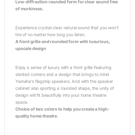
Low-diffraction rounded form for clear sound free
of murkiness.
Experience crystal-clear natural sound that you won’t
tire of no matter how long you listen.
A front grille and rounded form with luxurious,
upscale design
Enjoy a sense of luxury with a front grille featuring
slanted corners and a design that brings to mind
Yamaha’s flagship speakers. And with the speaker
cabinet also sporting a rounded shape, the unity of
design will fit beautifully into your home theatre
space.
Choice of two colors to help you create a high-
quality home theatre.