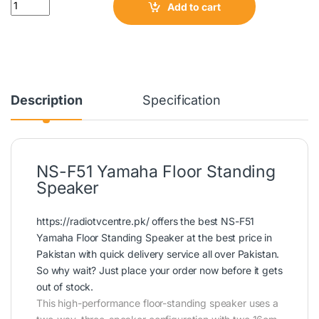
Quantity
Add to cart
Description
Specification
NS-F51 Yamaha Floor Standing
Speaker
https://radiotvcentre.pk/
offers the best NS-F51
Yamaha Floor Standing Speaker at the best price in
Pakistan with quick delivery service all over Pakistan.
So why wait? Just place your order now before it gets
out of stock.
This high-performance floor-standing speaker uses a