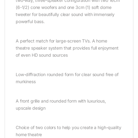
two-way, three-speaker configuration with two 16cm
(6-1/2) cone woofers and one 3cm (1) soft dome
tweeter for beautifully clear sound with immensely
powerful bass.
A perfect match for large-screen TVs. A home
theatre speaker system that provides full enjoyment
of even HD sound sources
Low-diffraction rounded form for clear sound free of
murkiness
A front grille and rounded form with luxurious,
upscale design
Choice of two colors to help you create a high-quality
home theatre