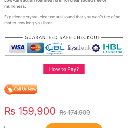
Low-diffraction rounded form for clear sound free of
murkiness.
Experience crystal-clear natural sound that you won?t tire of no
matter how long you listen.
How to Pay?
₨
159,900
₨
174,900