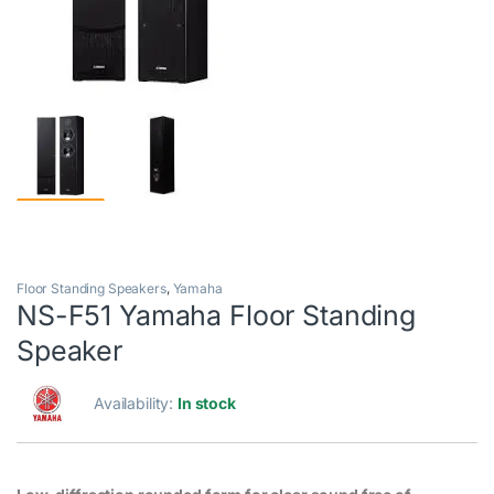
Floor Standing Speakers
,
Yamaha
NS-F51 Yamaha Floor Standing
Speaker
Availability:
In stock