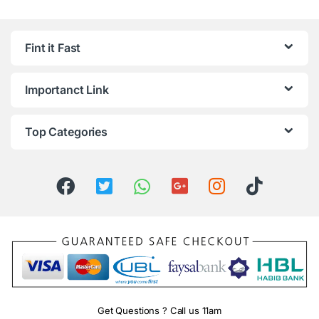
Fint it Fast
Importanct Link
Top Categories
Get Questions ? Call us 11am