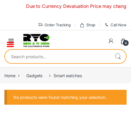
Skip to navigation
Skip to content
Due to Currency Devaluation Price may change with
Order Tracking
Shop
Call Now
0
Search for:
Home
Gadgets
Smart watches
No products were found matching your selection.