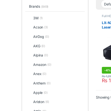
Brands
(849)
Full H
3M
(1)
LX-N
Laser
Acson
(3)
Lume
AirDog
(0)
AKG
(0)
Alpina
(0)
Amazon
(0)
-
4%
Anex
(0)
₨
1,2
₨
1
Anthem
(0)
Apple
(0)
Showing t
Ariston
(6)