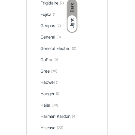
Frigidaire
(2)
Dark
Fujika
(1)
Light
Geepas
(2)
General
(3)
General Electric
(0)
GoPro
(0)
Gree
(38)
Hacwel
(1)
Haeger
(0)
Haier
(68)
Harman Kardon
(4)
Hisense
(23)