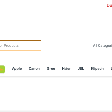
Due to Curren
r:
Apple
Canon
Gree
Haier
JBL
Klipsch
le