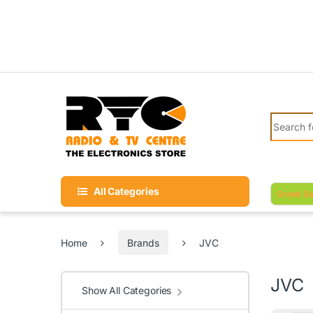
Skip to navigation
Skip to content
Search fo
All Categories
Grand Sa
Home
Brands
JVC
JVC
Show All Categories