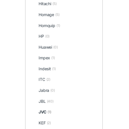
Hitachi
(5)
Homage
(5)
Homquip
(1)
HP
(0)
Huawei
(0)
Impex
(1)
Indesit
(1)
ITC
(2)
Jabra
(0)
JBL
(40)
JVC
(1)
KEF
(2)