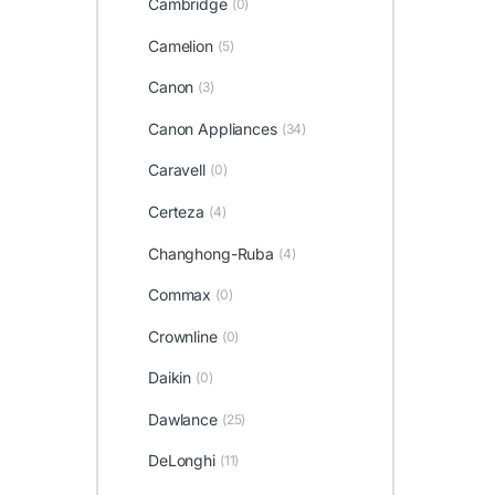
Cambridge
(0)
Camelion
(5)
Canon
(3)
Canon Appliances
(34)
Caravell
(0)
Certeza
(4)
Changhong-Ruba
(4)
Commax
(0)
Crownline
(0)
Daikin
(0)
Dawlance
(25)
DeLonghi
(11)