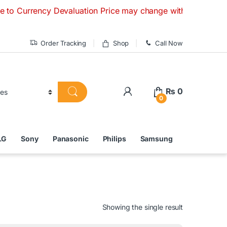
cy Devaluation Price may change without any prior notice. I
Order Tracking
Shop
Call Now
₨
0
0
LG
Sony
Panasonic
Philips
Samsung
Showing the single result