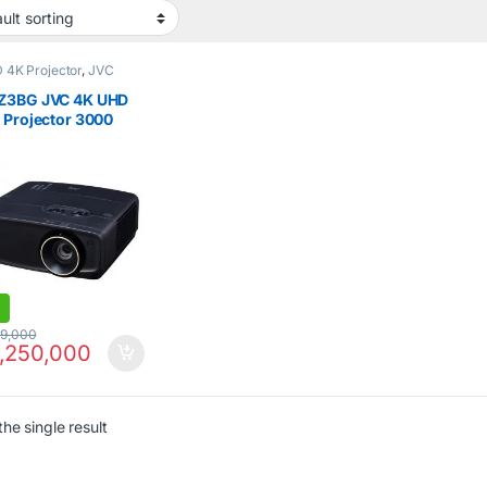
D 4K Projector
,
JVC
Z3BG JVC 4K UHD
 Projector 3000
ns Black
99,000
,250,000
he single result