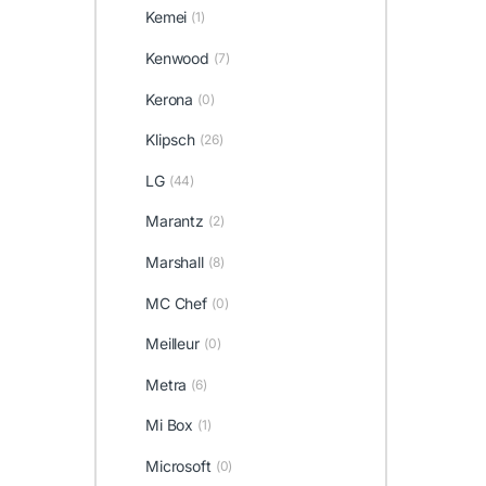
Kemei
(1)
Kenwood
(7)
Kerona
(0)
Klipsch
(26)
LG
(44)
Marantz
(2)
Marshall
(8)
MC Chef
(0)
Meilleur
(0)
Metra
(6)
Mi Box
(1)
Microsoft
(0)