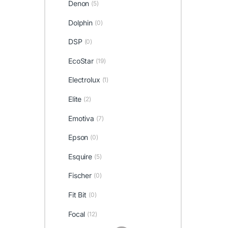
Denon
(5)
Dolphin
(0)
DSP
(0)
EcoStar
(19)
Electrolux
(1)
Elite
(2)
Emotiva
(7)
Epson
(0)
Esquire
(5)
Fischer
(0)
Fit Bit
(0)
Focal
(12)