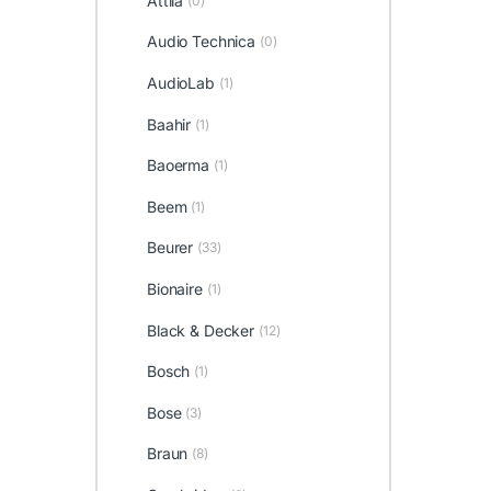
Attila
(0)
Audio Technica
(0)
AudioLab
(1)
Baahir
(1)
Baoerma
(1)
Beem
(1)
Beurer
(33)
Bionaire
(1)
Black & Decker
(12)
Bosch
(1)
Bose
(3)
Braun
(8)