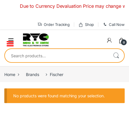
Skip to navigation
Skip to content
Due to Currency Devaluation Price may change without
Order Tracking
Shop
Call Now
0
Search for:
Home
Brands
Fischer
No products were found matching your selection.