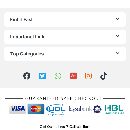
Fint it Fast
Importanct Link
Top Categories
Get Questions ? Call us 11am