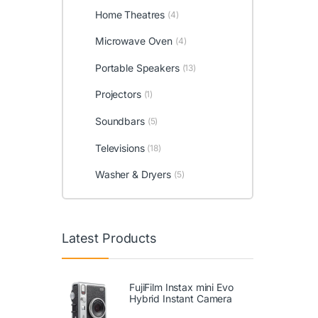
Home Theatres
(4)
Microwave Oven
(4)
Portable Speakers
(13)
Projectors
(1)
Soundbars
(5)
Televisions
(18)
Washer & Dryers
(5)
Latest Products
FujiFilm Instax mini Evo
Hybrid Instant Camera