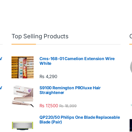
Top Selling Products
V
Cms-168-01 Camelion Extension Wire
White
₨
4,290
V
S9100 Remington PROluxe Hair
Straightener
₨
17,500
₨
18,999
QP220/50 Philips One Blade Replaceable
Blade (Pair)