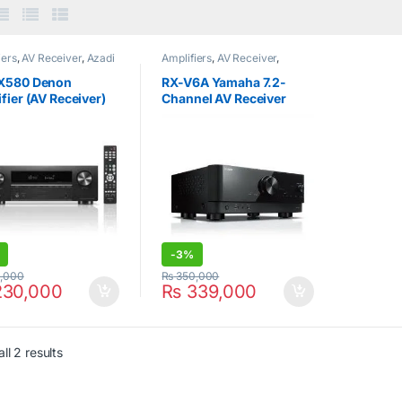
iers
,
AV Receiver
,
Azadi
Amplifiers
,
AV Receiver
,
orner
,
Denon
Yamaha
X580 Denon
RX-V6A Yamaha 7.2-
fier (AV Receiver)
Channel AV Receiver
h 70W) Black
with 8K HDMI and
MusicCast
-
3%
,000
₨
350,000
30,000
₨
339,000
ll 2 results