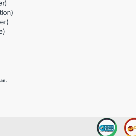
r)
ion)
er)
e)
tan.