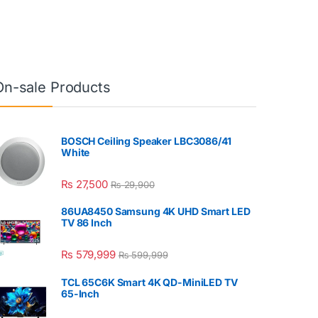
On-sale Products
BOSCH Ceiling Speaker LBC3086/41
White
₨
27,500
₨
29,900
86UA8450 Samsung 4K UHD Smart LED
TV 86 Inch
₨
579,999
₨
599,999
TCL 65C6K Smart 4K QD-MiniLED TV
65-Inch