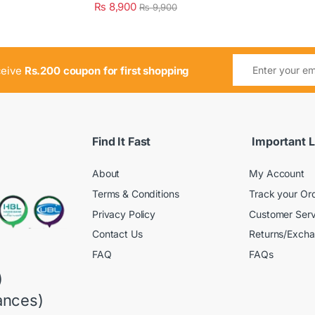
₨
8,900
₨
9,900
ceive
Rs.200 coupon for first shopping
Find It Fast
Important L
About
My Account
Terms & Conditions
Track your Or
Privacy Policy
Customer Serv
Contact Us
Returns/Exch
FAQ
FAQs
)
ances)