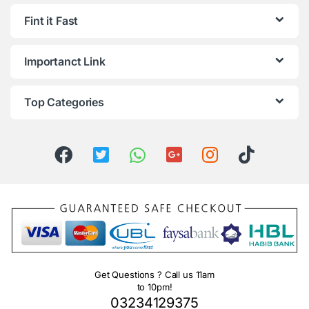
Fint it Fast
Importanct Link
Top Categories
Get Questions ? Call us 11am
to 10pm!
03234129375