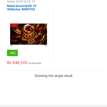
Nobel
,
SUHD QLED TV
Nobel Smart QLED TV
100Inches 100DF12S
-
4%
₨
649,500
₨
675,000
Showing the single result