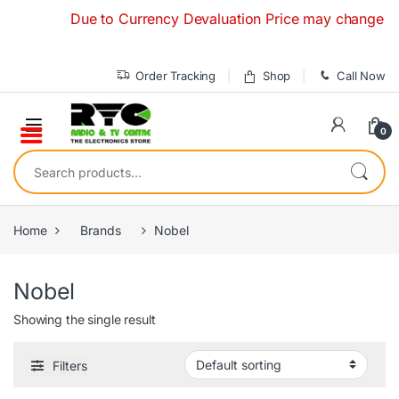
Skip to navigation
Skip to content
Due to Currency Devaluation Price may change without
Order Tracking
Shop
Call Now
0
Search for:
Home
Brands
Nobel
Nobel
Showing the single result
Filters