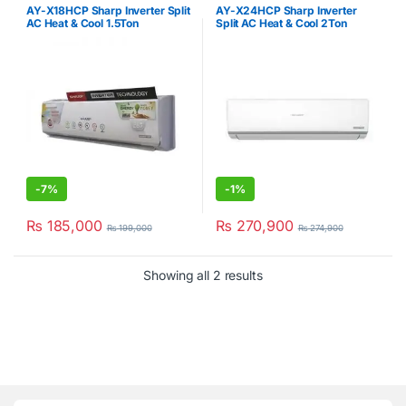
Sale
,
Sharp
,
Sharp
,
Split Type Air
Split Type Air Conditioner
AY-X18HCP Sharp Inverter Split
AY-X24HCP Sharp Inverter
Conditioner
AC Heat & Cool 1.5Ton
Split AC Heat & Cool 2Ton
-
7%
-
1%
₨
185,000
₨
270,900
₨
199,000
₨
274,900
Showing all 2 results