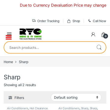
Skip to navigation
Skip to content
Due to Currency Devaluation Price may change withou
Order Tracking
Shop
Call Now
0
Search for:
Home
Sharp
Sharp
Showing all 2 results
Filters
Air Conditioners
,
Hot Clearance
Air Conditioners
,
Sharp
,
Sharp
,