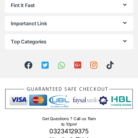
Fint it Fast
Importanct Link
Top Categories
Get Questions ? Call us 11am
to 10pm!
03234129375