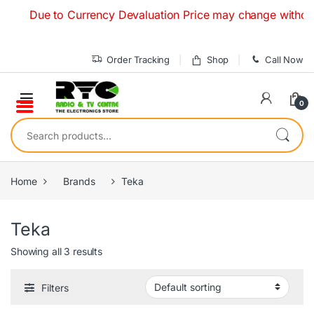
Skip to navigation
Skip to content
Due to Currency Devaluation Price may change without any
Order Tracking
Shop
Call Now
0
Search for:
Home
Brands
Teka
Teka
Showing all 3 results
Filters