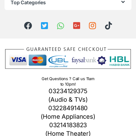
Top Categories
Get Questions ? Call us 11am
to 10pm!
03234129375
(Audio & TVs)
03228491480
(Home Appliances)
03214183823
(Home Theater)