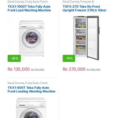
Deal Corner
,
Fully Auto Front
Deal Corner
,
Freezer &
Loading
,
Hot Clearance Sale
,
Teka
,
Refrigerators
,
Hot Clearance Sale
,
TKX1-1000T Teka Fully Auto
TGF3-270 Teka No Frost
Washer & Dryers
No Frost Upright Freezer
,
Teka
Front Load Washing Machine
Upright Freezer 270Ltr Silver
6Kg
-
12%
-
11%
₨
135,000
₨
270,000
₨
152,900
₨
305,000
Deal Corner
,
Fully Auto Front
Loading
,
Hot Clearance Sale
,
Teka
,
TKX1-800T Teka Fully Auto
Washer & Dryers
Front Loading Washing Machine
6Kg