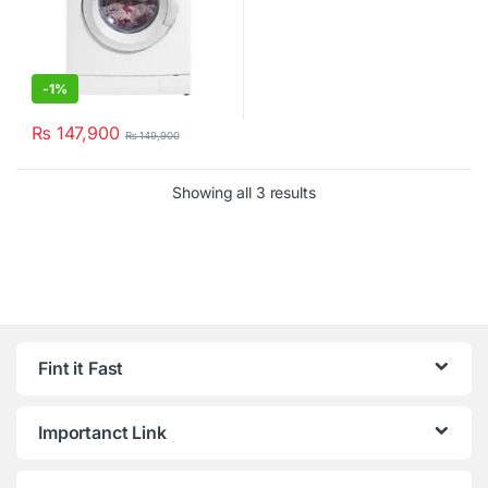
-
1%
₨
147,900
₨
149,900
Showing all 3 results
Fint it Fast
Importanct Link