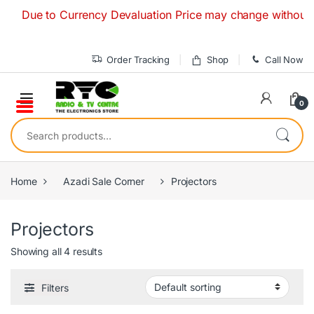
Skip to navigation
Skip to content
Due to Currency Devaluation Price may change without any p
Order Tracking
Shop
Call Now
0
Search for:
Home
Azadi Sale Corner
Projectors
Projectors
Showing all 4 results
Filters