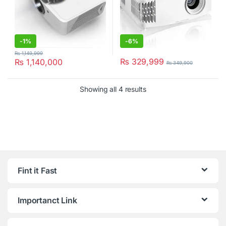
-
1%
-
6%
₨
1,149,999
₨
329,999
₨
1,140,000
₨
349,900
Showing all 4 results
Fint it Fast
Importanct Link