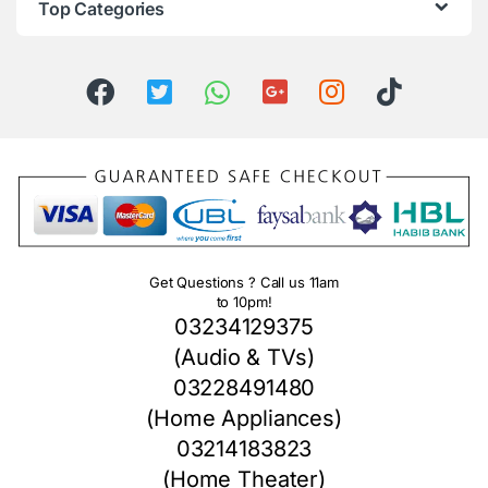
Top Categories
Get Questions ? Call us 11am
to 10pm!
03234129375
(Audio & TVs)
03228491480
(Home Appliances)
03214183823
(Home Theater)