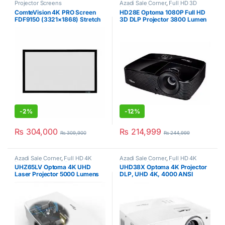
Projector Screens
Azadi Sale Corner
,
Full HD 3D
Projector
,
Optoma
,
Projectors
ComteVision 4K PRO Screen
HD28E Optoma 1080P Full HD
FDF9150 (3321×1868) Stretch
3D DLP Projector 3800 Lumen
Projector Screen
-
2%
-
12%
₨
304,000
₨
214,999
₨
309,900
₨
244,999
Azadi Sale Corner
,
Full HD 4K
Azadi Sale Corner
,
Full HD 4K
Projector
,
Optoma
,
Projectors
Projector
,
Optoma
,
Projectors
UHZ65LV Optoma 4K UHD
UHD38X Optoma 4K Projector
Laser Projector 5000 Lumens
DLP, UHD 4K, 4000 ANSI
White
Lumens