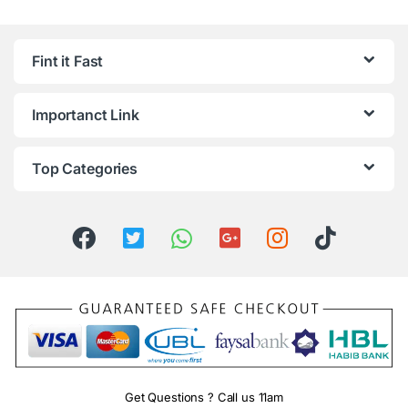
Fint it Fast
Importanct Link
Top Categories
Get Questions ? Call us 11am