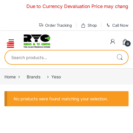
Skip to navigation
Skip to content
Due to Currency Devaluation Price may change witho
Order Tracking
Shop
Call Now
0
Search for:
Home
Brands
Yeso
No products were found matching your selection.