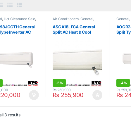
al
,
Hot Clearance Sale
,
Air Conditioners
,
General
,
General
,
Type Air Conditioner
Home & Kitchen
,
Hot
Split Typ
Clearance Sale
,
Split Type Air
18JCCTH General
ASGA18LFCA General
AOGR2
Conditioner
 Type Inverter AC
Split AC Heat & Cool
Split T
Only
1.5Ton
Cool O
-
5%
-
4%
,000
₨
269,900
₨
259,9
20,000
₨
255,900
₨
24
ll 3 results