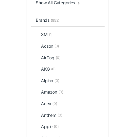
Show All Categories
Brands
(853)
3M
(1)
Acson
(3)
AirDog
(0)
AKG
(0)
Alpina
(0)
Amazon
(0)
Anex
(0)
Anthem
(0)
Apple
(0)