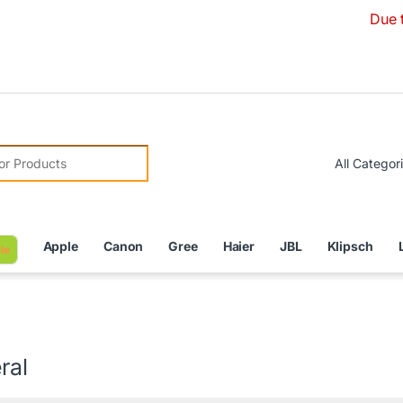
Due to Currency
r:
Apple
Canon
Gree
Haier
JBL
Klipsch
le
ral