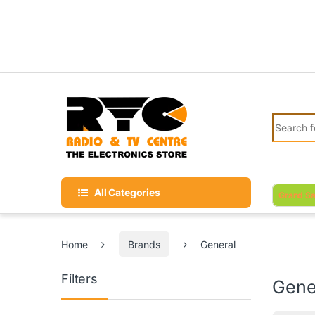
Skip to navigation
Skip to content
Search fo
All Categories
Grand Sa
Home
Brands
General
Filters
Gene