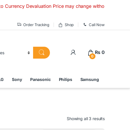
 Devaluation Price may change without any prior notice. If y
Order Tracking
Shop
Call Now
₨
0
0
LG
Sony
Panasonic
Philips
Samsung
Showing all 3 results