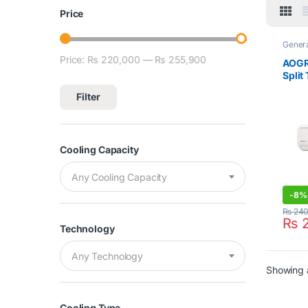
Price
Gener
Split 
Price:
₨ 220,000
—
₨ 255,900
Min price
Max price
AOGR
Split
Cool 
Filter
Cooling Capacity
Any Cooling Capacity
-
8%
₨
240
₨
2
Technology
Any Technology
Showing a
Cooling Type