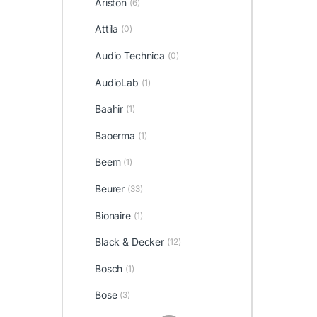
Ariston
(6)
Attila
(0)
Audio Technica
(0)
AudioLab
(1)
Baahir
(1)
Baoerma
(1)
Beem
(1)
Beurer
(33)
Bionaire
(1)
Black & Decker
(12)
Bosch
(1)
Bose
(3)