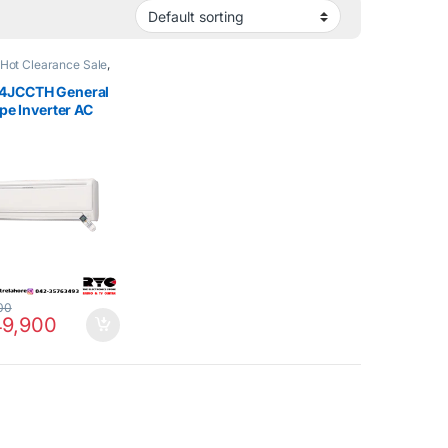
Hot Clearance Sale
,
e Air Conditioner
4JCCTH General
ype Inverter AC
nly
00
9,900