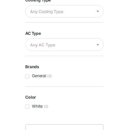
Any Cooling Type
AC Type
Any AC Type
Brands
General
(3)
Color
White
(3)