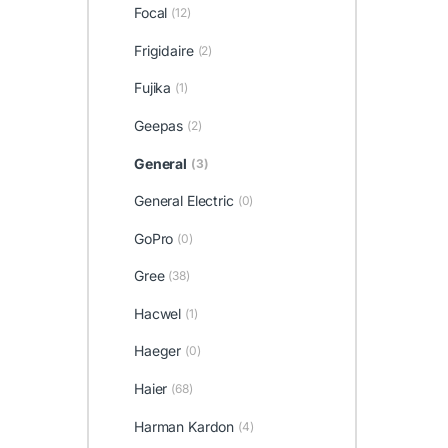
Focal
(12)
Frigidaire
(2)
Fujika
(1)
Geepas
(2)
General
(3)
General Electric
(0)
GoPro
(0)
Gree
(38)
Hacwel
(1)
Haeger
(0)
Haier
(68)
Harman Kardon
(4)