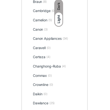
Braun
(8)
Dark
Cambridge
(0)
Light
Camelion
(5)
Canon
(3)
Canon Appliances
(34)
Caravell
(0)
Certeza
(4)
Changhong-Ruba
(4)
Commax
(0)
Crownline
(0)
Daikin
(0)
Dawlance
(25)