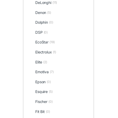
DeLonghi
(11)
Denon
(5)
Dolphin
(0)
DSP
(0)
EcoStar
(19)
Electrolux
(1)
Elite
(2)
Emotiva
(7)
Epson
(0)
Esquire
(5)
Fischer
(0)
Fit Bit
(0)