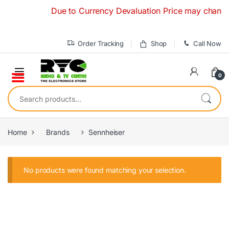
Skip to navigation
Skip to content
Due to Currency Devaluation Price may change wit
Order Tracking
Shop
Call Now
0
Search for:
Home
Brands
Sennheiser
No products were found matching your selection.