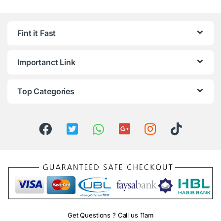
Fint it Fast
Importanct Link
Top Categories
Get Questions ? Call us 11am