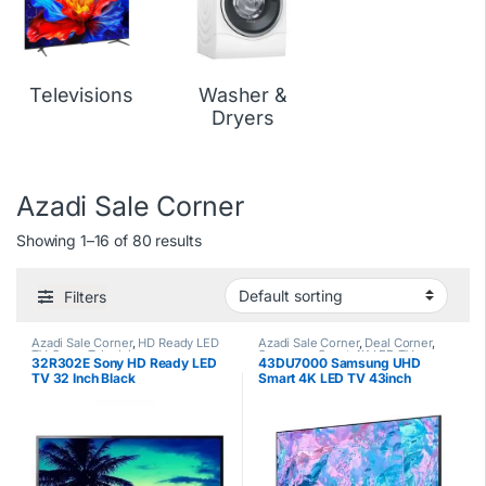
Televisions
Washer &
Dryers
Azadi Sale Corner
Showing 1–16 of 80 results
Filters
Azadi Sale Corner
,
HD Ready LED
Azadi Sale Corner
,
Deal Corner
,
TV
,
Sony
,
Televisions
Samsung
,
Smart 4K LED TV
,
32R302E Sony HD Ready LED
43DU7000 Samsung UHD
Televisions
TV 32 Inch Black
Smart 4K LED TV 43inch