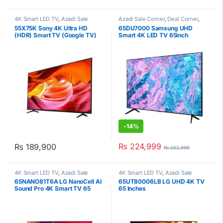
4K Smart LED TV
,
Azadi Sale
Azadi Sale Corner
,
Deal Corner
,
Corner
,
Deal Corner
,
Sony
,
Samsung
,
Smart 4K LED TV
,
55X75K Sony 4K Ultra HD
65DU7000 Samsung UHD
Televisions
Televisions
(HDR) Smart TV (Google TV)
Smart 4K LED TV 65inch
-
14%
₨
224,999
₨
189,900
₨
262,999
4K Smart LED TV
,
Azadi Sale
4K Smart LED TV
,
Azadi Sale
Corner
,
Deal Corner
,
LG
,
Corner
,
Deal Corner
,
LG
,
65NANO81T6A LG NanoCell AI
65UT80006LB LG UHD 4K TV
Televisions
Televisions
Sound Pro 4K Smart TV 65
65 Inches
Inches