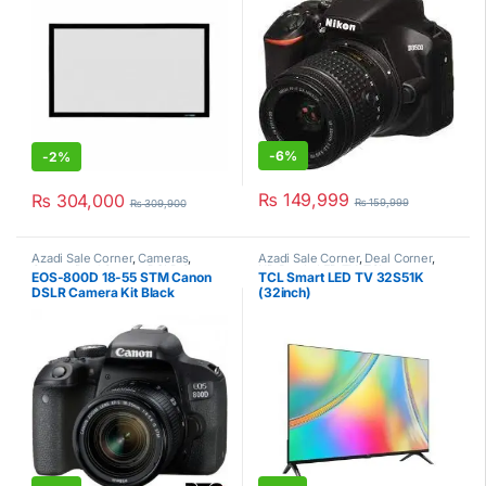
-
6%
-
2%
₨
149,999
₨
304,000
₨
159,999
₨
309,900
Azadi Sale Corner
,
Cameras
,
Azadi Sale Corner
,
Deal Corner
,
Canon
,
Deal Corner
,
DSLR Camera
HD Ready LED TV
,
TCL
,
EOS-800D 18-55 STM Canon
TCL Smart LED TV 32S51K
Kit
Televisions
DSLR Camera Kit Black
(32inch)