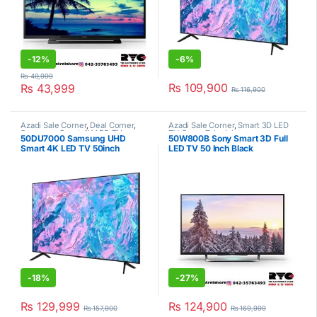
-
12%
-
6%
₨
49,999
₨
109,900
₨
43,999
₨
116,900
Azadi Sale Corner
,
Deal Corner
,
Azadi Sale Corner
,
Smart 3D LED
Samsung
,
Smart 4K LED TV
,
TV
,
Sony
,
Televisions
50DU7000 Samsung UHD
50W800B Sony Smart 3D Full
Televisions
Smart 4K LED TV 50inch
LED TV 50 Inch Black
-
18%
-
27%
₨
129,999
₨
124,900
₨
157,900
₨
169,999