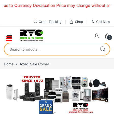
Skip to navigation
Skip to content
 Currency Devaluation Price may change without any prior not
Order Tracking
Shop
Call Now
0
Search for:
Home
Azadi Sale Corner