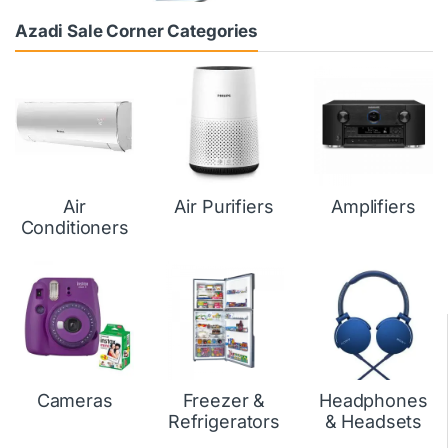
Azadi Sale Corner Categories
Air
Air Purifiers
Amplifiers
Conditioners
Cameras
Freezer &
Headphones
Refrigerators
& Headsets