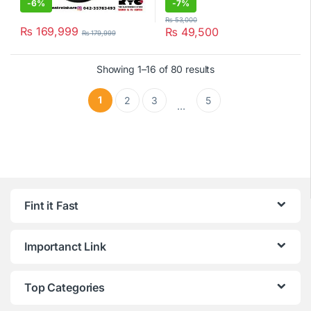
-
6%
-
7%
₨
53,000
₨
169,999
₨
49,500
₨
179,999
Showing 1–16 of 80 results
1
2
3
5
…
Fint it Fast
Importanct Link
Top Categories