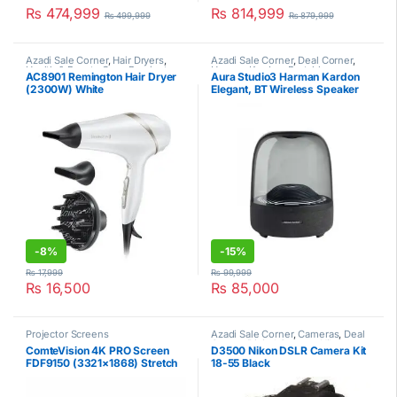
₨
474,999
₨
814,999
₨
499,999
₨
879,999
Azadi Sale Corner
,
Hair Dryers
,
Azadi Sale Corner
,
Deal Corner
,
Health & Beauty Care
,
Remington
Harman Kardon
,
Portable
AC8901 Remington Hair Dryer
Aura Studio3 Harman Kardon
Speakers
,
Portable Speakers
(2300W) White
Elegant, BT Wireless Speaker
-
8%
-
15%
₨
17,999
₨
99,999
₨
16,500
₨
85,000
Projector Screens
Azadi Sale Corner
,
Cameras
,
Deal
Corner
,
Digital Camera
,
Nikon
ComteVision 4K PRO Screen
D3500 Nikon DSLR Camera Kit
FDF9150 (3321×1868) Stretch
18-55 Black
Projector Screen