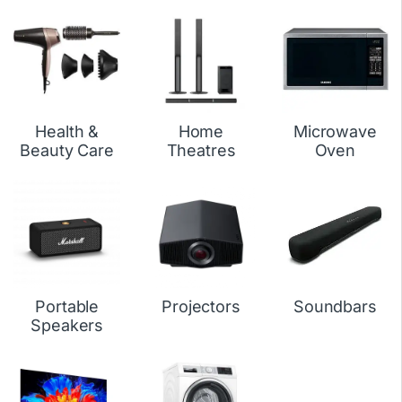
Health &
Home
Microwave
Beauty Care
Theatres
Oven
Portable
Projectors
Soundbars
Speakers