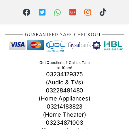
Get Questions ? Call us 11am
to 10pm!
03234129375
(Audio & TVs)
03228491480
(Home Appliances)
03214183823
(Home Theater)
03234871003