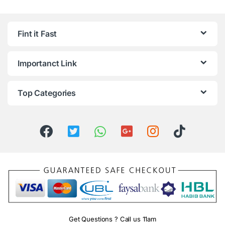
Fint it Fast
Importanct Link
Top Categories
Get Questions ? Call us 11am