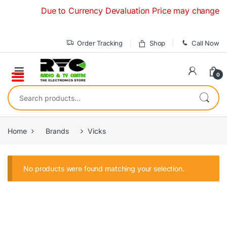
Skip to navigation
Skip to content
Due to Currency Devaluation Price may change withou
Order Tracking
Shop
Call Now
0
Search for:
Home
Brands
Vicks
No products were found matching your selection.