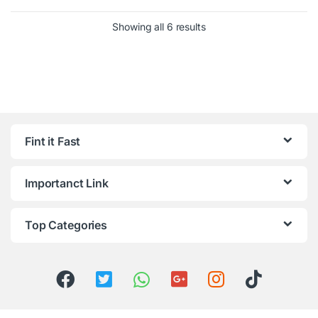
Showing all 6 results
Fint it Fast
Importanct Link
Top Categories