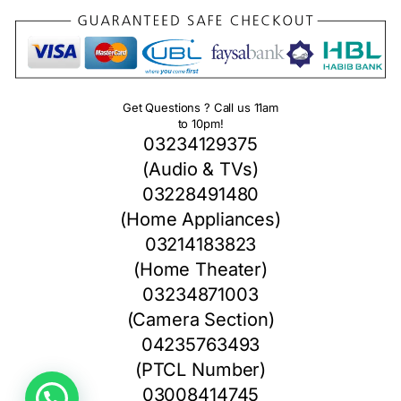
Get Questions ? Call us 11am
to 10pm!
03234129375
(Audio & TVs)
03228491480
(Home Appliances)
03214183823
(Home Theater)
03234871003
(Camera Section)
04235763493
(PTCL Number)
1
03008414745