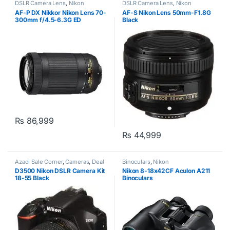
DSLR Camera Lens
,
Nikon
DSLR Camera Lens
,
Nikon
AF-P DX Nikkor Nikon Lens 70-
AF-S Nikon Lens 50mm-F1.8G
300mm f/4.5-6.3G ED
Black
₨
86,999
₨
44,999
Azadi Sale Corner
,
Cameras
,
Deal
Binoculars
,
Nikon
Corner
,
Digital Camera
,
Nikon
D3500 Nikon DSLR Camera Kit
Nikon 8-18x42CF Aculon A211
18-55 Black
Binoculars