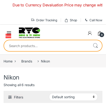
Skip to navigation
Skip to content
Due to Currency Devaluation Price may change without any
Order Tracking
Shop
Call Now
0
Search for:
Home
Brands
Nikon
Nikon
Showing all 6 results
Filters