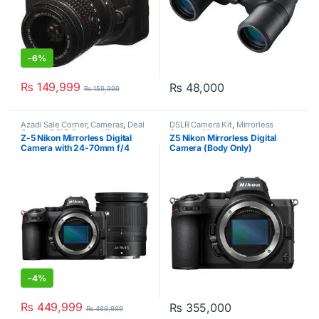
-
6%
₨
149,999
₨
48,000
₨
159,999
Azadi Sale Corner
,
Cameras
,
Deal
DSLR Camera Kit
,
Mirrorless
Corner
,
DSLR Camera Kit
,
Camera
,
Nikon
Z-5 Nikon Mirrorless Digital
Z5 Nikon Mirrorless Digital
Mirrorless Camera
,
Nikon
Camera with 24-70mm f/4
Camera (Body Only)
Lens
-
4%
₨
449,999
₨
355,000
₨
469,999