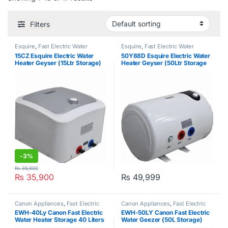
Filters
Esquire
,
Fast Electric Water
Esquire
,
Fast Electric Water
Heater
Heater
15CZ Esquire Electric Water
50Y88D Esquire Electric Water
Heater Geyser (15Ltr Storage)
Heater Geyser (50Ltr Storage
Geyser)
-
3%
₨
36,900
₨
35,900
₨
49,999
Canon Appliances
,
Fast Electric
Canon Appliances
,
Fast Electric
Water Heater
Water Heater
EWH-40Ly Canon Fast Electric
EWH-50LY Canon Fast Electric
Water Heater Storage 40 Liters
Water Geezer (50L Storage)