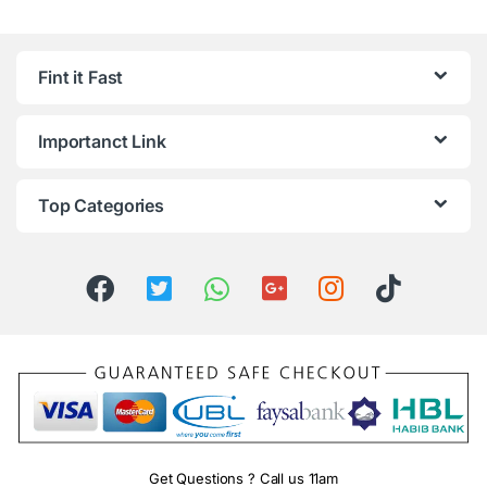
Fint it Fast
Importanct Link
Top Categories
Get Questions ? Call us 11am