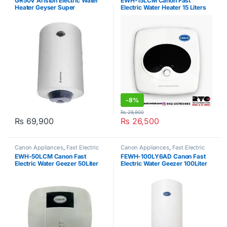
GR50V Ariston Electric Water
EWH-15LCM Canon Fast
Heater Geyser Super
Electric Water Heater 15 Liters
-
8%
₨
28,900
₨
69,900
₨
26,500
Canon Appliances
,
Fast Electric
Canon Appliances
,
Fast Electric
Water Heater
Water Heater
EWH-50LCM Canon Fast
FEWH-100LY6AD Canon Fast
Electric Water Geezer 50Liter
Electric Water Geezer 100Liter