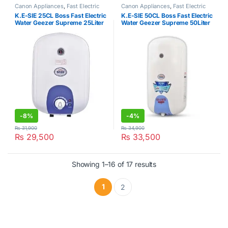
Canon Appliances
,
Fast Electric
Canon Appliances
,
Fast Electric
Water Heater
Water Heater
K.E-SIE 25CL Boss Fast Electric
K.E-SIE 50CL Boss Fast Electric
Water Geezer Supreme 25Liter
Water Geezer Supreme 50Liter
-
8%
-
4%
₨
31,900
₨
34,900
₨
29,500
₨
33,500
Showing 1–16 of 17 results
1
2