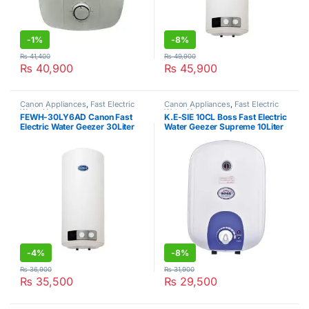
-
1%
-
8%
₨
41,400
₨
49,900
₨
40,900
₨
45,900
Canon Appliances
,
Fast Electric
Canon Appliances
,
Fast Electric
Water Heater
Water Heater
FEWH-30LY6AD Canon Fast
K.E-SIE 10CL Boss Fast Electric
Electric Water Geezer 30Liter
Water Geezer Supreme 10Liter
-
4%
-
8%
₨
36,900
₨
31,900
₨
35,500
₨
29,500