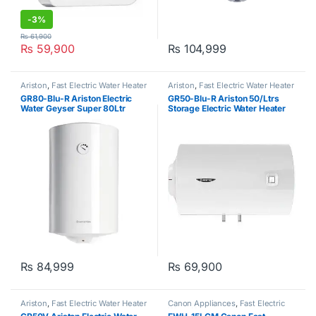
-
3%
₨
61,900
₨
59,900
₨
104,999
Ariston
,
Fast Electric Water Heater
Ariston
,
Fast Electric Water Heater
GR80-Blu-R Ariston Electric
GR50-Blu-R Ariston 50/Ltrs
Water Geyser Super 80Ltr
Storage Electric Water Heater
Geyser 220v
₨
84,999
₨
69,900
Ariston
,
Fast Electric Water Heater
Canon Appliances
,
Fast Electric
Water Heater