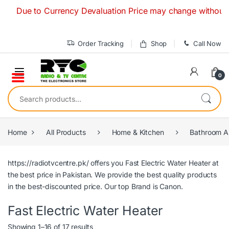
Skip to navigation
Skip to content
Due to Currency Devaluation Price may change without any pri
Order Tracking
Shop
Call Now
0
Search for:
Home
All Products
Home & Kitchen
Bathroom A
https://radiotvcentre.pk/
offers you Fast Electric Water Heater
at
the best price in Pakistan. We provide the best quality products
in the best-discounted price. Our top Brand is
Canon.
Fast Electric Water Heater
Showing 1–16 of 17 results