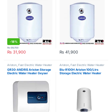
-
18%
₨
38,700
₨
31,900
₨
41,900
Ariston
,
Fast Electric Water Heater
Ariston
,
Fast Electric Water Heater
GR30-ANDRIS Ariston Storage
Blu-R100H Ariston 100/Ltrs
Electric Water Heater Geyser
Storage Electric Water Heater
Geyser