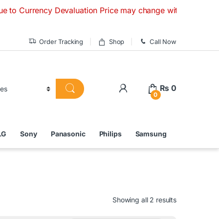
rency Devaluation Price may change without any prior notice
Order Tracking
Shop
Call Now
₨
0
0
LG
Sony
Panasonic
Philips
Samsung
Showing all 2 results