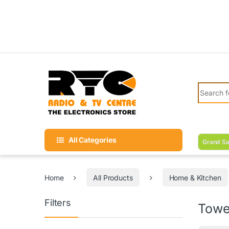
Skip to navigation
Skip to content
Search fo
All Categories
Grand Sa
Home
All Products
Home & Kitchen
Filters
Towe