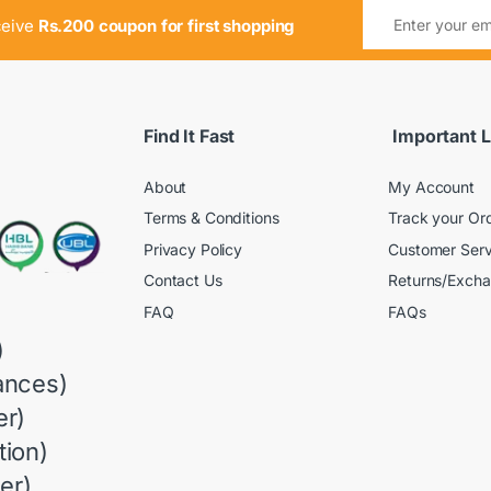
ceive
Rs.200 coupon for first shopping
Find It Fast
Important L
About
My Account
Terms & Conditions
Track your Or
Privacy Policy
Customer Serv
Contact Us
Returns/Exch
FAQ
FAQs
)
ances)
r)
ion)
er)