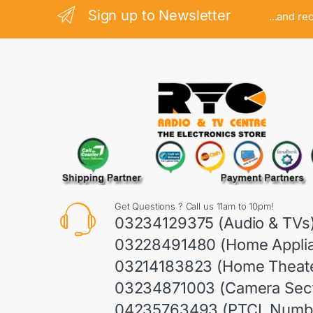
Sign up to Newsletter
...and re
Get Questions ? Call us 11am to 10pm!
03234129375 (Audio & TVs
03228491480 (Home Appli
03214183823 (Home Theate
03234871003 (Camera Sect
04235763493 (PTCL Numb