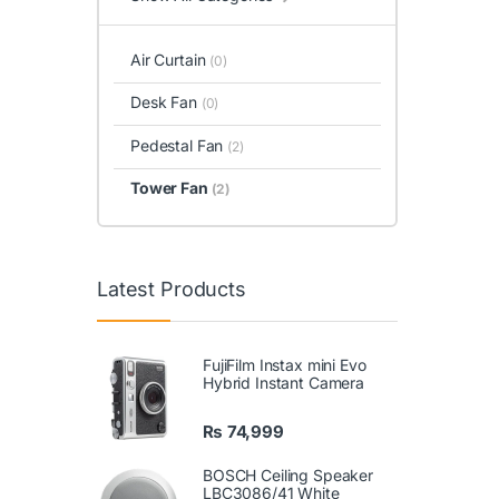
Air Curtain
(0)
Desk Fan
(0)
Pedestal Fan
(2)
Tower Fan
(2)
Latest Products
FujiFilm Instax mini Evo
Hybrid Instant Camera
₨
74,999
BOSCH Ceiling Speaker
LBC3086/41 White