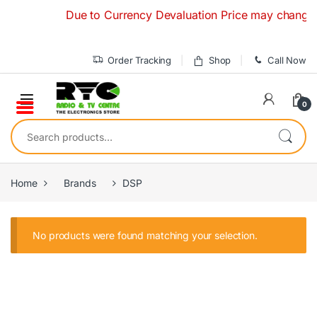
Skip to navigation
Skip to content
Due to Currency Devaluation Price may change with
Order Tracking
Shop
Call Now
0
Search for:
Home
Brands
DSP
No products were found matching your selection.