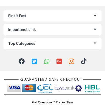
Fint it Fast
Importanct Link
Top Categories
Get Questions ? Call us 11am