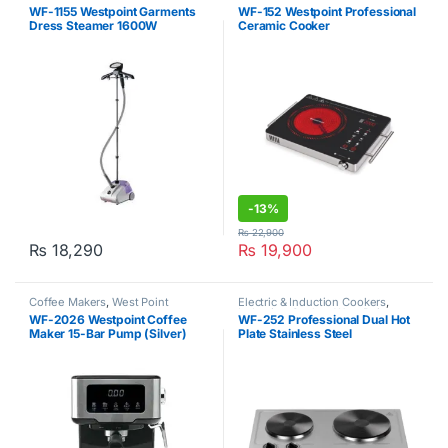
Garment Steamers
,
West Point
Induction Cooker
,
West Point
WF-1155 Westpoint Garments
WF-152 Westpoint Professional
Dress Steamer 1600W
Ceramic Cooker
-
13%
₨
22,900
₨
18,290
₨
19,900
Coffee Makers
,
West Point
Electric & Induction Cookers
,
Induction Cooker
,
West Point
WF-2026 Westpoint Coffee
WF-252 Professional Dual Hot
Maker 15-Bar Pump (Silver)
Plate Stainless Steel