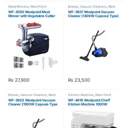
Meat Mincers
,
West Point
Brands
,
Vacuum Cleaners
,
West
Point
WF-3050 Westpoint Meat
WF-3601 Westpoint Vacuum
Mincer with Vegetable Cutter
Cleaner (1400W Capsoul Type)
₨
27,900
₨
23,500
Brands
,
Vacuum Cleaners
,
West
Kitchen Machine
,
West Point
Point
WF-3602 Westpoint Vacuum
WF-4616 Westpoint Cheff
Cleaner (1500W Capsule Type
Kitchen Machine 1000W
Red Grey)