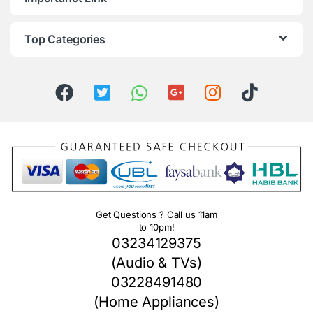
Top Categories
Get Questions ? Call us 11am
to 10pm!
03234129375
(Audio & TVs)
03228491480
(Home Appliances)