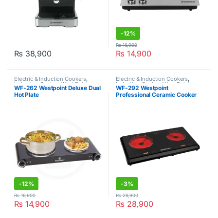
-
12%
₨
16,900
₨
38,900
₨
14,900
Electric & Induction Cookers
,
Electric & Induction Cookers
,
Induction Cooker
,
West Point
Induction Cooker
,
West Point
WF-262 Westpoint Deluxe Dual
WF-292 Westpoint
Hot Plate
Professional Ceramic Cooker
-
12%
-
3%
₨
16,900
₨
29,900
₨
14,900
₨
28,900