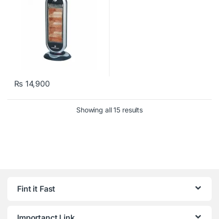
₨
14,900
Showing all 15 results
Fint it Fast
Importanct Link