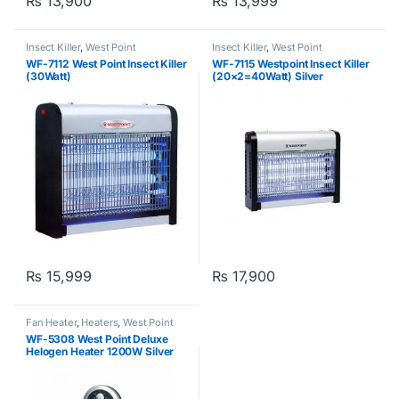
₨
13,900
₨
13,999
Insect Killer
,
West Point
Insect Killer
,
West Point
WF-7112 West Point Insect Killer
WF-7115 Westpoint Insect Killer
(30Watt)
(20×2=40Watt) Silver
₨
15,999
₨
17,900
Fan Heater
,
Heaters
,
West Point
WF-5308 West Point Deluxe
Helogen Heater 1200W Silver