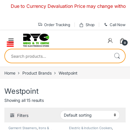
Skip to navigation
Skip to content
Due to Currency Devaluation Price may change without any pri
Order Tracking
Shop
Call Now
0
Search for:
Home
Product Brands
Westpoint
Westpoint
Showing all 15 results
Filters
Garment Steamers
,
Irons &
Electric & Induction Cookers
,