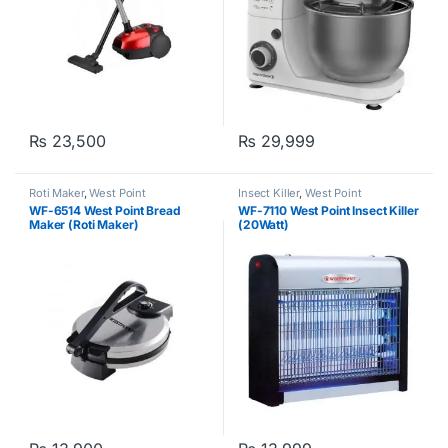
₨
23,500
₨
29,999
Roti Maker
,
West Point
Insect Killer
,
West Point
WF-6514 West Point Bread
WF-7110 West Point Insect Killer
Maker (Roti Maker)
(20Watt)