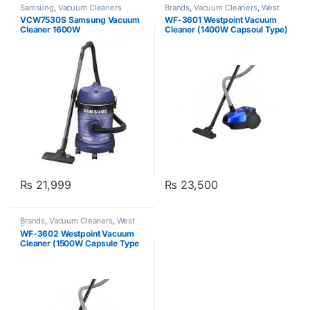
Samsung
,
Vacuum Cleaners
Brands
,
Vacuum Cleaners
,
West
Point
VCW7530S Samsung Vacuum
WF-3601 Westpoint Vacuum
Cleaner 1600W
Cleaner (1400W Capsoul Type)
₨
21,999
₨
23,500
Brands
,
Vacuum Cleaners
,
West
Point
WF-3602 Westpoint Vacuum
Cleaner (1500W Capsule Type
Red Grey)