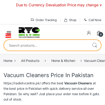
Skip to navigation
Skip to content
Due to Currency Devaluation Price may change without 
Order Tracking
Shop
Call Now
0
Search for:
Home
All Products
Home & Kitchen
Vacuum Clean
Vacuum Cleaners Price In Pakistan
https://radiotvcentre.pk/
offers the best
Vacuum Cleaners
at
the best price in Pakistan with quick delivery service all over
Pakistan. So why wait? Just place your order now before it gets
out of stock.