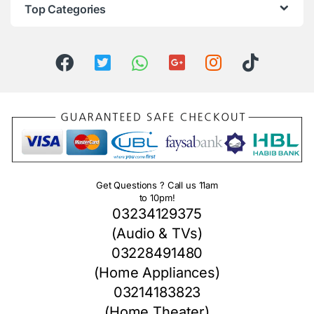
Top Categories
Get Questions ? Call us 11am
to 10pm!
03234129375
(Audio & TVs)
03228491480
(Home Appliances)
03214183823
(Home Theater)