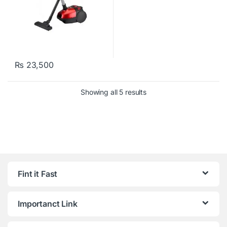
₨
23,500
Showing all 5 results
Fint it Fast
Importanct Link