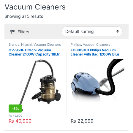
Vacuum Cleaners
Showing all 5 results
Filters
Brands
,
Hitachi
,
Vacuum Cleaners
Philips
,
Vacuum Cleaners
CV-950F Hitachi Vacuum
FC8189/01 Philips Vacuum
Cleaner 2100W Capacity 18Ltr
cleaner with Bag 1200W Blue
-
5%
₨
42,900
₨
40,900
₨
22,999