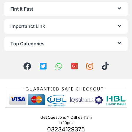
Fint it Fast
Importanct Link
Top Categories
Get Questions ? Call us 11am
to 10pm!
03234129375