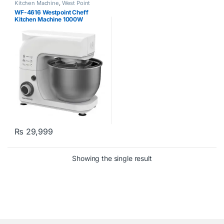
Kitchen Machine
,
West Point
WF-4616 Westpoint Cheff
Kitchen Machine 1000W
₨
29,999
Showing the single result