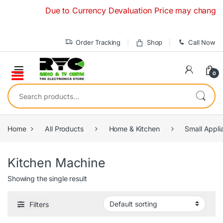
Skip to navigation
Skip to content
Due to Currency Devaluation Price may change witho
Order Tracking
Shop
Call Now
0
Search for:
Home
All Products
Home & Kitchen
Small Appli
Kitchen Machine
Showing the single result
Filters