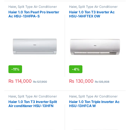
Haier
,
Split Type Air Conditioner
Haier
,
Split Type Air Conditioner
Haier 1.0 Ton Pearl Pro Inverter
Haier 1.0 Ton T3 Inverter Ac
Ac HSU-13HFPA-S
HSU-14HFTEX OW
-
11%
-
4%
₨
114,000
₨
130,000
₨
127,900
₨
135,908
Haier
,
Split Type Air Conditioner
Haier
,
Split Type Air Conditioner
Haier 1.0 Ton T3 Inverter Split
Haier 1.0 Ton Triple Inverter Ac
Air conditioner HSU-13HFN
HSU-13HFCA W