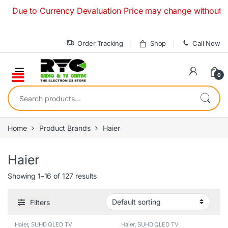
Skip to navigation
Skip to content
ue to Currency Devaluation Price may change without any prio
Order Tracking
Shop
Call Now
0
Search for:
Home
Product Brands
Haier
Haier
Showing 1–16 of 127 results
Filters
Haier
,
SUHD QLED TV
Haier
,
SUHD QLED TV