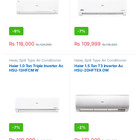
-
9%
-
7%
₨
118,000
₨
109,999
₨
129,999
₨
118,900
Haier
,
Split Type Air Conditioner
Haier
,
Split Type Air Conditioner
Haier 1.0 Ton Triple Inverter Ac
Haier 1.5 Ton T3 Inverter Ac
HSU-13HFCM W
HSU-20HFTEX OW
-
7%
-
2%