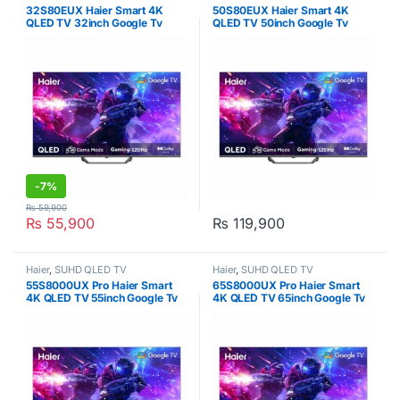
32S80EUX Haier Smart 4K
50S80EUX Haier Smart 4K
QLED TV 32inch Google Tv
QLED TV 50inch Google Tv
-
7%
₨
59,900
₨
55,900
₨
119,900
Haier
,
SUHD QLED TV
Haier
,
SUHD QLED TV
55S8000UX Pro Haier Smart
65S8000UX Pro Haier Smart
4K QLED TV 55inch Google Tv
4K QLED TV 65inch Google Tv