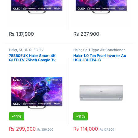
₨
137,900
₨
237,900
Haier
,
SUHD QLED TV
Haier
,
Split Type Air Conditioner
75S80EUX Haier Smart 4K
Haier 1.0 Ton Pearl Inverter Ac
QLED TV 75inch Google Tv
HSU-13HFPA-G
-
14%
-
11%
₨
299,900
₨
114,000
₨
350,000
₨
127,900