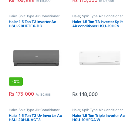
₨
109,999
₨
173,000
₨
118,900
₨
176,908
Haier
,
Split Type Air Conditioner
Haier
,
Split Type Air Conditioner
Haier 1.5 Ton T3 Inverter Ac
Haier 1.5 Ton T3 Inverter Split
HSU-20HFTEX-DG
Air conditioner HSU-19HFN
-
3%
₨
175,000
₨
148,000
₨
180,908
Haier
,
Split Type Air Conditioner
Haier
,
Split Type Air Conditioner
Haier 1.5 Ton T3 Uv Inverter Ac
Haier 1.5 Ton Triple Inverter Ac
HSU-20HJUVGT3
HSU-19HFCA W