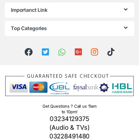
Importanct Link
Top Categories
Get Questions ? Call us 11am
to 10pm!
03234129375
(Audio & TVs)
03228491480