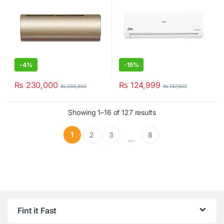
-
4%
-
15%
₨
230,000
₨
124,999
₨
239,900
₨
147,900
Showing 1–16 of 127 results
1
2
3
8
…
Fint it Fast