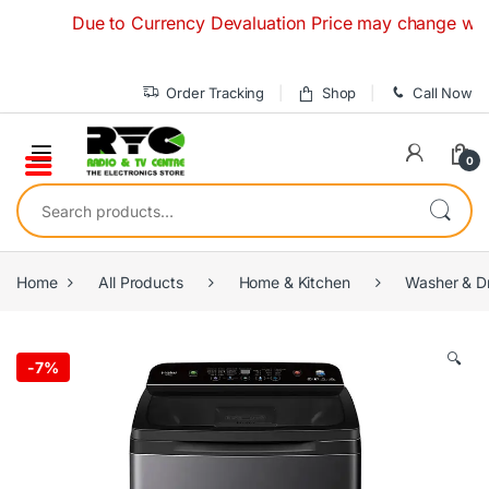
Skip to navigation
Skip to content
Due to Currency Devaluation Price may change without a
Order Tracking
Shop
Call Now
0
Search for:
Home
All Products
Home & Kitchen
Washer & D
🔍
-
7%