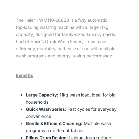
The Haier HWM110‑688S8 is a fully automatic
top‑loading washing machine with a large 11kg
capacity, designed for family‑sized laundry needs.
Part of Haier’s Quick Wash Series, it combines
efficiency, durability, and ease of use with multiple
wash programs and energy‑saving performance.
Benefits
Large Capacity:
11kg wash load, ideal for big
households
Quick Wash Series:
Fast cycles for everyday
convenience
Gentle & Efficient Cleaning:
Multiple wash
programs for different fabrics
Pillow Drum Design:
Unique drum surface