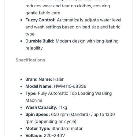
reduces wear and tear on clothes, ensuring
gentle fabric care
Fuzzy Control:
Automatically adjusts water level
and wash settings based on load size and fabric
type
Durable Build:
Modern design with long‑lasting
reliability
Specifications
Brand Name:
Haier
Model Name:
HWM110‑688S8
Type:
Fully Automatic Top Loading Washing
Machine
Wash Capacity:
11kg
Spin Speed:
650 rpm (standard) / up to 1300
rpm (depending on cycle)
Motor Type:
Standard motor
Voltage:
220–240V