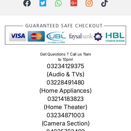
Get Questions ? Call us 11am
to 10pm!
03234129375
(Audio & TVs)
03228491480
(Home Appliances)
03214183823
(Home Theater)
03234871003
(Camera Section)