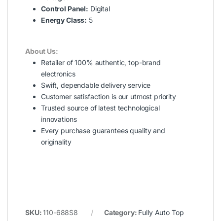
Control Panel:
Digital
Energy Class:
5
About Us:
Retailer of 100% authentic, top-brand
electronics
Swift, dependable delivery service
Customer satisfaction is our utmost priority
Trusted source of latest technological
innovations
Every purchase guarantees quality and
originality
SKU:
110-688S8
Category:
Fully Auto Top