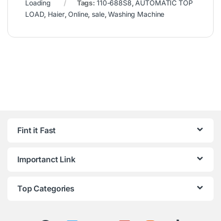
Loading
Tags:
110-688S8
,
AUTOMATIC TOP
LOAD
,
Haier
,
Online
,
sale
,
Washing Machine
Fint it Fast
Importanct Link
Top Categories