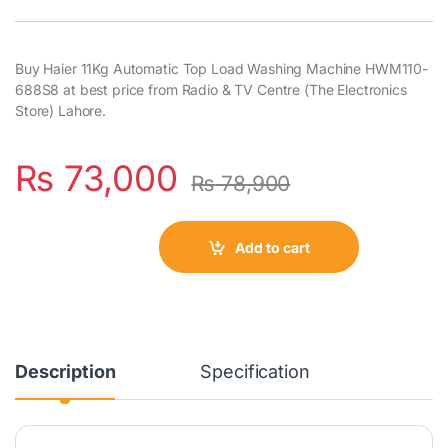
Buy Haier 11Kg Automatic Top Load Washing Machine HWM110-
688S8 at best price from Radio & TV Centre (The Electronics
Store) Lahore.
₨
73,000
₨
78,900
Add to cart
Description
Specification