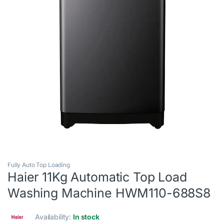
Fully Auto Top Loading
Haier 11Kg Automatic Top Load
Washing Machine HWM110-688S8
Availability:
In stock