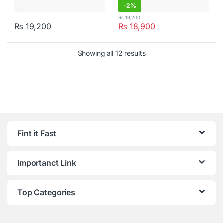
-
2%
₨
19,200
₨
19,200
₨
18,900
Showing all 12 results
Fint it Fast
Importanct Link
Top Categories