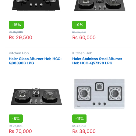
-
15%
-
9%
₨
34,908
₨
65,908
₨
29,500
₨
60,000
Kitchen Hob
Kitchen Hob
Haier Glass 3Burner Hob HCC-
Haier Stainless Steel 3Burner
Q88396B LPG
Hob HCC-Q57328 LPG
-
8%
-
11%
₨
75,908
₨
42,908
₨
70,000
₨
38,000