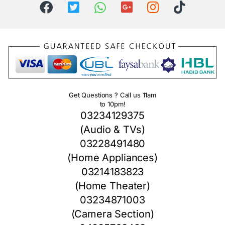
Get Questions ? Call us 11am
to 10pm!
03234129375
(Audio & TVs)
03228491480
(Home Appliances)
03214183823
(Home Theater)
03234871003
(Camera Section)