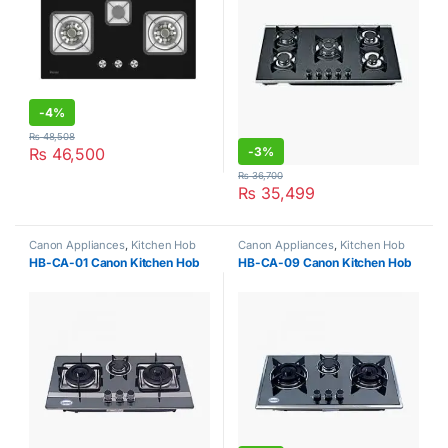
-
4%
₨
48,508
₨
46,500
-
3%
₨
36,700
₨
35,499
Canon Appliances
,
Kitchen Hob
Canon Appliances
,
Kitchen Hob
HB-CA-01 Canon Kitchen Hob
HB-CA-09 Canon Kitchen Hob