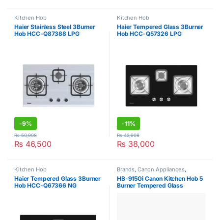
Kitchen Hob
Kitchen Hob
Haier Stainless Steel 3Burner
Haier Tempered Glass 3Burner
Hob HCC-Q87388 LPG
Hob HCC-Q57326 LPG
-
9%
-
11%
₨
50,908
₨
42,908
₨
46,500
₨
38,000
Kitchen Hob
Brands
,
Canon Appliances
,
Kitchen Hob
Haier Tempered Glass 3Burner
HB-915Gi Canon Kitchen Hob 5
Hob HCC-Q67366 NG
Burner Tempered Glass