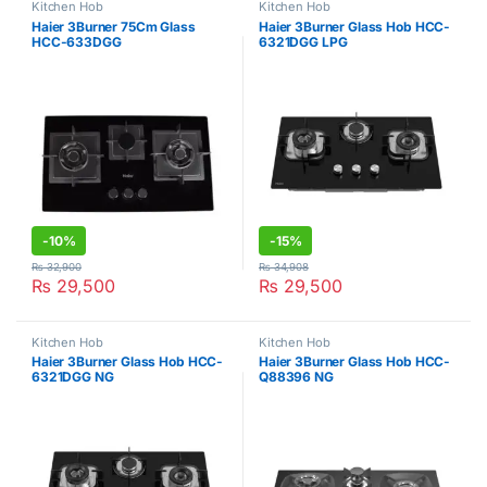
Kitchen Hob
Kitchen Hob
Haier 3Burner 75Cm Glass
Haier 3Burner Glass Hob HCC-
HCC-633DGG
6321DGG LPG
-
10%
-
15%
₨
32,900
₨
34,908
₨
29,500
₨
29,500
Kitchen Hob
Kitchen Hob
Haier 3Burner Glass Hob HCC-
Haier 3Burner Glass Hob HCC-
6321DGG NG
Q88396 NG