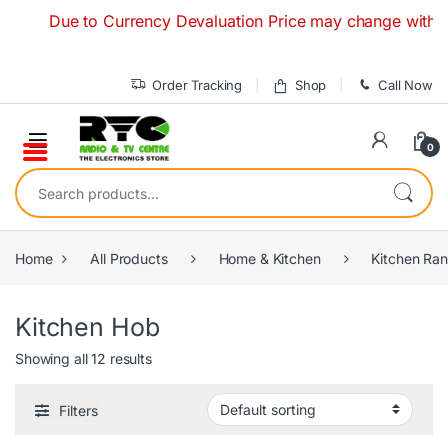
Skip to navigation
Skip to content
Due to Currency Devaluation Price may change without any 
Order Tracking
Shop
Call Now
0
Search for:
Home
All Products
Home & Kitchen
Kitchen Ra
Kitchen Hob
Showing all 12 results
Filters