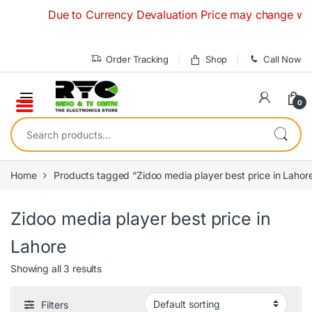
Skip to navigation
Skip to content
Due to Currency Devaluation Price may change without 
Order Tracking
Shop
Call Now
0
Search for:
Home
Products tagged “Zidoo media player best price in Lahor
Zidoo media player best price in
Lahore
Showing all 3 results
Filters