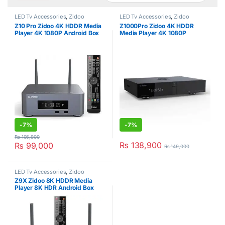
LED Tv Accessories
,
Zidoo
LED Tv Accessories
,
Zidoo
Z10 Pro Zidoo 4K HDDR Media
Z1000Pro Zidoo 4K HDDR
Player 4K 1080P Android Box
Media Player 4K 1080P
Android Box
-
7%
-
7%
₨
105,900
₨
138,900
₨
99,000
₨
149,000
LED Tv Accessories
,
Zidoo
Z9X Zidoo 8K HDDR Media
Player 8K HDR Android Box