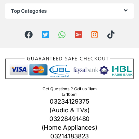
Top Categories
Get Questions ? Call us 11am
to 10pm!
03234129375
(Audio & TVs)
03228491480
(Home Appliances)
03214183823