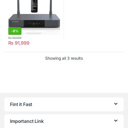
-
8%
₨
99,999
₨
91,999
Showing all 3 results
Fint it Fast
Importanct Link