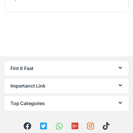
Fint it Fast
Importanct Link
Top Categories