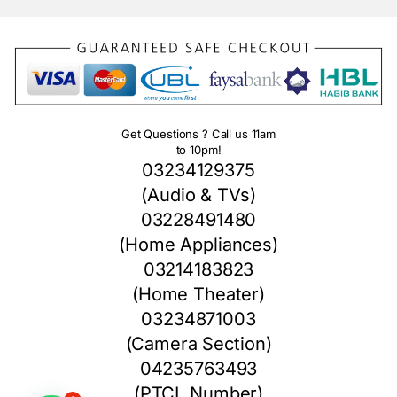
Get Questions ? Call us 11am
to 10pm!
03234129375
(Audio & TVs)
03228491480
(Home Appliances)
03214183823
(Home Theater)
03234871003
(Camera Section)
04235763493
(PTCL Number)