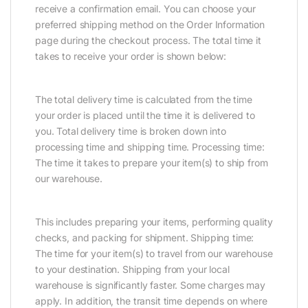
receive a confirmation email. You can choose your
preferred shipping method on the Order Information
page during the checkout process. The total time it
takes to receive your order is shown below:
The total delivery time is calculated from the time
your order is placed until the time it is delivered to
you. Total delivery time is broken down into
processing time and shipping time. Processing time:
The time it takes to prepare your item(s) to ship from
our warehouse.
This includes preparing your items, performing quality
checks, and packing for shipment. Shipping time:
The time for your item(s) to travel from our warehouse
to your destination. Shipping from your local
warehouse is significantly faster. Some charges may
apply. In addition, the transit time depends on where