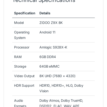
Technical Specifications
Specification
Details
Model
ZIDOO Z9X 8K
Operating
Android 11
System
Processor
Amlogic S928X-K
RAM
6GB DDR4
Storage
64GB eMMC
Video Output
8K UHD (7680 × 4320)
HDR Support
HDR10, HDR10+, HLG, Dolby
Vision
Audio
Dolby Atmos, Dolby TrueHD,
Formats
DSD512, FLAC, WAV, APE