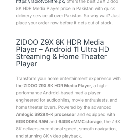
https://radiotvcentre.pk/
offers the best Z9X Zidoo
8K HDR Media Player price in Pakistan with quick
delivery service all over Pakistan. So why wait? Just
place your order now before it gets out of stock.
ZIDOO Z9X 8K HDR Media
Player – Android 11 Ultra HD
Streaming & Home Theater
Player
Transform your home entertainment experience with
the
ZIDOO Z9X 8K HDR Media Player
, a high-
performance Android-based media player
engineered for audiophiles, movie enthusiasts, and
home theater lovers. Powered by the advanced
Amlogic S928X-K processor
and equipped with
6GB DDR4 RAM
and
64GB eMMC storage
, the Z9X
8K delivers exceptional speed, smooth navigation,
and stunning 8K video playback.