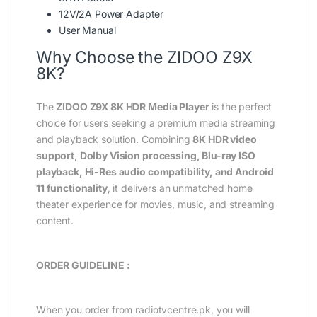
12V/2A Power Adapter
User Manual
Why Choose the ZIDOO Z9X
8K?
The
ZIDOO Z9X 8K HDR Media Player
is the perfect
choice for users seeking a premium media streaming
and playback solution. Combining
8K HDR video
support, Dolby Vision processing, Blu-ray ISO
playback, Hi-Res audio compatibility, and Android
11 functionality
, it delivers an unmatched home
theater experience for movies, music, and streaming
content.
ORDER GUIDELINE
:
When you order from radiotvcentre.pk, you will