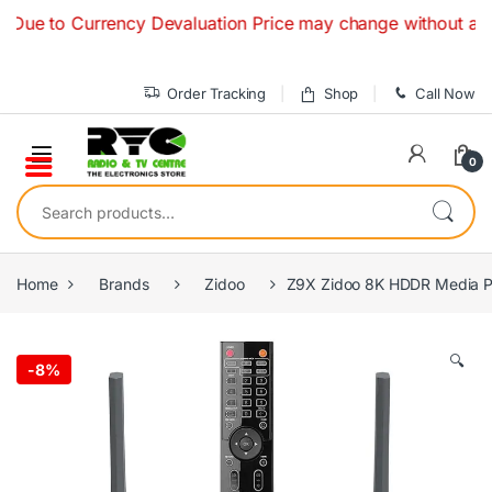
Skip to navigation
Skip to content
 Currency Devaluation Price may change without any prior no
Order Tracking
Shop
Call Now
0
Search for:
Home
Brands
Zidoo
Z9X Zidoo 8K HDDR Media P
🔍
-
8%