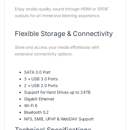
Enjoy studio-quality sound through HDMI or SPDIF
outputs for an immersive listening experience.
Flexible Storage & Connectivity
Store and access your media effortlessly with
extensive connectivity options:
SATA 3.0 Port
3 × USB 3.0 Ports
2 × USB 2.0 Ports
Support for Hard Drives up to 24TB
Gigabit Ethernet
Wi-Fi 6
Bluetooth 5.2
NFS, SMB, UPnP & WebDAV Support