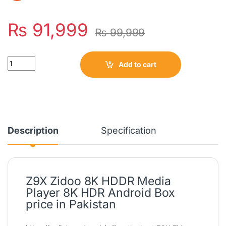
₨
91,999
₨
99,999
Quantity
Add to cart
Description
Specification
Z9X Zidoo 8K HDDR Media
Player 8K HDR Android Box
price in Pakistan