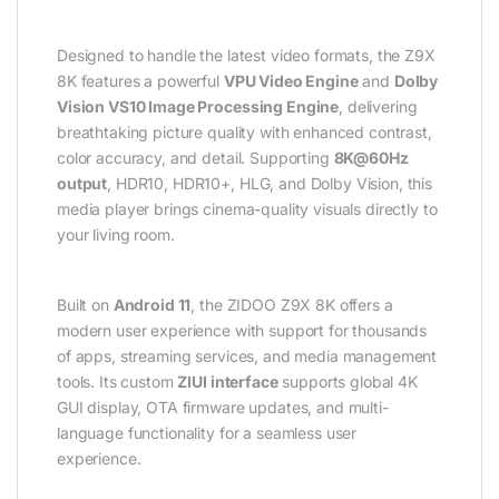
Designed to handle the latest video formats, the Z9X
8K features a powerful
VPU Video Engine
and
Dolby
Vision VS10 Image Processing Engine
, delivering
breathtaking picture quality with enhanced contrast,
color accuracy, and detail. Supporting
8K@60Hz
output
, HDR10, HDR10+, HLG, and Dolby Vision, this
media player brings cinema-quality visuals directly to
your living room.
Built on
Android 11
, the ZIDOO Z9X 8K offers a
modern user experience with support for thousands
of apps, streaming services, and media management
tools. Its custom
ZIUI interface
supports global 4K
GUI display, OTA firmware updates, and multi-
language functionality for a seamless user
experience.