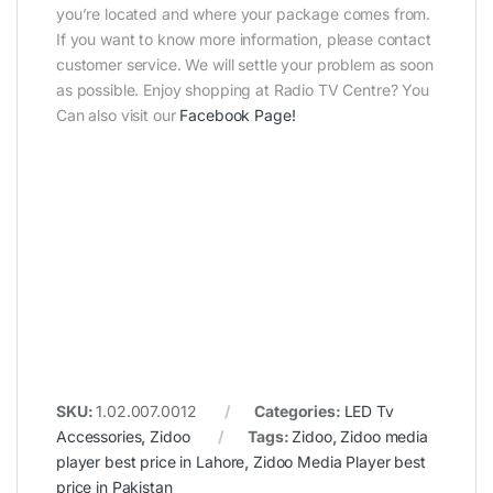
you’re located and where your package comes from.
If you want to know more information, please contact
customer service. We will settle your problem as soon
as possible. Enjoy shopping at Radio TV Centre? You
Can also visit our
Facebook Page
!
SKU:
1.02.007.0012
Categories:
LED Tv
Accessories
,
Zidoo
Tags:
Zidoo
,
Zidoo media
player best price in Lahore
,
Zidoo Media Player best
price in Pakistan