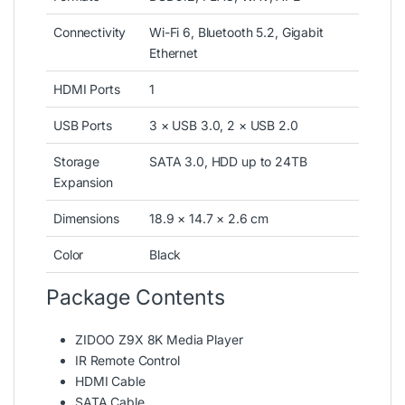
Connectivity
Wi-Fi 6, Bluetooth 5.2, Gigabit
Ethernet
HDMI Ports
1
USB Ports
3 × USB 3.0, 2 × USB 2.0
Storage
SATA 3.0, HDD up to 24TB
Expansion
Dimensions
18.9 × 14.7 × 2.6 cm
Color
Black
Package Contents
ZIDOO Z9X 8K Media Player
IR Remote Control
HDMI Cable
SATA Cable