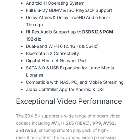
Android 11 Operating System
Full Blu-ray BDMV & ISO Playback Support
Dolby Atmos & Dolby TrueHD Audio Pass-
Through
Hi-Res Audio Support up to
DSD512 & PCM
192kHz
Dual-Band Wi-Fi 6 (2.4GHz & 5GHz)
Bluetooth 5.2 Connectivity
Gigabit Ethernet Network Port
SATA 3.0 & USB Expansion for Large Media
Libraries
Compatible with NAS, PC, and Mobile Streaming
Zidoo Controller App for Android & iOS
Exceptional Video Performance
The Z9X 8K supports a wide range of modern video
codecs including
AV1, H.265 (HEVC), VP9, AVS2,
and AVS3
, ensuring smooth playback of high-
resolution content. Its advanced video processing