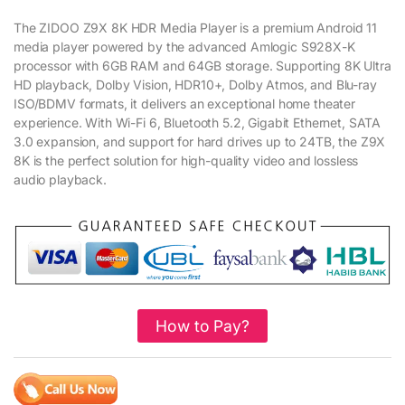
The ZIDOO Z9X 8K HDR Media Player is a premium Android 11
media player powered by the advanced Amlogic S928X-K
processor with 6GB RAM and 64GB storage. Supporting 8K Ultra
HD playback, Dolby Vision, HDR10+, Dolby Atmos, and Blu-ray
ISO/BDMV formats, it delivers an exceptional home theater
experience. With Wi-Fi 6, Bluetooth 5.2, Gigabit Ethernet, SATA
3.0 expansion, and support for hard drives up to 24TB, the Z9X
8K is the perfect solution for high-quality video and lossless
audio playback.
How to Pay?