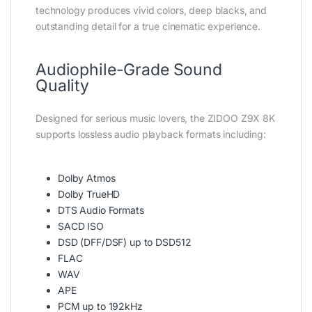
technology produces vivid colors, deep blacks, and
outstanding detail for a true cinematic experience.
Audiophile-Grade Sound
Quality
Designed for serious music lovers, the ZIDOO Z9X 8K
supports lossless audio playback formats including:
Dolby Atmos
Dolby TrueHD
DTS Audio Formats
SACD ISO
DSD (DFF/DSF) up to DSD512
FLAC
WAV
APE
PCM up to 192kHz