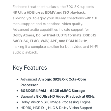
For home theater enthusiasts, the Z9X 8K supports
4K Ultra HD Blu-ray BDMV and ISO playback
,
allowing you to enjoy your Blu-ray collections with full
menu support and exceptional video quality.
Advanced audio capabilities include support for
Dolby Atmos, Dolby TrueHD, DTS formats, DSD512,
SACD ISO, FLAC, WAV, APE, and PCM 192kHz
,
making it a complete solution for both video and Hi-Fi
audio playback.
Key Features
Advanced
Amlogic S928X-K Octa-Core
Processor
6GB DDR4 RAM + 64GB eMMC Storage
Supports
8K Ultra HD Video Playback at 60Hz
Dolby Vision VS10 Image Processing Engine
HDR10, HDR10+, HLG & Dolby Vision Support