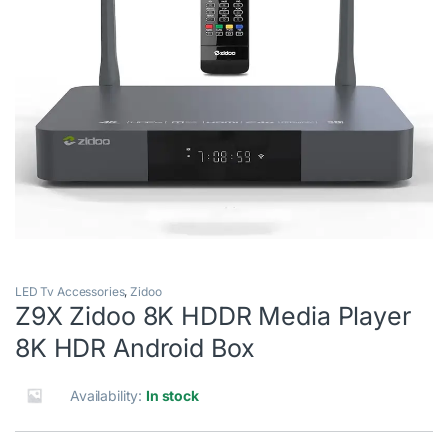
LED Tv Accessories
,
Zidoo
Z9X Zidoo 8K HDDR Media Player
8K HDR Android Box
Availability:
In stock