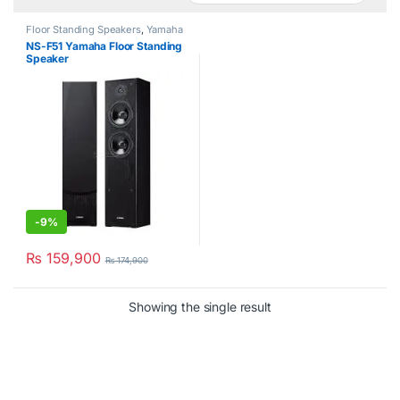
Floor Standing Speakers
,
Yamaha
NS-F51 Yamaha Floor Standing
Speaker
-
9%
₨
159,900
₨
174,900
Showing the single result