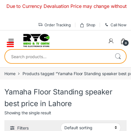
Skip to navigation
Skip to content
Due to Currency Devaluation Price may change without any pr
Order Tracking
Shop
Call Now
0
Search for:
Home
Products tagged “Yamaha Floor Standing speaker best pr
Yamaha Floor Standing speaker
best price in Lahore
Showing the single result
Filters