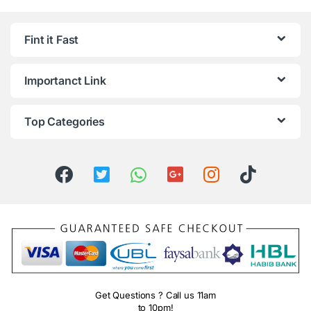
Fint it Fast
Importanct Link
Top Categories
Get Questions ? Call us 11am
to 10pm!