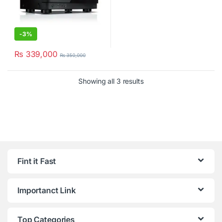
-
3%
₨
339,000
₨
350,000
Showing all 3 results
Fint it Fast
Importanct Link
Top Categories