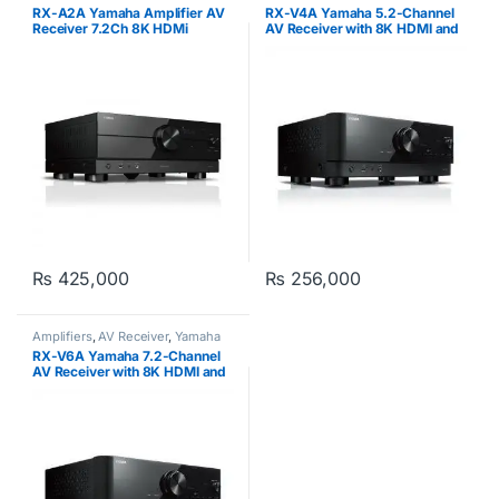
RX-A2A Yamaha Amplifier AV
RX-V4A Yamaha 5.2-Channel
Receiver 7.2Ch 8K HDMi
AV Receiver with 8K HDMI and
MusicCast
₨
425,000
₨
256,000
Amplifiers
,
AV Receiver
,
Yamaha
RX-V6A Yamaha 7.2-Channel
AV Receiver with 8K HDMI and
MusicCast