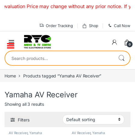
Skip to navigation
Skip to content
luation Price may change without any prior notice. If you h
Order Tracking
Shop
Call Now
0
Search for:
Home
Products tagged “Yamaha AV Receiver”
Yamaha AV Receiver
Showing all 3 results
Filters
AV Receiver
,
Yamaha
AV Receiver
,
Yamaha