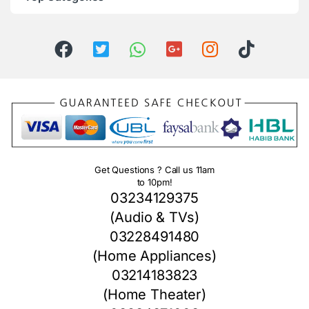
Get Questions ? Call us 11am
to 10pm!
03234129375
(Audio & TVs)
03228491480
(Home Appliances)
03214183823
(Home Theater)