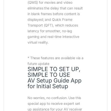
(QMS) for movies and video
eliminates the delay that can result
in blank frames before content is
displayed; and Quick Frame
Transport (QFT), which reduces
latency for smoother, no-lag
gaming and real-time interactive
virtual reality.
* These features are available via a
future update
SIMPLE TO SET UP,
SIMPLE TO USE
AV Setup Guide App
for Initial Setup
No worries, no confusion. Use this
special app to receive expert set
up assistance for your AV receiver