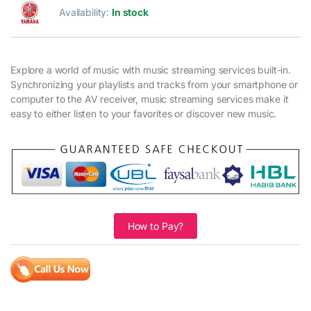
Availability:
In stock
Explore a world of music with music streaming services built-in.
Synchronizing your playlists and tracks from your smartphone or
computer to the AV receiver, music streaming services make it
easy to either listen to your favorites or discover new music.
How to Pay?