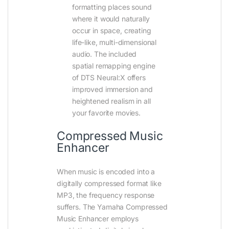
formatting places sound
where it would naturally
occur in space, creating
life-like, multi-dimensional
audio. The included
spatial remapping engine
of DTS Neural:X offers
improved immersion and
heightened realism in all
your favorite movies.
Compressed Music
Enhancer
When music is encoded into a
digitally compressed format like
MP3, the frequency response
suffers. The Yamaha Compressed
Music Enhancer employs