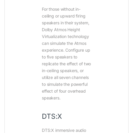
For those without in-
ceiling or upward firing
speakers in their system,
Dolby Atmos Height
Virtualization technology
can simulate the Atmos
experience. Configure up
to five speakers to
replicate the effect of two
in-ceiling speakers, or
utilize all seven channels
to simulate the powerful
effect of four overhead
speakers.
DTS:X
DTS:X immersive audio