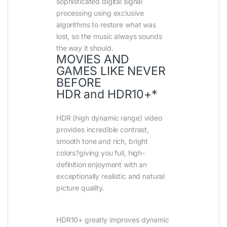
sophisticated digital signal
processing using exclusive
algorithms to restore what was
lost, so the music always sounds
the way it should.
MOVIES AND
GAMES LIKE NEVER
BEFORE
HDR and HDR10+*
HDR (high dynamic range) video
provides incredible contrast,
smooth tone and rich, bright
colors?giving you full, high-
definition enjoyment with an
exceptionally realistic and natural
picture quality.
HDR10+ greatly improves dynamic