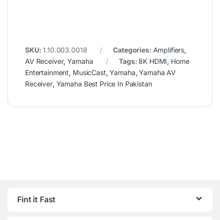
SKU:
1.10.003.0018
Categories:
Amplifiers
,
AV Receiver
,
Yamaha
Tags:
8K HDMI
,
Home
Entertainment
,
MusicCast
,
Yamaha
,
Yamaha AV
Receiver
,
Yamaha Best Price In Pakistan
Fint it Fast