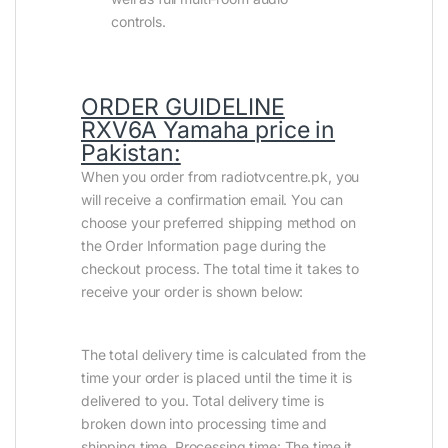
controls.
ORDER GUIDELINE
RXV6A Yamaha price in
Pakistan
:
When you order from radiotvcentre.pk, you
will receive a confirmation email. You can
choose your preferred shipping method on
the Order Information page during the
checkout process. The total time it takes to
receive your order is shown below:
The total delivery time is calculated from the
time your order is placed until the time it is
delivered to you. Total delivery time is
broken down into processing time and
shipping time. Processing time: The time it