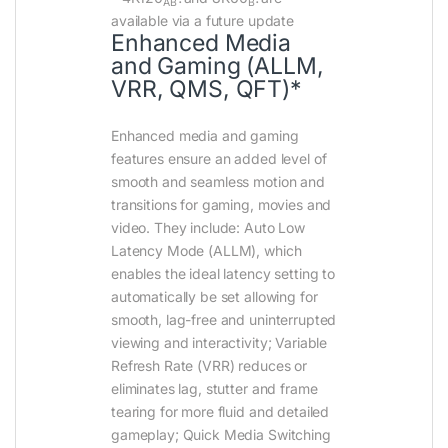
AB
B
available via a future update
Enhanced Media
and Gaming (ALLM,
VRR, QMS, QFT)*
Enhanced media and gaming
features ensure an added level of
smooth and seamless motion and
transitions for gaming, movies and
video. They include: Auto Low
Latency Mode (ALLM), which
enables the ideal latency setting to
automatically be set allowing for
smooth, lag-free and uninterrupted
viewing and interactivity; Variable
Refresh Rate (VRR) reduces or
eliminates lag, stutter and frame
tearing for more fluid and detailed
gameplay; Quick Media Switching