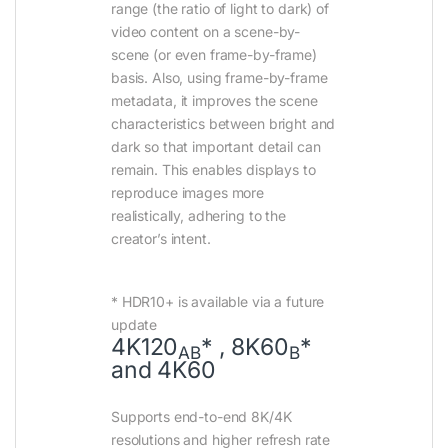
range (the ratio of light to dark) of
video content on a scene-by-
scene (or even frame-by-frame)
basis. Also, using frame-by-frame
metadata, it improves the scene
characteristics between bright and
dark so that important detail can
remain. This enables displays to
reproduce images more
realistically, adhering to the
creator’s intent.
* HDR10+ is available via a future
update
4K120
* , 8K60
*
AB
B
and 4K60
Supports end-to-end 8K/4K
resolutions and higher refresh rate