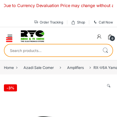
Skip to navigation
Skip to content
o Currency Devaluation Price may change without any prior no
Order Tracking
Shop
Call Now
0
Search for:
Home
Azadi Sale Corner
Amplifiers
RX-V6A Yamah
🔍
-
3%