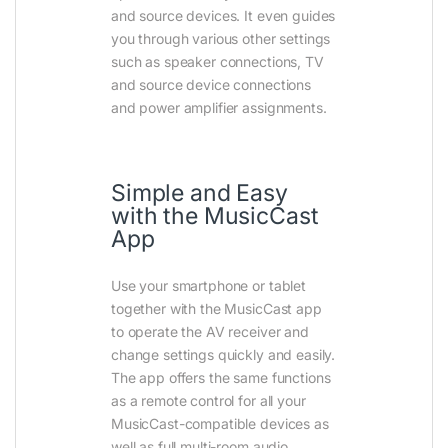
and source devices. It even guides
you through various other settings
such as speaker connections, TV
and source device connections
and power amplifier assignments.
Simple and Easy
with the MusicCast
App
Use your smartphone or tablet
together with the MusicCast app
to operate the AV receiver and
change settings quickly and easily.
The app offers the same functions
as a remote control for all your
MusicCast-compatible devices as
well as full multi-room audio