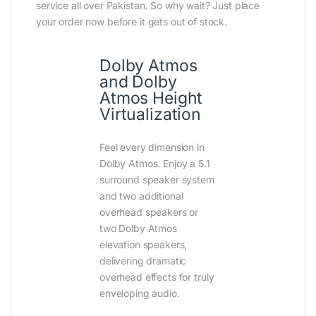
service all over Pakistan. So why wait? Just place
your order now before it gets out of stock.
Dolby Atmos
and Dolby
Atmos Height
Virtualization
Feel every dimension in
Dolby Atmos. Enjoy a 5.1
surround speaker system
and two additional
overhead speakers or
two Dolby Atmos
elevation speakers,
delivering dramatic
overhead effects for truly
enveloping audio.