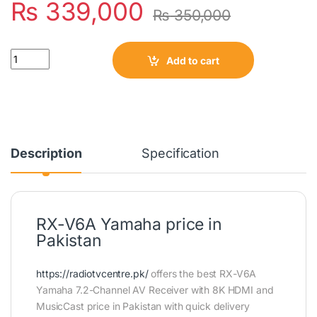
₨
339,000
₨
350,000
Quantity
Add to cart
Description
Specification
RX-V6A Yamaha price in
Pakistan
https://radiotvcentre.pk/
offers the best RX-V6A
Yamaha 7.2-Channel AV Receiver with 8K HDMI and
MusicCast price in Pakistan with quick delivery