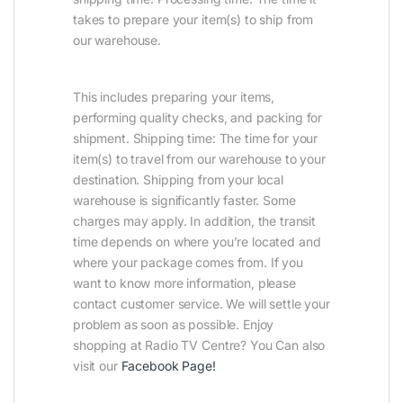
takes to prepare your item(s) to ship from
our warehouse.
This includes preparing your items,
performing quality checks, and packing for
shipment. Shipping time: The time for your
item(s) to travel from our warehouse to your
destination. Shipping from your local
warehouse is significantly faster. Some
charges may apply. In addition, the transit
time depends on where you’re located and
where your package comes from. If you
want to know more information, please
contact customer service. We will settle your
problem as soon as possible. Enjoy
shopping at Radio TV Centre? You Can also
visit our
Facebook Page
!