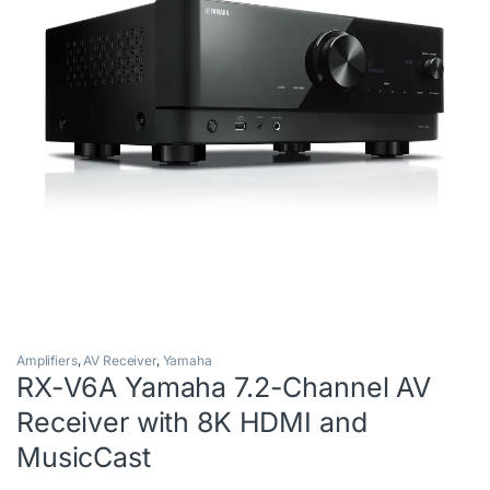
Amplifiers
,
AV Receiver
,
Yamaha
RX-V6A Yamaha 7.2-Channel AV
Receiver with 8K HDMI and
MusicCast