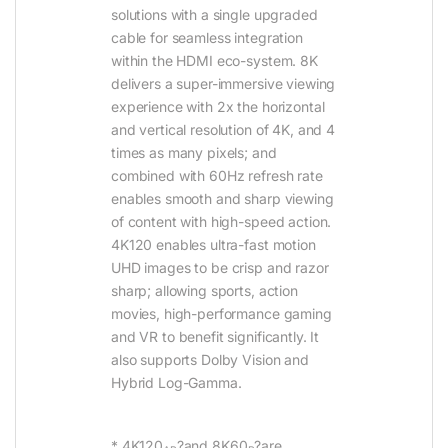
solutions with a single upgraded
cable for seamless integration
within the HDMI eco-system. 8K
delivers a super-immersive viewing
experience with 2x the horizontal
and vertical resolution of 4K, and 4
times as many pixels; and
combined with 60Hz refresh rate
enables smooth and sharp viewing
of content with high-speed action.
4K120 enables ultra-fast motion
UHD images to be crisp and razor
sharp; allowing sports, action
movies, high-performance gaming
and VR to benefit significantly. It
also supports Dolby Vision and
Hybrid Log-Gamma.
* 4K120
?and 8K60
?are