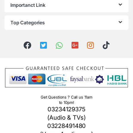
Importanct Link
Top Categories
Get Questions ? Call us 11am
to 10pm!
03234129375
(Audio & TVs)
03228491480