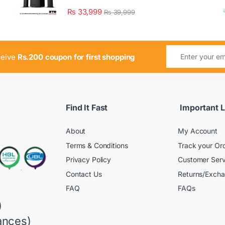
₨
33,999
₨
39,999
ceive
Rs.200 coupon for first shopping
Find It Fast
Important L
About
My Account
Terms & Conditions
Track your Or
Privacy Policy
Customer Serv
Contact Us
Returns/Exch
FAQ
FAQs
)
ances)