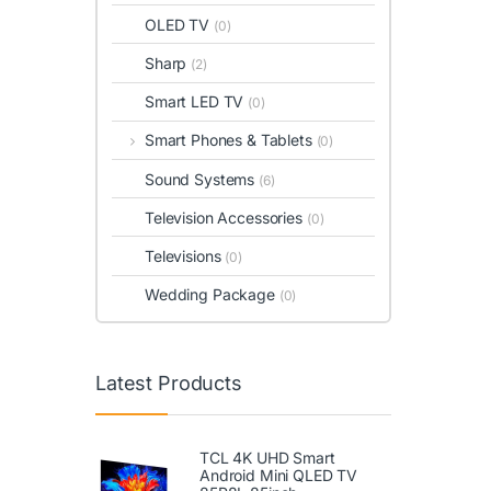
OLED TV
(0)
Sharp
(2)
Smart LED TV
(0)
Smart Phones & Tablets
(0)
Sound Systems
(6)
Television Accessories
(0)
Televisions
(0)
Wedding Package
(0)
Latest Products
TCL 4K UHD Smart
Android Mini QLED TV