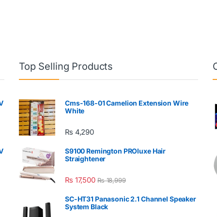
Top Selling Products
V
Cms-168-01 Camelion Extension Wire
White
₨
4,290
V
S9100 Remington PROluxe Hair
Straightener
₨
17,500
₨
18,999
SC-HT31 Panasonic 2.1 Channel Speaker
System Black