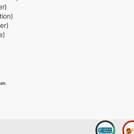
r)
ion)
er)
e)
tan.