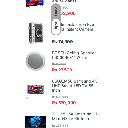
85P8L 85inch
₨
589,900
Dark
₨
572,900
Light
FujiFilm Instax mini Evo
Hybrid Instant Camera
₨
74,999
BOSCH Ceiling Speaker
LBC3086/41 White
₨
29,900
₨
27,500
86UA8450 Samsung 4K
UHD Smart LED TV 86
Inch
₨
599,999
₨
579,999
TCL 65C6K Smart 4K QD-
MiniLED TV 65-Inch
₨
269,999