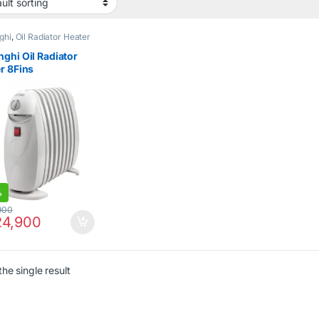
ghi
,
Oil Radiator Heater
ghi Oil Radiator
r 8Fins
S0808M
%
900
4,900
he single result