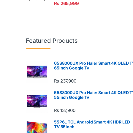
₨
265,999
Featured Products
65S8000UX Pro Haier Smart 4K QLED T
65inch Google Tv
₨
237,900
55S8000UX Pro Haier Smart 4K QLED T
55inch Google Tv
₨
137,900
55P6L TCL Android Smart 4K HDR LED
TV 55inch