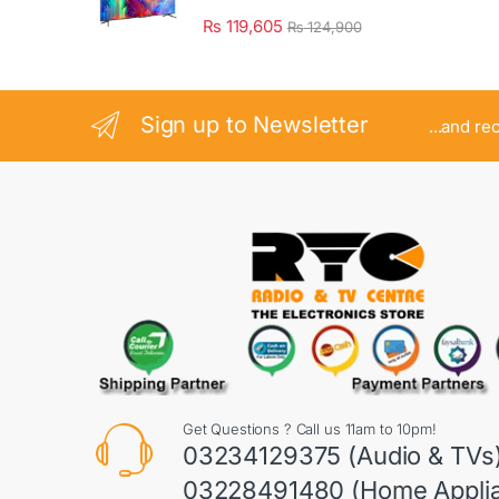
₨
119,605
₨
124,900
Sign up to Newsletter
...and re
Get Questions ? Call us 11am to 10pm!
03234129375 (Audio & TVs
03228491480 (Home Appli