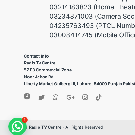
03214183823 (Home Theate
03234871003 (Camera Sect
04235763493 (PTCL Numb
03008414745 (Mobile Offic
Contact Info
Radio Tv Centre
57 E3 Commercial Zone
Noor Jehan Rd
Liberty Market Gulberg III, Lahore, 54000 Punjab Pakis
1
©
Radio TV Centre
- All Rights Reserved