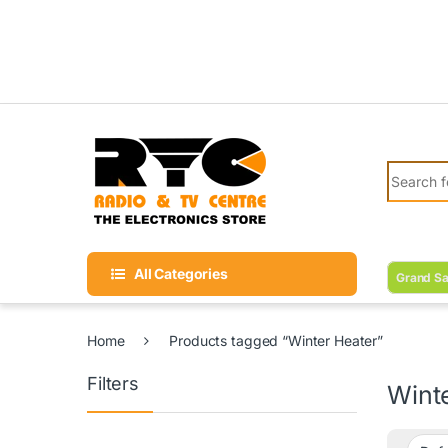
Skip to navigation
Skip to content
Search fo
All Categories
Grand Sa
Home
Products tagged “Winter Heater”
Filters
Wint