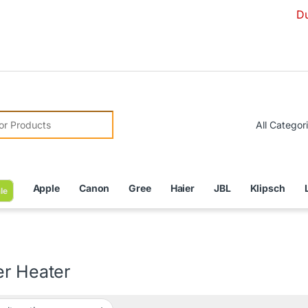
Due to Cur
r:
Apple
Canon
Gree
Haier
JBL
Klipsch
le
er Heater