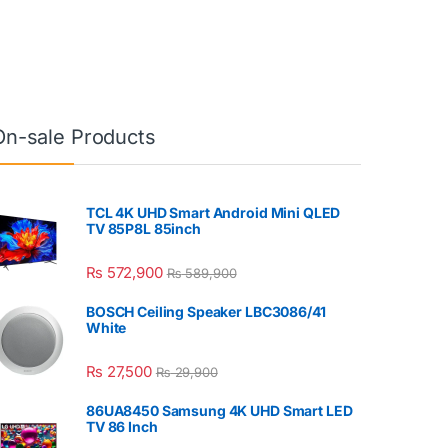
On-sale Products
TCL 4K UHD Smart Android Mini QLED
TV 85P8L 85inch
₨
572,900
₨
589,900
BOSCH Ceiling Speaker LBC3086/41
White
₨
27,500
₨
29,900
86UA8450 Samsung 4K UHD Smart LED
TV 86 Inch