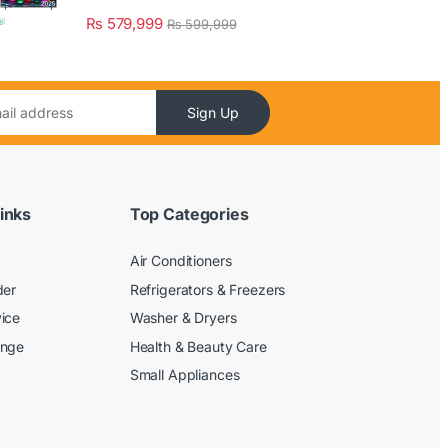
₨
579,999
₨
599,999
Sign Up
inks
Top Categories
Air Conditioners
der
Refrigerators & Freezers
ice
Washer & Dryers
ange
Health & Beauty Care
Small Appliances