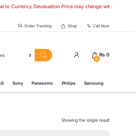
rency Devaluation Price may change without any prior notice.
Order Tracking
Shop
Call Now
₨
0
0
LG
Sony
Panasonic
Philips
Samsung
Showing the single result