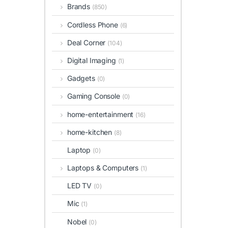
Brands
(850)
Cordless Phone
(6)
Deal Corner
(104)
Digital Imaging
(1)
Gadgets
(0)
Gaming Console
(0)
home-entertainment
(16)
home-kitchen
(8)
Laptop
(0)
Laptops & Computers
(1)
LED TV
(0)
Mic
(1)
Nobel
(0)