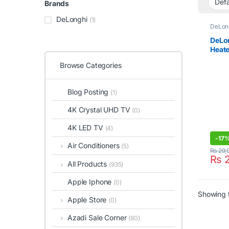
Brands
DeLonghi
(1)
DeLon
DeLon
Heate
TRN
Browse Categories
Blog Posting
(1)
4K Crystal UHD TV
(0)
4K LED TV
(4)
-
17
Air Conditioners
(5)
₨
29,
₨
2
All Products
(935)
Apple Iphone
(0)
Showing t
Apple Store
(0)
Azadi Sale Corner
(80)