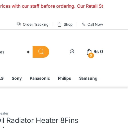
 our staff before ordering. Our Retail Store is Open Monday
Order Tracking
Shop
Call Now
₨
0
0
LG
Sony
Panasonic
Philips
Samsung
Heater
l Radiator Heater 8Fins