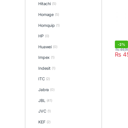
Hitachi
(5)
Homage
(5)
Homquip
(1)
HP
(0)
-
2%
Huawei
(0)
₨
46,9
₨
4
Impex
(1)
Indesit
(1)
ITC
(2)
Jabra
(0)
JBL
(41)
JVC
(1)
KEF
(2)