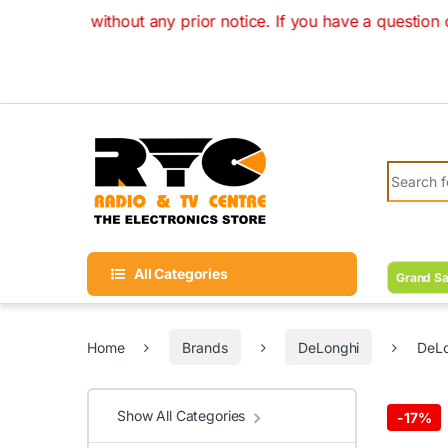
Skip to navigation
Skip to content
ithout any prior notice. If you have a question on your orde
Search fo
All Categories
Grand Sa
Home
Brands
DeLonghi
DeLo
Show All Categories
-
17%