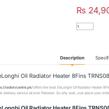
₨
24,9
Quantity
Description
Specif
Longhi Oil Radiator Heater 8Fins TRNS
ps://radiotvcentre.pk/
offers the best DeLonghi Oil Radiator Heater 8F
ck delivery service all over Pakistan. So why wait, Just place your orde
Longhi Oil Radiator Heater 8Fins TRNS08