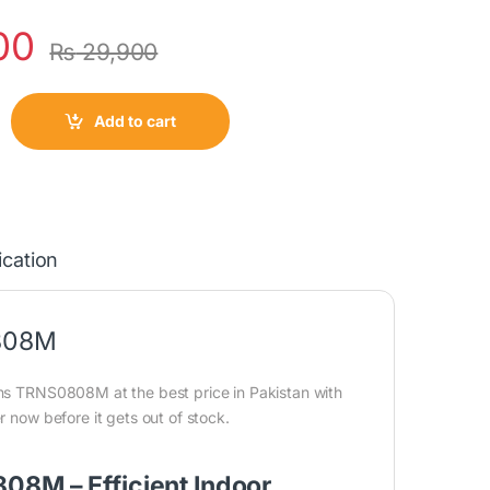
00
₨
29,900
Add to cart
ication
0808M
ins TRNS0808M at the best price in Pakistan with
r now before it gets out of stock.
08M – Efficient Indoor