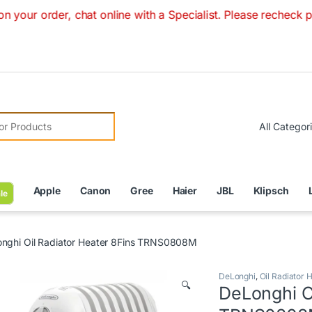
r, chat online with a Specialist. Please recheck prices with
r:
Apple
Canon
Gree
Haier
JBL
Klipsch
le
nghi Oil Radiator Heater 8Fins TRNS0808M
DeLonghi
,
Oil Radiator 
🔍
DeLonghi Oi