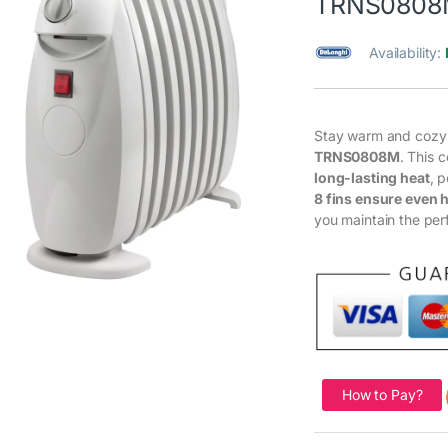
TRNS0808
Availability:
Stay warm and cozy
TRNS0808M
. This 
long-lasting heat
, 
8 fins ensure even h
you maintain the per
How to Pay?