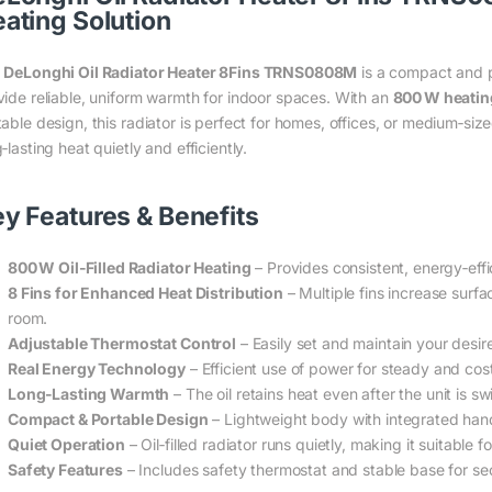
ating Solution
e
DeLonghi Oil Radiator Heater 8Fins TRNS0808M
is a compact and p
vide reliable, uniform warmth for indoor spaces. With an
800 W heatin
table design, this radiator is perfect for homes, offices, or medium‑s
‑lasting heat quietly and efficiently.
y Features & Benefits
800 W Oil‑Filled Radiator Heating
– Provides consistent, energy‑effi
8 Fins for Enhanced Heat Distribution
– Multiple fins increase surf
room.
Adjustable Thermostat Control
– Easily set and maintain your desi
Real Energy Technology
– Efficient use of power for steady and cos
Long‑Lasting Warmth
– The oil retains heat even after the unit is s
Compact & Portable Design
– Lightweight body with integrated han
Quiet Operation
– Oil‑filled radiator runs quietly, making it suitable 
Safety Features
– Includes safety thermostat and stable base for se