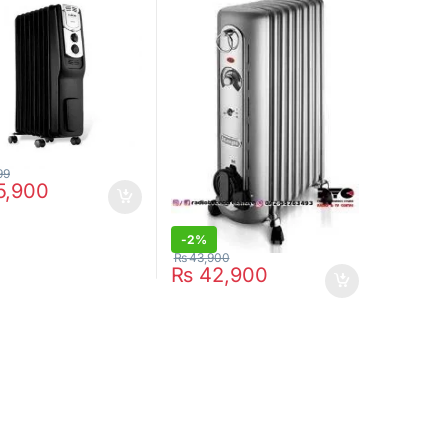
99
5,900
-
2%
₨
43,900
₨
42,900