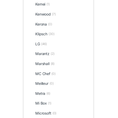
Kemei
(1)
Kenwood
(7)
Kerona
(0)
Klipsch
(30)
LG
(46)
Marantz
(2)
Marshall
(8)
MC Chef
(0)
Meilleur
(0)
Metra
(6)
Mi Box
(1)
Microsoft
(0)