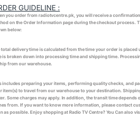
RDER GUIDELINE :
n you order from radiotvcentre.pk, you will receive a confirmatio
hod on the Order Information page during the checkout process. The 
wn below:
 total delivery time is calculated from the time your order is placed un
e is broken down into processing time and shipping time. Processing
ship from our warehouse.
s includes preparing your items, performing quality checks, and pa
r item(s) to travel from our warehouse to your destination. Shippin
ter. Some charges may apply. In addition, the transit time depend
es from. If you want to know more information, please contact cus
n as possible. Enjoy shopping at Radio TV Centre? You Can also vis