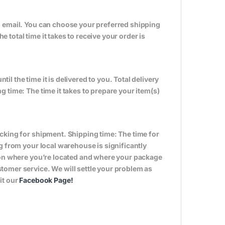
n email. You can choose your preferred shipping
total time it takes to receive your order is
til the time it is delivered to you. Total delivery
 time: The time it takes to prepare your item(s)
cking for shipment. Shipping time: The time for
g from your local warehouse is significantly
s on where you’re located and where your package
tomer service. We will settle your problem as
it our
Facebook Page
!