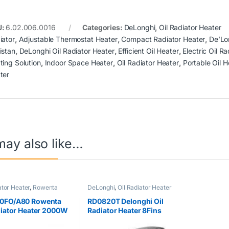
U:
6.02.006.0016
Categories:
DeLonghi
,
Oil Radiator Heater
iator
,
Adjustable Thermostat Heater
,
Compact Radiator Heater
,
De’Lo
istan
,
DeLonghi Oil Radiator Heater
,
Efficient Oil Heater
,
Electric Oil Ra
ting Solution
,
Indoor Space Heater
,
Oil Radiator Heater
,
Portable Oil H
ter
may also like…
ator Heater
,
Rowenta
DeLonghi
,
Oil Radiator Heater
0FO/A80 Rowenta
RD0820T Delonghi Oil
diator Heater 2000W
Radiator Heater 8Fins
)
2000W