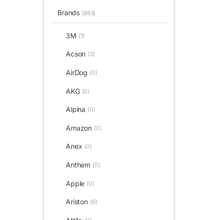
Brands
(893)
3M
(1)
Acson
(3)
AirDog
(0)
AKG
(0)
Alpina
(0)
Amazon
(0)
Anex
(0)
Anthem
(0)
Apple
(0)
Ariston
(6)