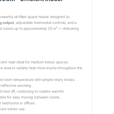
owerful oil‑filled space heater designed to
g output
, adjustable thermostat controls, and a
ized rooms up to approximately 25 m³ — delivering
cient heat ideal for medium indoor spaces.
ace area to radiate heat more evenly throughout the
red room temperature with simple rotary knobs.
t‑effective warming.
witched off, continuing to radiate warmth.
dles for easy moving between rooms.
for bedrooms or offices.
cure indoor use.