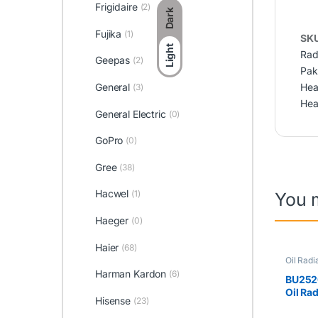
Frigidaire
(2)
Dark
Fujika
(1)
SK
Light
Rad
Geepas
(2)
Pak
Hea
General
(3)
Hea
General Electric
(0)
GoPro
(0)
Gree
(38)
Hacwel
(1)
You 
Haeger
(0)
Haier
(68)
Oil Radi
Harman Kardon
(6)
BU252
Oil Ra
Hisense
(23)
(8Fins