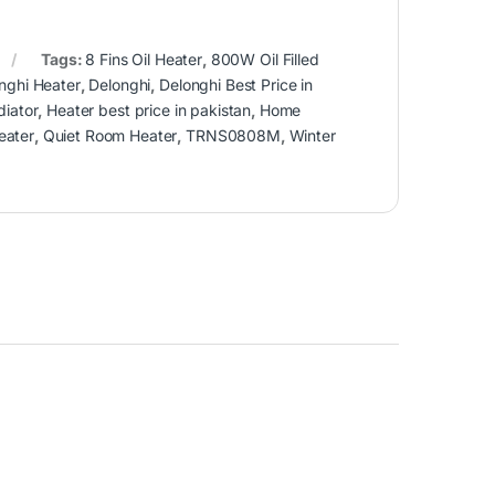
Tags:
8 Fins Oil Heater
,
800W Oil Filled
nghi Heater
,
Delonghi
,
Delonghi Best Price in
diator
,
Heater best price in pakistan
,
Home
eater
,
Quiet Room Heater
,
TRNS0808M
,
Winter