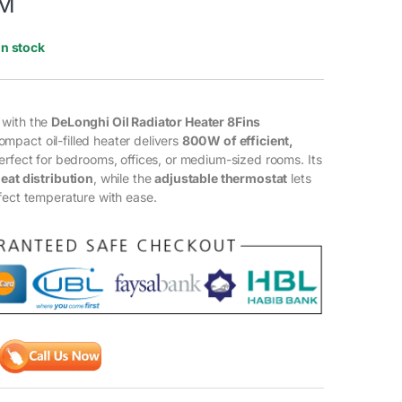
M
In stock
 with the
DeLonghi Oil Radiator Heater 8Fins
compact oil-filled heater delivers
800 W of efficient,
perfect for bedrooms, offices, or medium-sized rooms. Its
eat distribution
, while the
adjustable thermostat
lets
fect temperature with ease.