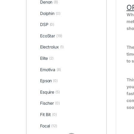
Denon
(8)
O
Dolphin
(0)
Whe
met
DSP
(0)
sho
EcoStar
(19)
Electrolux
The
(1)
tim
Elite
(2)
to 
Emotiva
(8)
Thi
Epson
(0)
you
Esquire
(5)
fas
com
Fischer
(0)
soo
Fit Bit
(0)
Focal
(12)