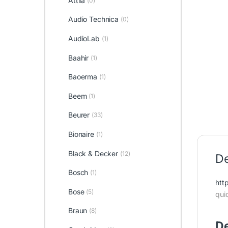
Attila
(0)
Audio Technica
(0)
AudioLab
(1)
Baahir
(1)
Baoerma
(1)
Beem
(1)
Beurer
(33)
Bionaire
(1)
Black & Decker
(12)
De
Bosch
(1)
htt
Bose
(5)
qui
Braun
(8)
De