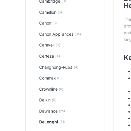
Cambridge
(0)
He
Camelion
(5)
Th
Canon
(3)
pro
por
Canon Appliances
(34)
long
Caravell
(0)
Ke
Certeza
(4)
Changhong-Ruba
(4)
Commax
(0)
Crownline
(0)
Daikin
(0)
Dawlance
(25)
DeLonghi
(11)