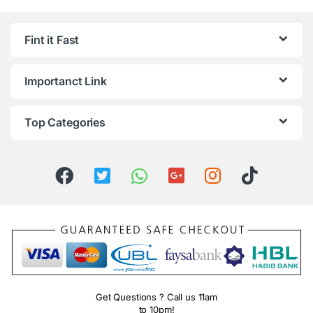
Fint it Fast
Importanct Link
Top Categories
Get Questions ? Call us 11am
to 10pm!