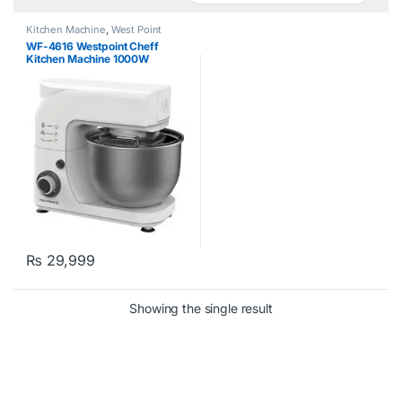
Kitchen Machine
,
West Point
WF-4616 Westpoint Cheff
Kitchen Machine 1000W
₨
29,999
Showing the single result