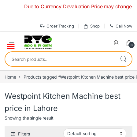
Skip to navigation
Skip to content
Due to Currency Devaluation Price may change without
Order Tracking
Shop
Call Now
0
Search for:
Home
Products tagged “Westpoint Kitchen Machine best price i
Westpoint Kitchen Machine best
price in Lahore
Showing the single result
Filters