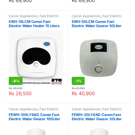
₨
69,900
₨
69,900
Canon Appliances
,
Fast Electric
Canon Appliances
,
Fast Electric
Water Heater
Water Heater
EWH-15LCM Canon Fast
EWH-50LCM Canon Fast
Electric Water Heater 15 Liters
Electric Water Geezer 50Liter
-
8%
-
1%
₨
28,900
₨
41,400
₨
26,500
₨
40,900
Canon Appliances
,
Fast Electric
Canon Appliances
,
Fast Electric
Water Heater
Water Heater
FEWH-100LY6AD Canon Fast
FEWH-30LY6AD Canon Fast
Electric Water Geezer 100Liter
Electric Water Geezer 30Liter