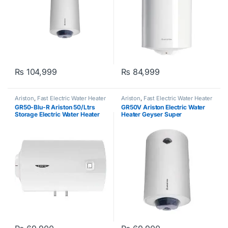
₨
104,999
₨
84,999
Ariston
,
Fast Electric Water Heater
Ariston
,
Fast Electric Water Heater
GR50-Blu-R Ariston 50/Ltrs
GR50V Ariston Electric Water
Storage Electric Water Heater
Heater Geyser Super
Geyser 220v