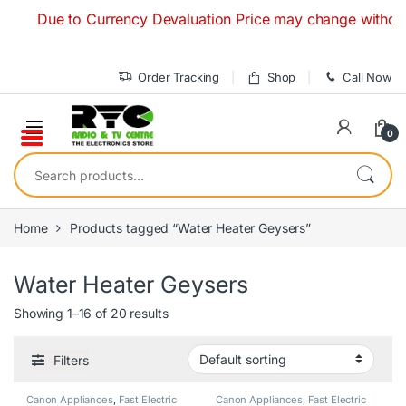
Skip to navigation
Skip to content
Due to Currency Devaluation Price may change without any pr
Order Tracking
Shop
Call Now
0
Search for:
Home
Products tagged “Water Heater Geysers”
Water Heater Geysers
Showing 1–16 of 20 results
Filters
Canon Appliances
,
Fast Electric
Canon Appliances
,
Fast Electric