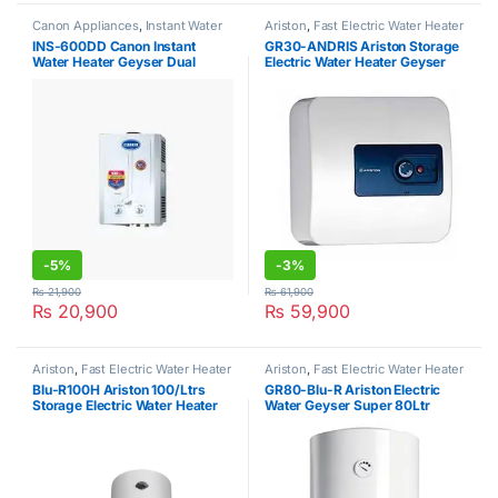
Canon Appliances
,
Instant Water
Ariston
,
Fast Electric Water Heater
Heater
INS-600DD Canon Instant
GR30-ANDRIS Ariston Storage
Water Heater Geyser Dual
Electric Water Heater Geyser
Ignition
-
5%
-
3%
₨
21,900
₨
61,900
₨
20,900
₨
59,900
Ariston
,
Fast Electric Water Heater
Ariston
,
Fast Electric Water Heater
Blu-R100H Ariston 100/Ltrs
GR80-Blu-R Ariston Electric
Storage Electric Water Heater
Water Geyser Super 80Ltr
Geyser