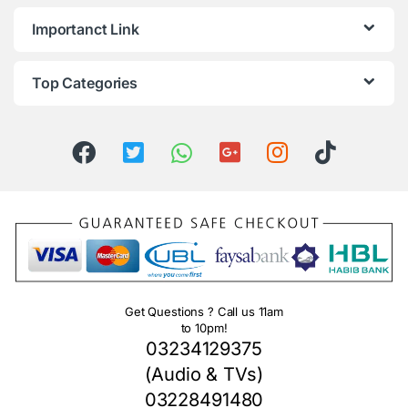
Importanct Link
Top Categories
Get Questions ? Call us 11am
to 10pm!
03234129375
(Audio & TVs)
03228491480