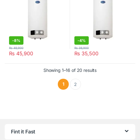
-
8%
-
4%
₨
49,900
₨
36,900
₨
45,900
₨
35,500
Showing 1–16 of 20 results
1
2
Fint it Fast