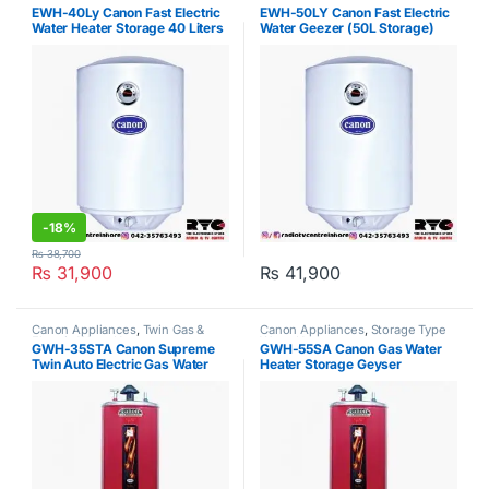
Water Heater
Water Heater
EWH-40Ly Canon Fast Electric
EWH-50LY Canon Fast Electric
Water Heater Storage 40 Liters
Water Geezer (50L Storage)
-
18%
₨
38,700
₨
31,900
₨
41,900
Canon Appliances
,
Twin Gas &
Canon Appliances
,
Storage Type
Electric Water Heater
Water Heater
GWH-35STA Canon Supreme
GWH-55SA Canon Gas Water
Twin Auto Electric Gas Water
Heater Storage Geyser
Geyser 35Gallon
Supreme Auto