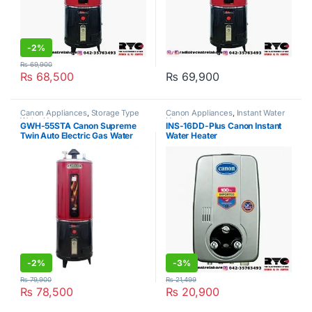
-
2%
₨
69,900
₨
68,500
₨
69,900
Canon Appliances
,
Storage Type
Canon Appliances
,
Instant Water
Water Heater
Heater
GWH-55STA Canon Supreme
INS-16DD-Plus Canon Instant
Twin Auto Electric Gas Water
Water Heater
Geyser 55Gallon
-
2%
-
3%
₨
79,900
₨
21,499
₨
78,500
₨
20,900