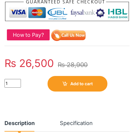
How to Pay?
₨
26,500
₨
28,900
Quantity
Add to cart
Description
Specification