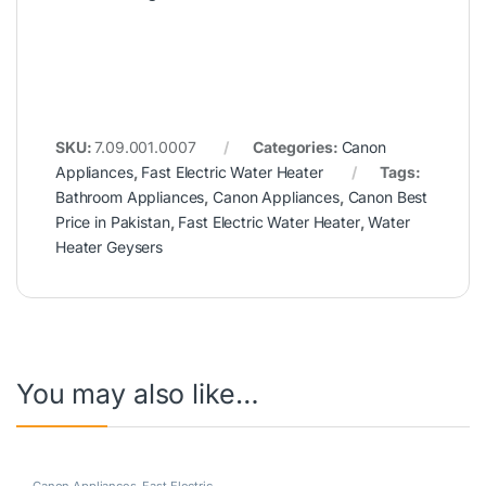
SKU:
7.09.001.0007
Categories:
Canon
Appliances
,
Fast Electric Water Heater
Tags:
Bathroom Appliances
,
Canon Appliances
,
Canon Best
Price in Pakistan
,
Fast Electric Water Heater
,
Water
Heater Geysers
You may also like…