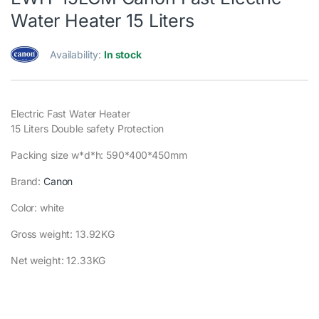
Water Heater 15 Liters
Availability:
In stock
Electric Fast Water Heater
15 Liters Double safety Protection
Packing size w*d*h: 590*400*450mm
Brand:
Canon
Color: white
Gross weight: 13.92KG
Net weight: 12.33KG