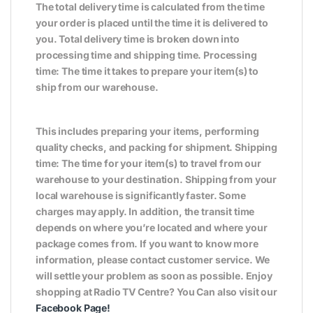
The total delivery time is calculated from the time
your order is placed until the time it is delivered to
you. Total delivery time is broken down into
processing time and shipping time. Processing
time: The time it takes to prepare your item(s) to
ship from our warehouse.
This includes preparing your items, performing
quality checks, and packing for shipment. Shipping
time: The time for your item(s) to travel from our
warehouse to your destination. Shipping from your
local warehouse is significantly faster. Some
charges may apply. In addition, the transit time
depends on where you’re located and where your
package comes from. If you want to know more
information, please contact customer service. We
will settle your problem as soon as possible. Enjoy
shopping at Radio TV Centre? You Can also visit our
Facebook Page
!