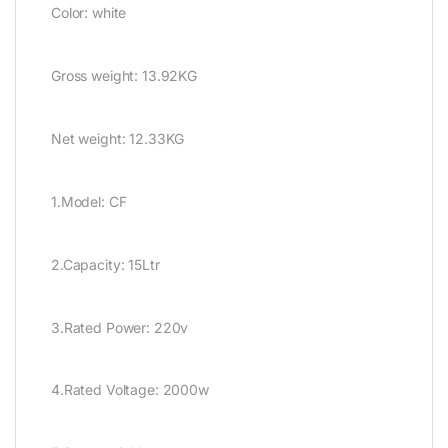
Color: white
Gross weight: 13.92KG
Net weight: 12.33KG
1.Model: CF
2.Capacity: 15Ltr
3.Rated Power: 220v
4.Rated Voltage: 2000w