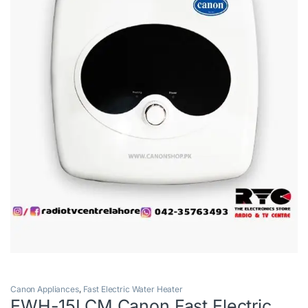
Canon Appliances
,
Fast Electric Water Heater
EWH-15LCM Canon Fast Electric