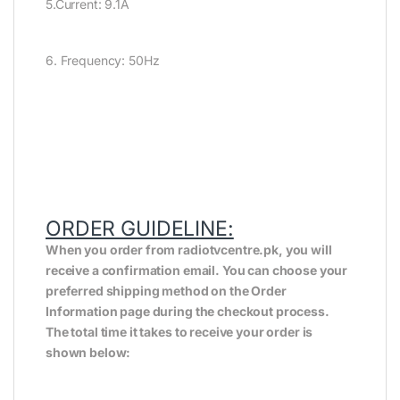
5.Current: 9.1A
6. Frequency: 50Hz
ORDER GUIDELINE:
When you order from radiotvcentre.pk, you will
receive a confirmation email. You can choose your
preferred shipping method on the Order
Information page during the checkout process.
The total time it takes to receive your order is
shown below: