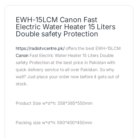
EWH-15LCM Canon Fast
Electric Water Heater 15 Liters
Double safety Protection
https://radiotvcentre.pk/
offers the best EWH-15LCM
Canon
Fast Electric Water Heater 15 Liters Double
safety Protection at the best price in Pakistan with
quick delivery service to all over Pakistan. So why
wait? Just place your order now before it gets out of
stock.
Product Size w*d*h: 358*365*550mm
Packing size w*d*h: 590*400*450mm