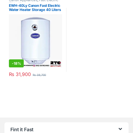
Canon Appliances
,
Fast Electric
Water Heater
EWH-40Ly Canon Fast Electric
Water Heater Storage 40 Liters
-
18%
₨
31,900
₨
38,700
Fint it Fast