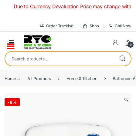
Skip to navigation
Skip to content
Due to Currency Devaluation Price may change without any pr
Order Tracking
Shop
Call Now
0
Search for:
Home
All Products
Home & Kitchen
Bathroom A
🔍
-
8%