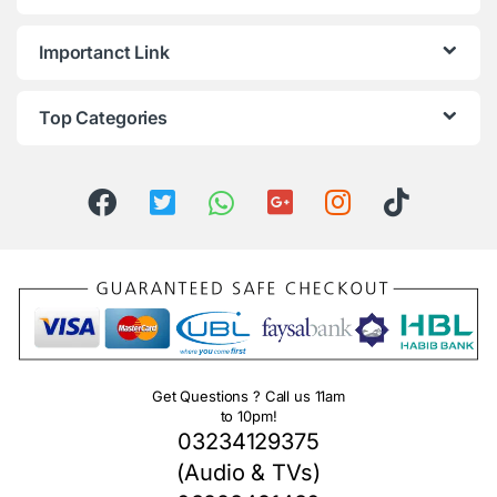
Importanct Link
Top Categories
Get Questions ? Call us 11am
to 10pm!
03234129375
(Audio & TVs)