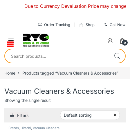
Skip to navigation
Skip to content
Due to Currency Devaluation Price may change withou
Order Tracking
Shop
Call Now
0
Search for:
Home
Products tagged “Vacuum Cleaners & Accessories”
Vacuum Cleaners & Accessories
Showing the single result
Filters
Brands
,
Hitachi
,
Vacuum Cleaners