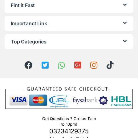
Fint it Fast
Importanct Link
Top Categories
Get Questions ? Call us 11am
to 10pm!
03234129375