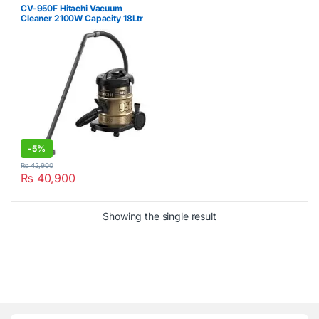
CV-950F Hitachi Vacuum
Cleaner 2100W Capacity 18Ltr
-
5%
₨
42,900
₨
40,900
Showing the single result