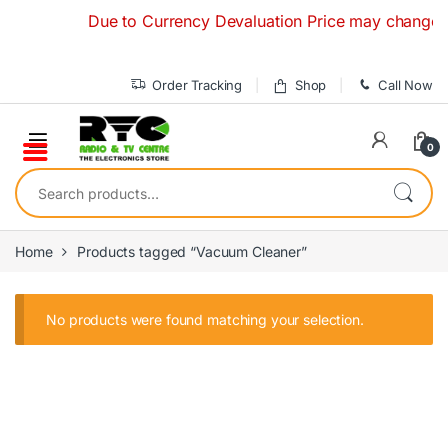
Skip to navigation
Skip to content
Due to Currency Devaluation Price may change with
Order Tracking
Shop
Call Now
0
Search for:
Home
Products tagged “Vacuum Cleaner”
No products were found matching your selection.