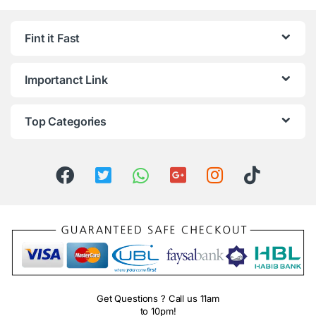
Fint it Fast
Importanct Link
Top Categories
Get Questions ? Call us 11am
to 10pm!