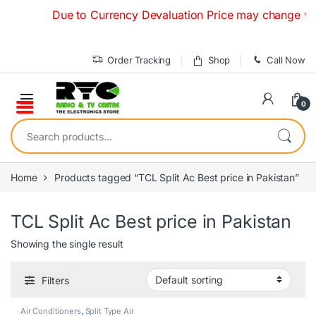
Skip to navigation
Skip to content
Due to Currency Devaluation Price may change without
Order Tracking
Shop
Call Now
0
Search for:
Home
Products tagged “TCL Split Ac Best price in Pakistan”
TCL Split Ac Best price in Pakistan
Showing the single result
Filters
Air Conditioners
,
Split Type Air