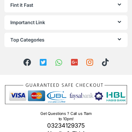
Fint it Fast
Importanct Link
Top Categories
Get Questions ? Call us 11am
to 10pm!
03234129375