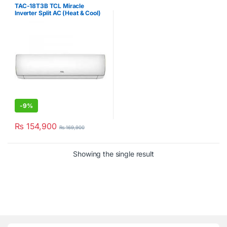
Conditioner
,
TCL
TAC-18T3B TCL Miracle
Inverter Split AC (Heat & Cool)
1.5Ton
-
9%
₨
154,900
₨
169,900
Showing the single result