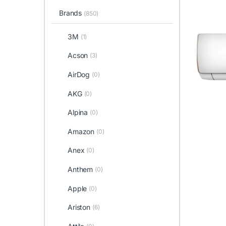
Brands
(850)
3M
(1)
Acson
(3)
AirDog
(0)
AKG
(0)
Alpina
(0)
Amazon
(0)
Anex
(0)
Anthem
(0)
Apple
(0)
Ariston
(6)