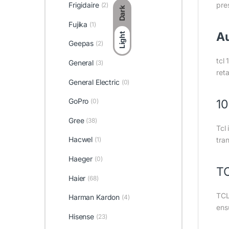
Frigidaire
pre
(2)
Dark
Fujika
(1)
Au
Light
Geepas
(2)
tcl 
General
(3)
ret
General Electric
(0)
GoPro
(0)
10
Gree
(38)
Tcl
Hacwel
(1)
tran
Haeger
(0)
TC
Haier
(68)
TCL 
Harman Kardon
(4)
ensu
Hisense
(23)