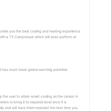
rovide you the best cooling and heating experience
ed with a T3 Compressor which will even perform at
nd has much lower global warming potential.
 the user to attain smart cooling as the censor in
tem to bring it to required level once it is
ally and will have them restored the next time you