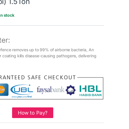
l) 1.5Ton
In stock
ter:
efence removes up to 99% of airborne bacteria, An
r coating kills disease-causing pathogens, delivering
How to Pay?