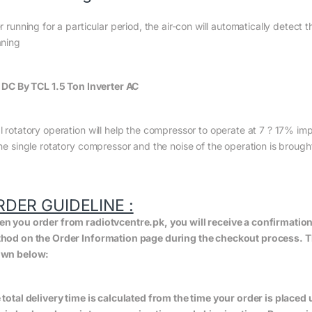
r running for a particular period, the air-con will automatically detect t
aning
l DC By TCL 1.5 Ton Inverter AC
l rotatory operation will help the compressor to operate at 7 ? 17% imp
the single rotatory compressor and the noise of the operation is brough
RDER GUIDELINE :
n you order from radiotvcentre.pk, you will receive a confirmatio
hod on the Order Information page during the checkout process. The 
wn below:
 total delivery time is calculated from the time your order is placed un