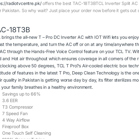
ps://radiotvcentre.pk/
offers the best TAC-18T3BTCL Inverter Split AC pr
r Pakistan. So why wait? Just place your order now before it gets out 
AC-18T3B
 brings the all-new T – Pro DC Inverter AC with IOT Wifi lets you enjo
ust the temperature, and turn the AC off or on at any time/anywhere 
 AC through the Hands-Free Voice Control feature on your TCL TV. With
d and Hot air throughout which ensures coverage in all corners of the
 clocking above 50 degrees, TCL T Pro?s Air-cooled electric box techn
itude of features in the latest T Pro, Deep Clean Technology is the one
ir quality in Pakistan is getting worse day by day, its filter sterilizes
t your family breathes in a healthy environment.
Savings up to 66%
3.6 EER
T3 Compressor
7 Speed Fan
4 Way Airflow
Fireproof Box
One Touch Self Cleaning