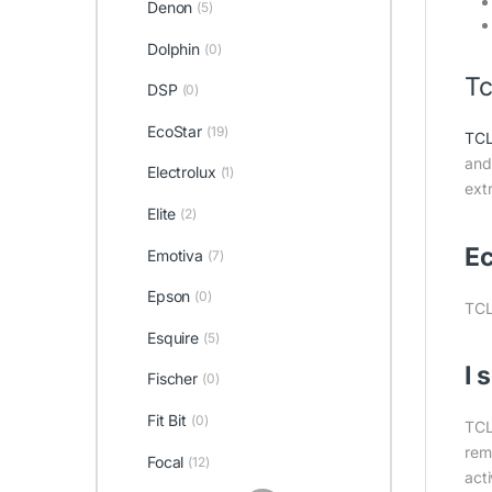
Denon
(5)
Dolphin
(0)
Tc
DSP
(0)
EcoStar
(19)
TC
and 
Electrolux
(1)
ext
Elite
(2)
Ec
Emotiva
(7)
Epson
(0)
TCL
Esquire
(5)
I 
Fischer
(0)
Fit Bit
(0)
TCL
remo
Focal
(12)
act