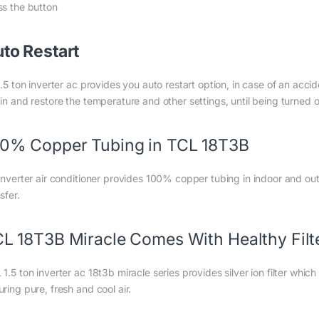
ss the button
to Restart
1.5 ton inverter ac provides you auto restart option, in case of an accid
ain and restore the temperature and other settings, until being turned
0% Copper Tubing in TCL 18T3B
 inverter air conditioner provides 100% copper tubing in indoor and out
sfer.
L 18T3B Miracle Comes With Healthy Filt
1.5 ton inverter ac 18t3b miracle series provides silver ion filter whic
ring pure, fresh and cool air.