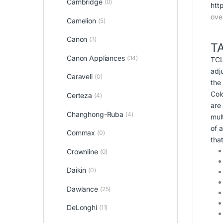
Cambridge
(0)
htt
ove
Camelion
(5)
Canon
(3)
T
Canon Appliances
(34)
TCL
adj
Caravell
(0)
the
Col
Certeza
(4)
are
Changhong-Ruba
(4)
mult
of a
Commax
(0)
tha
Crownline
(0)
Daikin
(0)
Dawlance
(25)
DeLonghi
(11)