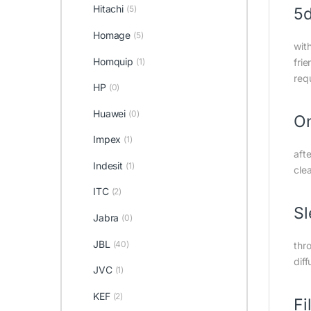
Hitachi
(5)
5d
Homage
(5)
wit
Homquip
(1)
frie
req
HP
(0)
Huawei
(0)
On
Impex
(1)
afte
Indesit
(1)
cle
ITC
(2)
S
Jabra
(0)
JBL
(40)
thro
diff
JVC
(1)
KEF
(2)
Fi