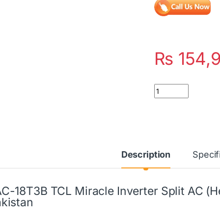
₨
154,
Quantity
Description
Specif
C-18T3B TCL Miracle Inverter Split AC (He
kistan