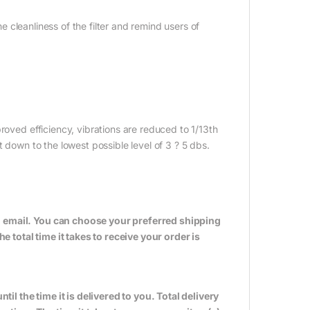
he cleanliness of the filter and remind users of
roved efficiency, vibrations are reduced to 1/13th
t down to the lowest possible level of 3 ? 5 dbs.
n email. You can choose your preferred shipping
total time it takes to receive your order is
til the time it is delivered to you. Total delivery