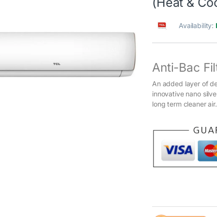
(Heat & Coo
Availability:
Anti-Bac Fil
An added layer of d
innovative nano silve
long term cleaner air.