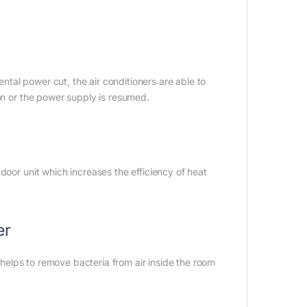
ental power cut, the air conditioners are able to
 on or the power supply is resumed.
door unit which increases the efficiency of heat
er
h helps to remove bacteria from air inside the room