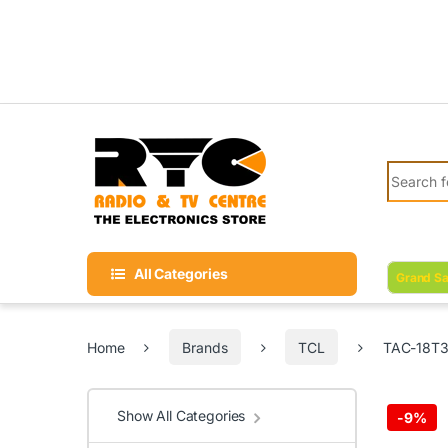
Skip to navigation
Skip to content
Search fo
All Categories
Grand Sa
Home
Brands
TCL
TAC-18T3B
Show All Categories
-
9%