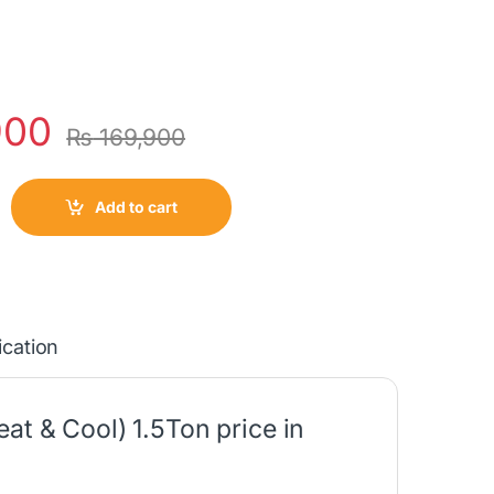
900
₨
169,900
Add to cart
ication
at & Cool) 1.5Ton price in