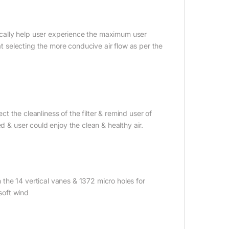
rtically help user experience the maximum user
 at selecting the more conducive air flow as per the
ect the cleanliness of the filter & remind user of
d & user could enjoy the clean & healthy air.
gh the 14 vertical vanes & 1372 micro holes for
 soft wind