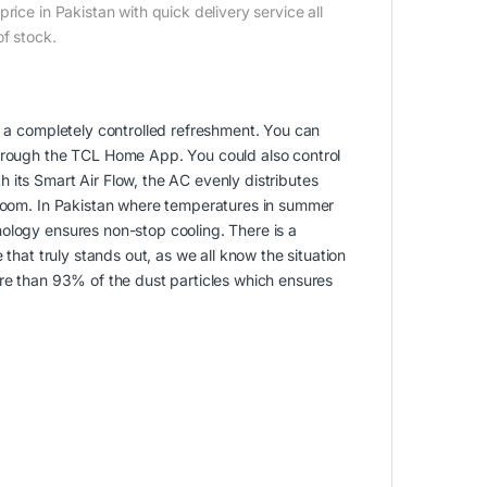
ice in Pakistan with quick delivery service all
of stock.
y a completely controlled refreshment. You can
through the TCL Home App. You could also control
 its Smart Air Flow, the AC evenly distributes
 room. In Pakistan where temperatures in summer
ology ensures non-stop cooling. There is a
 that truly stands out, as we all know the situation
 more than 93% of the dust particles which ensures