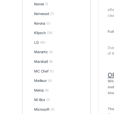
Kemei
(1)
afte
Kenwood
(7)
cle
Kerona
(0)
Ful
Klipsch
(26)
LG
(45)
Dua
Marantz
(2)
of 
Marshall
(8)
MC Chef
(0)
O
Meilleur
(0)
Whe
met
Metra
(6)
sho
Mi Box
(1)
The
Microsoft
(0)