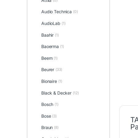
Attila
(0)
Audio Technica
(0)
AudioLab
(1)
Baahir
(1)
Baoerma
(1)
Beem
(1)
Beurer
(33)
Bionaire
(1)
Black & Decker
(12)
Bosch
(1)
Bose
(3)
TA
Pa
Braun
(8)