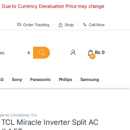
Currency Devaluation Price may change without any prior noti
Order Tracking
Shop
Call Now
₨
0
0
LG
Sony
Panasonic
Philips
Samsung
ype Air Conditioner
,
TCL
CL Miracle Inverter Split AC