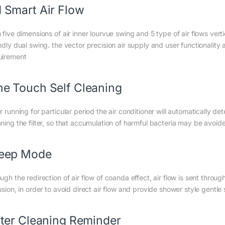
 Smart Air Flow
h five dimensions of air inner lourvue swing and 5 type of air flows ve
ndly dual swing. the vector precision air supply and user functionality
uirement
e Touch Self Cleaning
r running for particular period the air conditioner will automatically det
aning the filter, so that accumulation of harmful bacteria may be avoide
leep Mode
ugh the redirection of air flow of coanda effect, air flow is sent throu
usion, in order to avoid direct air flow and provide shower style gentle
lter Cleaning Reminder