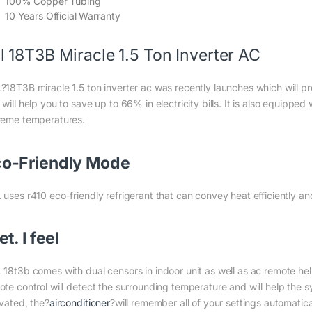
100% Copper Tubing
10 Years Official Warranty
l 18T3B Miracle 1.5 Ton Inverter AC
L
?18T3B miracle 1.5 ton inverter ac was recently launches which will p
will help you to save up to 66% in electricity bills. It is also equipp
reme temperatures.
o-Friendly Mode
 uses r410 eco-friendly refrigerant that can convey heat efficiently a
set. I feel
 18t3b comes with dual censors in indoor unit as well as ac remote help
te control will detect the surrounding temperature and will help the sys
ivated, the?
airconditioner
?will remember all of your settings automatic