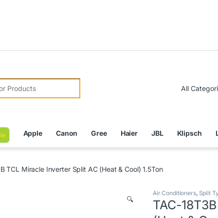
Due to 
r:
Apple
Canon
Gree
Haier
JBL
Klipsch
le
 TCL Miracle Inverter Split AC (Heat & Cool) 1.5Ton
Air Conditioners
,
Split T
🔍
TAC-18T3B T