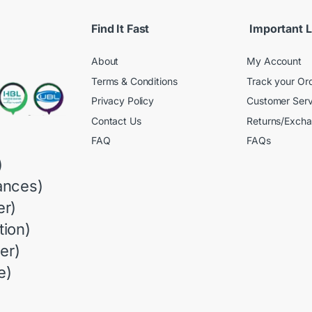
Find It Fast
Important L
About
My Account
Terms & Conditions
Track your Or
Privacy Policy
Customer Serv
Contact Us
Returns/Exch
FAQ
FAQs
)
ances)
r)
ion)
er)
e)