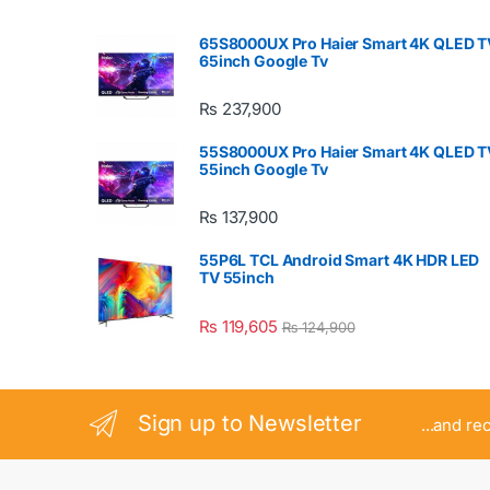
65S8000UX Pro Haier Smart 4K QLED T
65inch Google Tv
₨
237,900
55S8000UX Pro Haier Smart 4K QLED T
55inch Google Tv
₨
137,900
55P6L TCL Android Smart 4K HDR LED
TV 55inch
₨
119,605
₨
124,900
Sign up to Newsletter
...and re