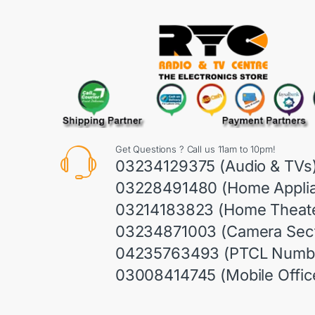
Get Questions ? Call us 11am to 10pm!
03234129375 (Audio & TVs
03228491480 (Home Appli
03214183823 (Home Theate
03234871003 (Camera Sect
04235763493 (PTCL Numb
03008414745 (Mobile Offic