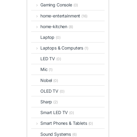
Gaming Console
(0)
home-entertainment
(16)
home-kitchen
(8)
Laptop
(0)
Laptops & Computers
(1)
LED TV
(0)
Mic
(1)
Nobel
(0)
OLED TV
(0)
Sharp
(2)
Smart LED TV
(0)
Smart Phones & Tablets
(0)
Sound Systems
(6)