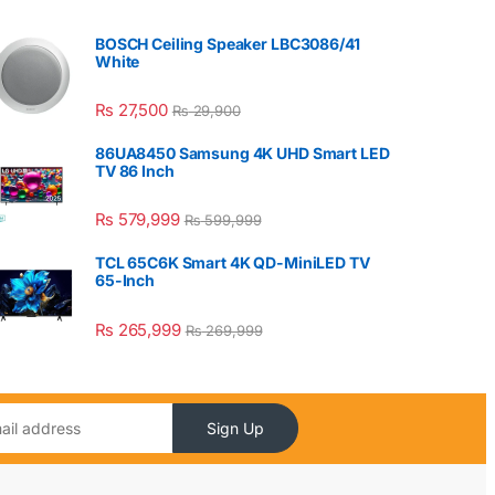
BOSCH Ceiling Speaker LBC3086/41
White
₨
27,500
₨
29,900
86UA8450 Samsung 4K UHD Smart LED
TV 86 Inch
₨
579,999
₨
599,999
TCL 65C6K Smart 4K QD-MiniLED TV
65-Inch
₨
265,999
₨
269,999
Sign Up