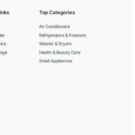
inks
Top Categories
Air Conditioners
der
Refrigerators & Freezers
ice
Washer & Dryers
ange
Health & Beauty Care
Small Appliances