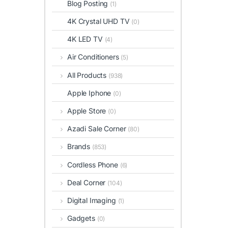
Blog Posting
(1)
4K Crystal UHD TV
(0)
4K LED TV
(4)
Air Conditioners
(5)
All Products
(938)
Apple Iphone
(0)
Apple Store
(0)
Azadi Sale Corner
(80)
Brands
(853)
Cordless Phone
(6)
Deal Corner
(104)
Digital Imaging
(1)
Gadgets
(0)