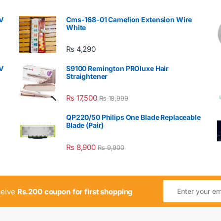
V
Cms-168-01 Camelion Extension Wire
White
₨
4,290
V
S9100 Remington PROluxe Hair
Straightener
₨
17,500
₨
18,999
QP220/50 Philips One Blade Replaceable
Blade (Pair)
₨
8,900
₨
9,900
ceive
Rs.200 coupon for first shopping