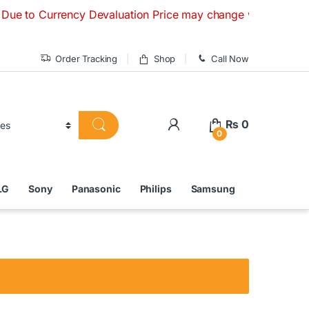
Currency Devaluation Price may change without any prior not
Order Tracking
Shop
Call Now
₨
0
0
LG
Sony
Panasonic
Philips
Samsung