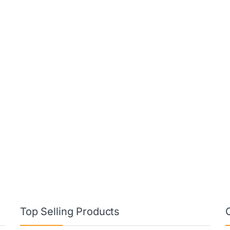
Top Selling Products