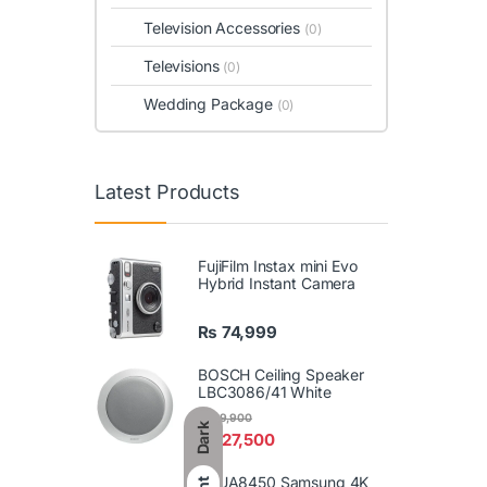
Television Accessories
(0)
Televisions
(0)
Wedding Package
(0)
Latest Products
FujiFilm Instax mini Evo
Hybrid Instant Camera
₨
74,999
BOSCH Ceiling Speaker
LBC3086/41 White
₨
29,900
Dark
₨
27,500
86UA8450 Samsung 4K