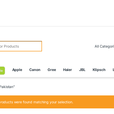
Due to 
r:
Apple
Canon
Gree
Haier
JBL
Klipsch
le
Pakistan”
roducts were found matching your selection.