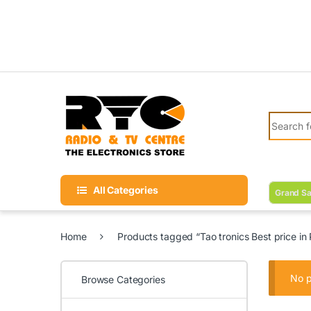
Skip to navigation
Skip to content
Search fo
All Categories
Grand Sa
Home
Products tagged “Tao tronics Best price in 
No p
Browse Categories