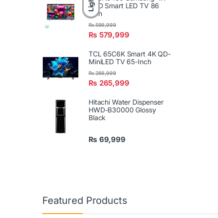
Light
UHD Smart LED TV 86
Inch
₨
599,999
₨
579,999
TCL 65C6K Smart 4K QD-
MiniLED TV 65-Inch
₨
269,999
₨
265,999
Hitachi Water Dispenser
HWD-B30000 Glossy
Black
₨
69,999
Featured Products