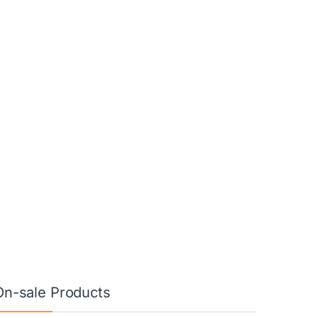
On-sale Products