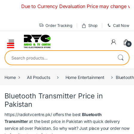
Skip to navigation
Skip to content
Due to Currency Devaluation Price may change without
Order Tracking
Shop
Call Now
0
Search for:
Home
All Products
Home Entertainment
Bluetooth
Bluetooth Transmitter Price in
Pakistan
https://radiotvcentre.pk/
offers the best
Bluetooth
Transmitter
at the best price in Pakistan with quick delivery
service all over Pakistan. So why wait? Just place your order now