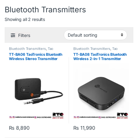
Bluetooth Transmitters
Showing all 2 results
Filters
Bluetooth Transmitters
,
Tao
Bluetooth Transmitters
,
Tao
Tronics
Tronics
TT-BA06 TaoTronics Bluetooth
TT-BA08 TaoTronics Bluetooth
Wireless Stereo Transmitter
Wireless 2-in-1 Transmitter
₨
8,890
₨
11,990