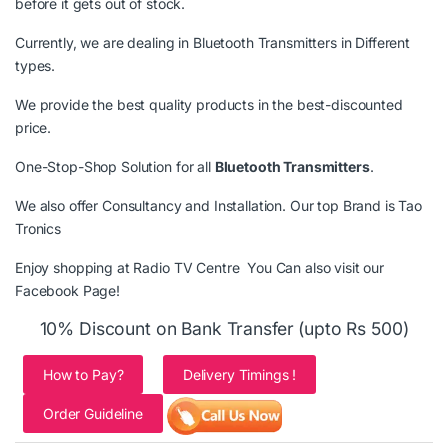
before it gets out of stock.
Currently, we are dealing in
Bluetooth Transmitters
in Different
types.
We provide the best quality products in the best-discounted
price.
One-Stop-Shop Solution for all
Bluetooth Transmitters
.
We also offer Consultancy and Installation. Our top Brand is
Tao
Tronics
Enjoy shopping at Radio TV Centre You Can also visit our
Facebook Page
!
10% Discount on Bank Transfer (upto Rs 500)
How to Pay?
Delivery Timings !
Order Guideline