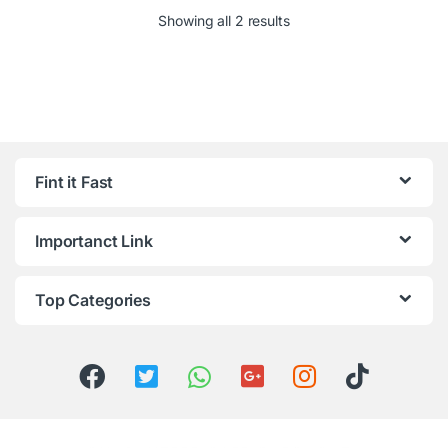
Showing all 2 results
Fint it Fast
Importanct Link
Top Categories