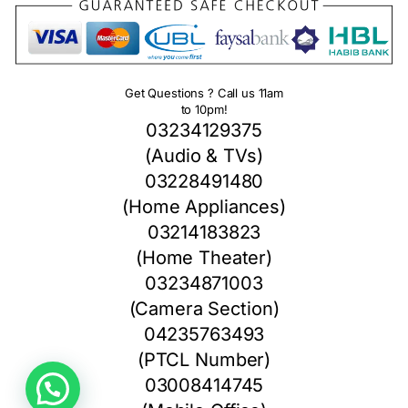
Get Questions ? Call us 11am
to 10pm!
03234129375
(Audio & TVs)
03228491480
(Home Appliances)
03214183823
(Home Theater)
03234871003
(Camera Section)
04235763493
(PTCL Number)
03008414745