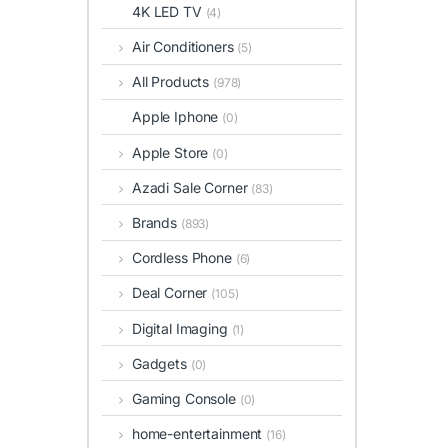
4K LED TV
(4)
Air Conditioners
(5)
All Products
(978)
Apple Iphone
(0)
Apple Store
(0)
Azadi Sale Corner
(83)
Brands
(893)
Cordless Phone
(6)
Deal Corner
(105)
Digital Imaging
(1)
Gadgets
(0)
Gaming Console
(0)
home-entertainment
(16)