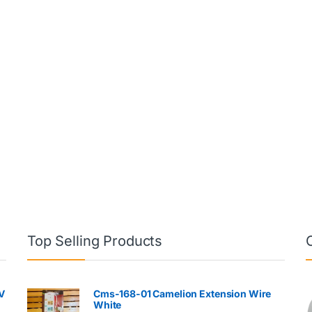
Top Selling Products
V
Cms-168-01 Camelion Extension Wire
White