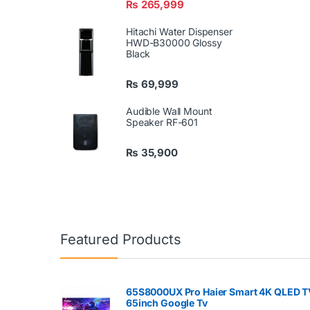
₨
265,999
Hitachi Water Dispenser
HWD-B30000 Glossy
Black
₨
69,999
Audible Wall Mount
Speaker RF-601
₨
35,900
Featured Products
65S8000UX Pro Haier Smart 4K QLED T
65inch Google Tv