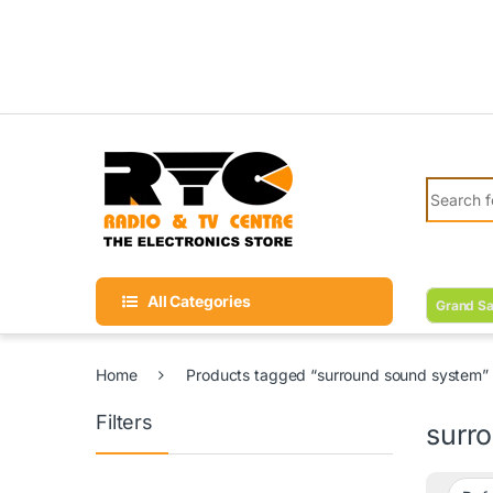
Skip to navigation
Skip to content
Search fo
All Categories
Grand Sa
Home
Products tagged “surround sound system”
Filters
surr