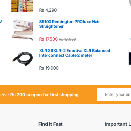
₨
4,290
V
S9100 Remington PROluxe Hair
Straightener
₨
17,500
₨
18,999
XLR XBXLR-2 Emotiva XLR Balanced
Interconnect Cable 2 meter
₨
19,900
ceive
Rs.200 coupon for first shopping
Find It Fast
Important L