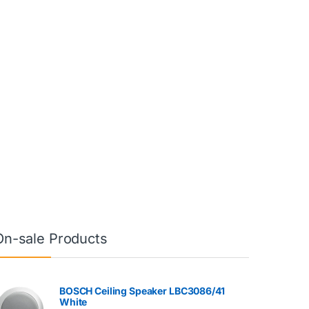
On-sale Products
BOSCH Ceiling Speaker LBC3086/41
White