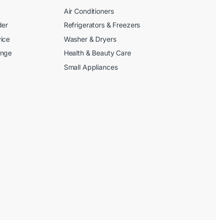
Air Conditioners
der
Refrigerators & Freezers
ice
Washer & Dryers
ange
Health & Beauty Care
Small Appliances