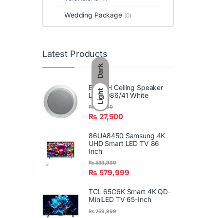
Wedding Package
(0)
Latest Products
Dark
BOSCH Ceiling Speaker
Light
LBC3086/41 White
₨
29,900
₨
27,500
86UA8450 Samsung 4K
UHD Smart LED TV 86
Inch
₨
599,999
₨
579,999
TCL 65C6K Smart 4K QD-
MiniLED TV 65-Inch
₨
269,999