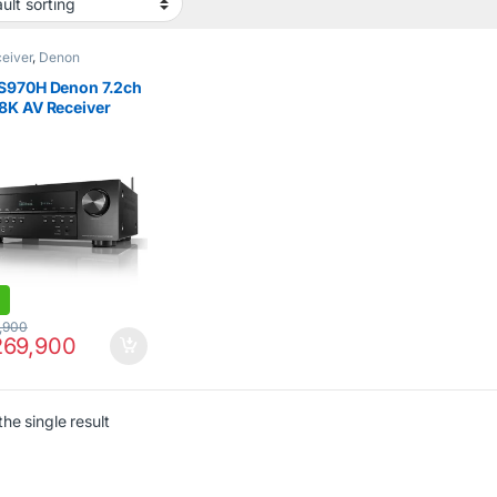
eiver
,
Denon
S970H Denon 7.2ch
8K AV Receiver
 with Dolby Atmos
,900
69,900
he single result