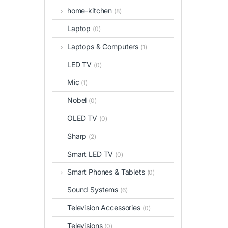
home-kitchen
(8)
Laptop
(0)
Laptops & Computers
(1)
LED TV
(0)
Mic
(1)
Nobel
(0)
OLED TV
(0)
Sharp
(2)
Smart LED TV
(0)
Smart Phones & Tablets
(0)
Sound Systems
(6)
Television Accessories
(0)
Televisions
(0)