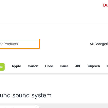
Due to Curr
r:
Apple
Canon
Gree
Haier
JBL
Klipsch
le
ound sound system