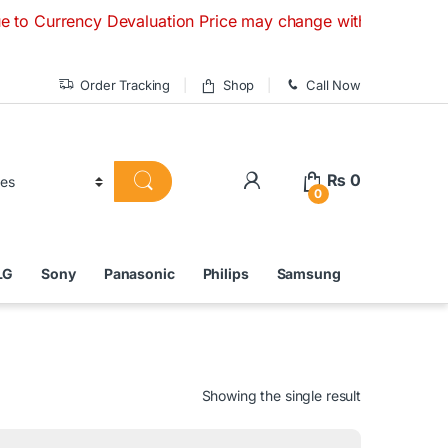
ency Devaluation Price may change without any prior notice. 
Order Tracking
Shop
Call Now
₨
0
0
LG
Sony
Panasonic
Philips
Samsung
Showing the single result