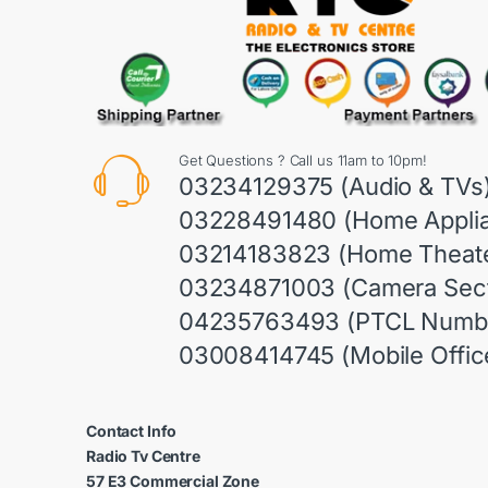
Get Questions ? Call us 11am to 10pm!
03234129375 (Audio & TVs
03228491480 (Home Appli
03214183823 (Home Theate
03234871003 (Camera Sect
04235763493 (PTCL Numb
03008414745 (Mobile Offic
Contact Info
Radio Tv Centre
57 E3 Commercial Zone