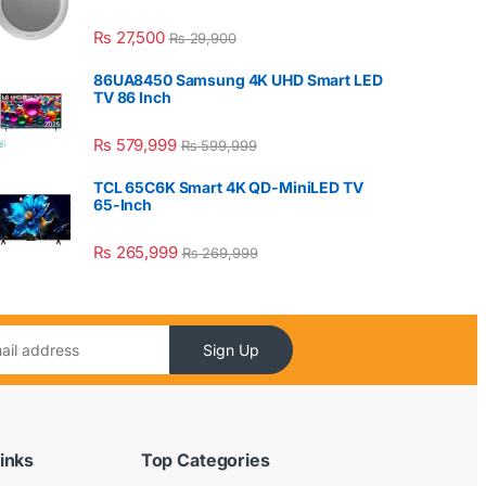
₨
27,500
₨
29,900
86UA8450 Samsung 4K UHD Smart LED
TV 86 Inch
₨
579,999
₨
599,999
TCL 65C6K Smart 4K QD-MiniLED TV
65-Inch
₨
265,999
₨
269,999
Sign Up
inks
Top Categories