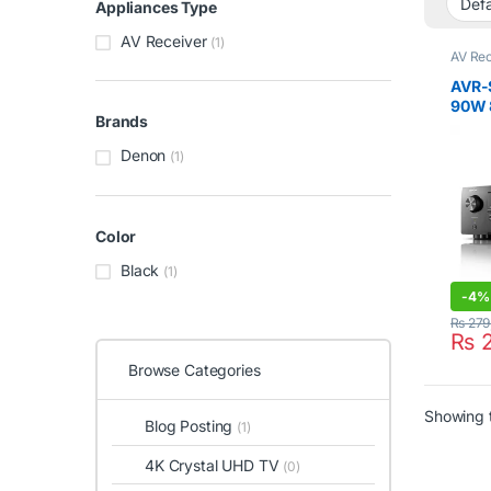
Appliances Type
AV Receiver
(1)
AV Rec
AVR-
90W 
Brands
HEOS
Denon
(1)
Color
Black
(1)
-
4%
₨
279
₨
2
Browse Categories
Showing t
Blog Posting
(1)
4K Crystal UHD TV
(0)