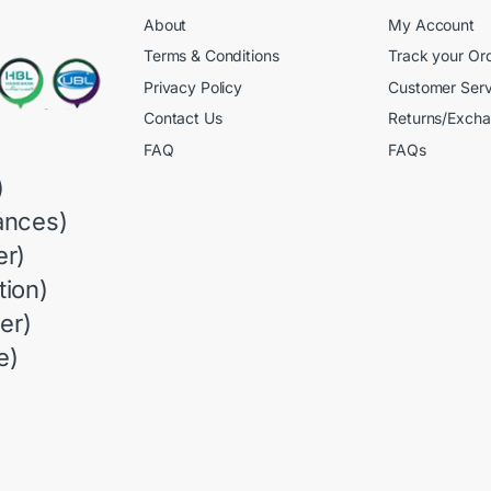
About
My Account
Terms & Conditions
Track your Or
Privacy Policy
Customer Serv
Contact Us
Returns/Exch
FAQ
FAQs
)
ances)
r)
ion)
er)
e)