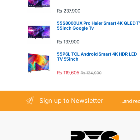
₨
237,900
55S8000UX Pro Haier Smart 4K QLED T
55inch Google Tv
₨
137,900
55P6L TCL Android Smart 4K HDR LED
TV 55inch
₨
119,605
₨
124,900
Sign up to Newsletter
...and re